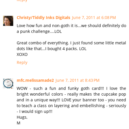
Christy/Tiddly Inks Digitals
June 7, 2011 at 6:08 PM
Love how fun and non-goth it is...we should definitely do
a punk challenge....LOL
Great combo of everything. I just found some little metal
dots like that...I bought 4 packs. LOL
XOXO
Reply
mfc.melissamade2
June 7, 2011 at 8:43 PM
WOW - such a fun and funky goth card!!! I love the
bright wonderful colors - really makes the cupcake pop
and in a unique way!!! LOVE your banner too - you need
to teach a class on layering and embellishing - seriously
- I would sign up!!!
Hugs,
M