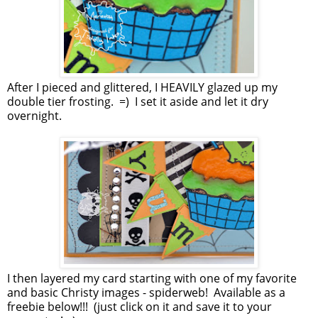
After I pieced and glittered, I HEAVILY glazed up my
double tier frosting. =) I set it aside and let it dry
overnight.
I then layered my card starting with one of my favorite
and basic Christy images - spiderweb! Available as a
freebie below!!! (just click on it and save it to your