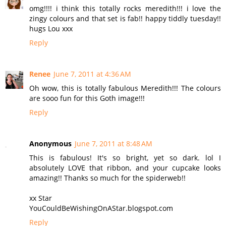
omg!!!! i think this totally rocks meredith!!! i love the
zingy colours and that set is fab!! happy tiddly tuesday!!
hugs Lou xxx
Reply
Renee
June 7, 2011 at 4:36 AM
Oh wow, this is totally fabulous Meredith!!! The colours
are sooo fun for this Goth image!!!
Reply
Anonymous
June 7, 2011 at 8:48 AM
This is fabulous! It's so bright, yet so dark. lol I
absolutely LOVE that ribbon, and your cupcake looks
amazing!! Thanks so much for the spiderweb!!
xx Star
YouCouldBeWishingOnAStar.blogspot.com
Reply