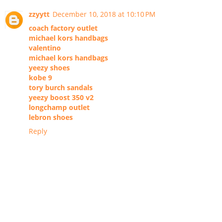
zzyytt
December 10, 2018 at 10:10 PM
coach factory outlet
michael kors handbags
valentino
michael kors handbags
yeezy shoes
kobe 9
tory burch sandals
yeezy boost 350 v2
longchamp outlet
lebron shoes
Reply