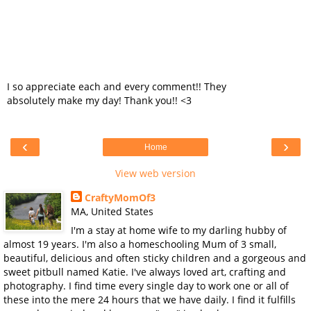
I so appreciate each and every comment!! They
absolutely make my day! Thank you!! <3
‹
›
Home
View web version
CraftyMomOf3
MA, United States
I'm a stay at home wife to my darling hubby of
almost 19 years. I'm also a homeschooling Mum of 3 small,
beautiful, delicious and often sticky children and a gorgeous and
sweet pitbull named Katie. I've always loved art, crafting and
photography. I find time every single day to work one or all of
these into the mere 24 hours that we have daily. I find it fulfills