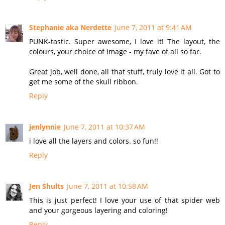
Stephanie aka Nerdette
June 7, 2011 at 9:41 AM
PUNK-tastic. Super awesome, I love it! The layout, the
colours, your choice of image - my fave of all so far.
Great job, well done, all that stuff, truly love it all. Got to
get me some of the skull ribbon.
Reply
jenlynnie
June 7, 2011 at 10:37 AM
i love all the layers and colors. so fun!!
Reply
Jen Shults
June 7, 2011 at 10:58 AM
This is just perfect! I love your use of that spider web
and your gorgeous layering and coloring!
Reply