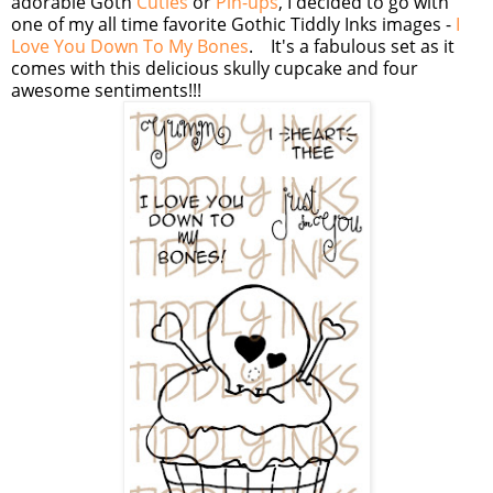
adorable Goth
Cuties
or
Pin-ups
, I decided to go with
one of my all time favorite Gothic Tiddly Inks images -
I
Love You Down To My Bones
. It's a fabulous set as it
comes with this delicious skully cupcake and four
awesome sentiments!!!