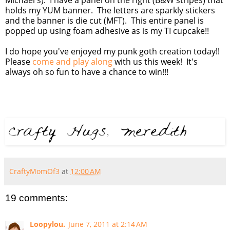
holds my YUM banner. The letters are sparkly stickers
and the banner is die cut (MFT). This entire panel is
popped up using foam adhesive as is my TI cupcake!!
I do hope you've enjoyed my punk goth creation today!!
Please
come and play along
with us this week! It's
always oh so fun to have a chance to win!!!
CraftyMomOf3
at
12:00 AM
19 comments:
Loopylou.
June 7, 2011 at 2:14 AM