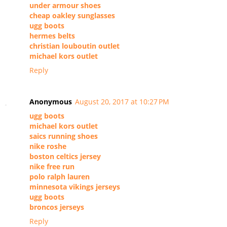
under armour shoes
cheap oakley sunglasses
ugg boots
hermes belts
christian louboutin outlet
michael kors outlet
Reply
Anonymous
August 20, 2017 at 10:27 PM
ugg boots
michael kors outlet
saics running shoes
nike roshe
boston celtics jersey
nike free run
polo ralph lauren
minnesota vikings jerseys
ugg boots
broncos jerseys
Reply