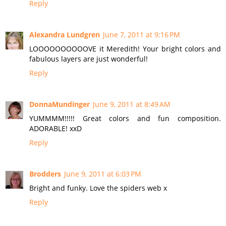
Reply
Alexandra Lundgren
June 7, 2011 at 9:16 PM
LOOOOOOOOOOVE it Meredith! Your bright colors and
fabulous layers are just wonderful!
Reply
DonnaMundinger
June 9, 2011 at 8:49 AM
YUMMMM!!!!! Great colors and fun composition.
ADORABLE! xxD
Reply
Brodders
June 9, 2011 at 6:03 PM
Bright and funky. Love the spiders web x
Reply