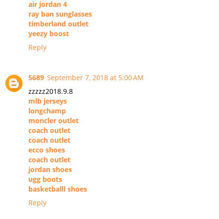
air jordan 4
ray ban sunglasses
timberland outlet
yeezy boost
Reply
5689
September 7, 2018 at 5:00 AM
zzzzz2018.9.8
mlb jerseys
longchamp
moncler outlet
coach outlet
coach outlet
ecco shoes
coach outlet
jordan shoes
ugg boots
basketballl shoes
Reply