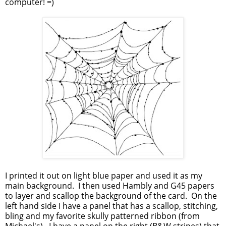
computer! =)
I printed it out on light blue paper and used it as my
main background. I then used Hambly and G45 papers
to layer and scallop the background of the card. On the
left hand side I have a panel that has a scallop, stitching,
bling and my favorite skully patterned ribbon (from
Michael's). I have a panel on the right (B&W stripes) that