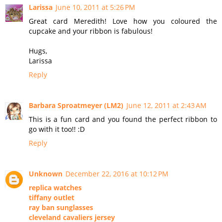
Larissa
June 10, 2011 at 5:26 PM
Great card Meredith! Love how you coloured the
cupcake and your ribbon is fabulous!
Hugs,
Larissa
Reply
Barbara Sproatmeyer (LM2)
June 12, 2011 at 2:43 AM
This is a fun card and you found the perfect ribbon to
go with it too!! :D
Reply
Unknown
December 22, 2016 at 10:12 PM
replica watches
tiffany outlet
ray ban sunglasses
cleveland cavaliers jersey