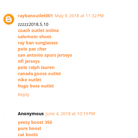
raybanoutlet001
May 9, 2018 at 11:32 PM
zzzzz2018.5.10
coach outlet online
salomom shoes
ray ban sunglasses
polo pas cher
san antonio spurs jerseys
nfl jerseys
polo ralph lauren
canada goose outlet
nike outlet
hugo boss outlet
Reply
Anonymous
June 4, 2018 at 10:19 PM
yeezy boost 350
pure boost
cat boots