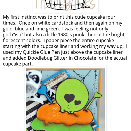
My first instinct was to print this cutie cupcake four
times. Once on white cardstock and then again on my
gold, blue and lime green. I was feeling not only
goth"ish" but also a little 1980's punk - hence the bright,
florescent colors. I paper piece the entire cupcake
starting with the cupcake liner and working my way up. I
used my Quickie Glue Pen just above the cupcake liner
and added Doodlebug Glitter in Chocolate for the actual
cupcake part.