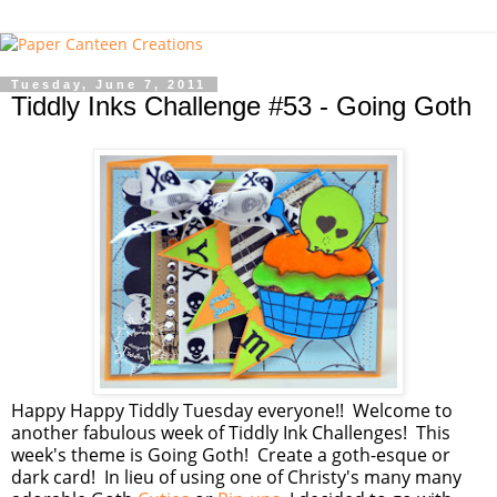
Tuesday, June 7, 2011
Tiddly Inks Challenge #53 - Going Goth
Happy Happy Tiddly Tuesday everyone!! Welcome to
another fabulous week of Tiddly Ink Challenges! This
week's theme is Going Goth! Create a goth-esque or
dark card! In lieu of using one of Christy's many many