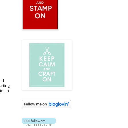
. I
arting
er in