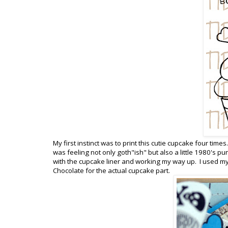
My first instinct was to print this cutie cupcake four ti
was feeling not only goth"ish" but also a little 1980's pu
with the cupcake liner and working my way up. I used my
Chocolate for the actual cupcake part.