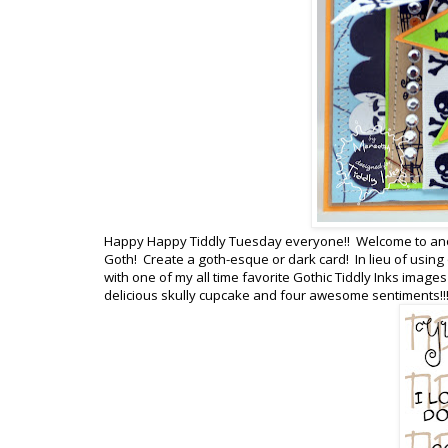
Happy Happy Tiddly Tuesday everyone!! Welcome to anot
Goth! Create a goth-esque or dark card! In lieu of usi
with one of my all time favorite Gothic Tiddly Inks images
delicious skully cupcake and four awesome sentiments!!