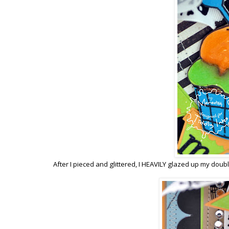
After I pieced and glittered, I HEAVILY glazed up my double 