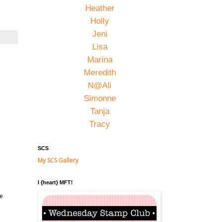
Heather
Holly
Jeni
Lisa
Marina
Meredith
N@Ali
Simonne
Tanja
Tracy
SCS
My SCS Gallery
I {heart} MFT!
he