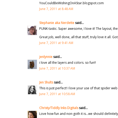
YouCouldBeWishingOnAStar.blogspot.com
June 7, 2011 at 8:48 AM
Stephanie aka Nerdette
said...
PUNK-tastic. Super awesome, I love it! The layout, the
Great job, well done, all that stuff, truly love it all. 
June 7, 2011 at 9:41 AM
jenlynnie
said...
i love all the layers and colors. so fun!!
June 7, 2011 at 10:37 AM
Jen Shults
said...
This is just perfect! I love your use of that spider w
June 7, 2011 at 10:58 AM
Christy/Tiddly Inks Digitals
said...
Love how fun and non-goth it is...we should definitel