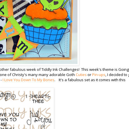
her fabulous week of Tiddly Ink Challenges! This week's theme is Going
ng one of Christy's many many adorable Goth
Cuties
or
Pin-ups
, I decided to
 -
I Love You Down To My Bones
. It's a fabulous set as it comes with this
!