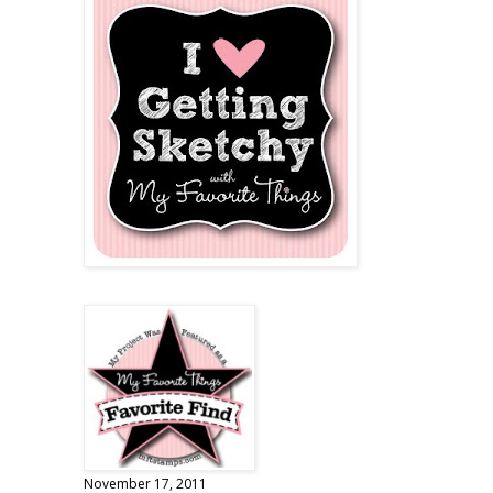
November 17, 2011