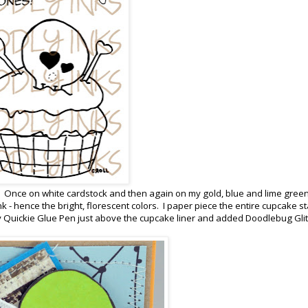
mes. Once on white cardstock and then again on my gold, blue and lime green
nk - hence the bright, florescent colors. I paper piece the entire cupcake st
 Quickie Glue Pen just above the cupcake liner and added Doodlebug Glitt