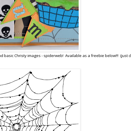
d basic Christy images - spiderweb! Available as a freebie below!!! (just cl