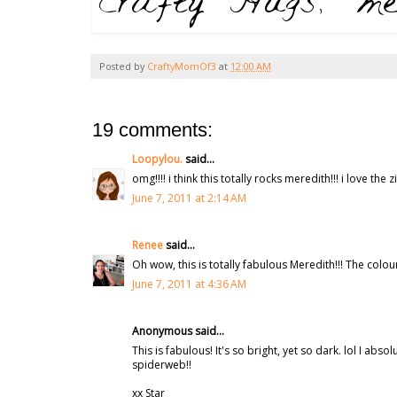
Posted by
CraftyMomOf3
at
12:00 AM
19 comments:
Loopylou.
said...
omg!!!! i think this totally rocks meredith!!! i love th
June 7, 2011 at 2:14 AM
Renee
said...
Oh wow, this is totally fabulous Meredith!!! The colou
June 7, 2011 at 4:36 AM
Anonymous said...
This is fabulous! It's so bright, yet so dark. lol I a
spiderweb!!
xx Star