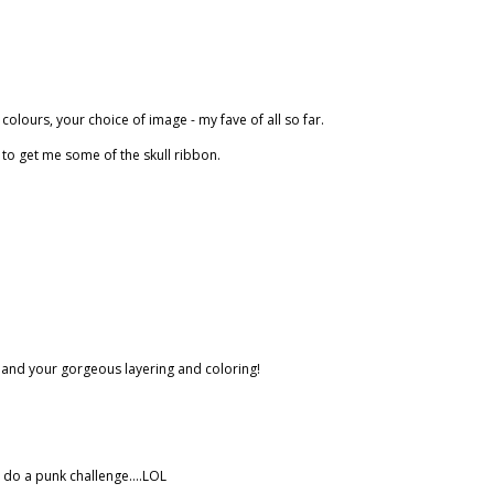
 colours, your choice of image - my fave of all so far.
Got to get me some of the skull ribbon.
eb and your gorgeous layering and coloring!
y do a punk challenge....LOL