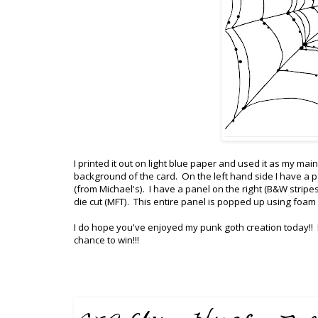
I printed it out on light blue paper and used it as my m
background of the card. On the left hand side I have a pa
(from Michael's). I have a panel on the right (B&W stripe
die cut (MFT). This entire panel is popped up using foam
I do hope you've enjoyed my punk goth creation today!!
chance to win!!!