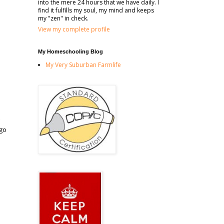
into the mere 24 hours that we have daily. I
find it fulfills my soul, my mind and keeps
my "zen" in check.
View my complete profile
My Homeschooling Blog
My Very Suburban Farmlife
 go