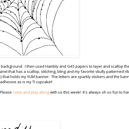
ain background. I then used Hambly and G45 papers to layer and scallop th
nel that has a scallop, stitching, bling and my favorite skully patterned r
s) that holds my YUM banner. The letters are sparkly stickers and the bann
 adhesive as is my TI cupcake!!
 Please
come and play along
with us this week! It's always oh so fun to ha