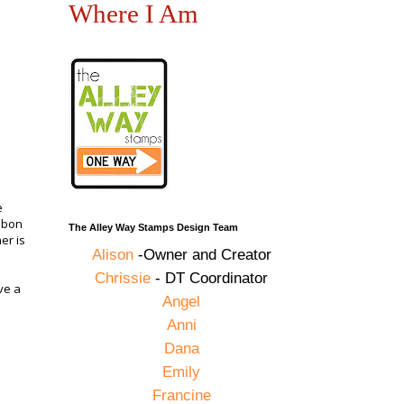
Where I Am
e
ibbon
The Alley Way Stamps Design Team
er is
Alison
-Owner and Creator
Chrissie
- DT Coordinator
ve a
Angel
Anni
Dana
Emily
Francine