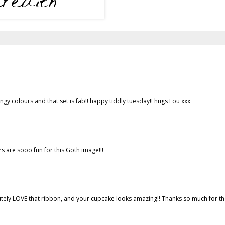
e zingy colours and that set is fab!! happy tiddly tuesday!! hugs Lou xxx
rs are sooo fun for this Goth image!!!
bsolutely LOVE that ribbon, and your cupcake looks amazing!! Thanks so much for t