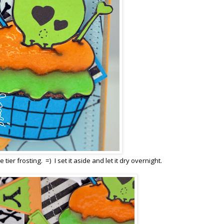
tier frosting. =) I set it aside and let it dry overnight.