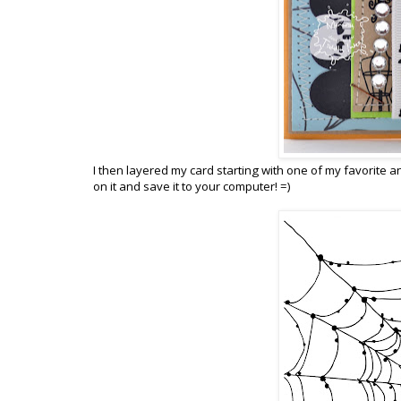
I then layered my card starting with one of my favorite an
on it and save it to your computer! =)