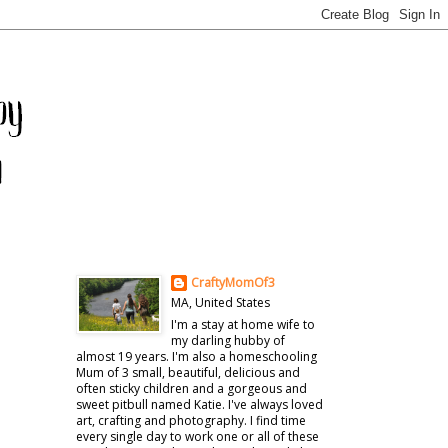
CraftyMomOf3
MA, United States
I'm a stay at home wife to
my darling hubby of
almost 19 years. I'm also a homeschooling
Mum of 3 small, beautiful, delicious and
often sticky children and a gorgeous and
sweet pitbull named Katie. I've always loved
art, crafting and photography. I find time
every single day to work one or all of these