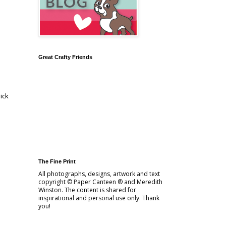
Great Crafty Friends
ick
The Fine Print
All photographs, designs, artwork and text
copyright © Paper Canteen ® and Meredith
Winston. The content is shared for
inspirational and personal use only. Thank
you!