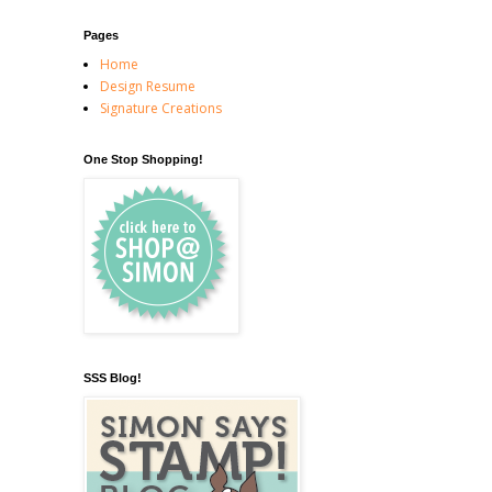
Pages
Home
Design Resume
Signature Creations
One Stop Shopping!
SSS Blog!