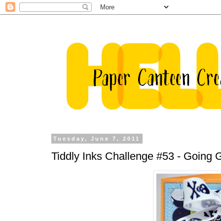
Tuesday, June 7, 2011
Tiddly Inks Challenge #53 - Going 