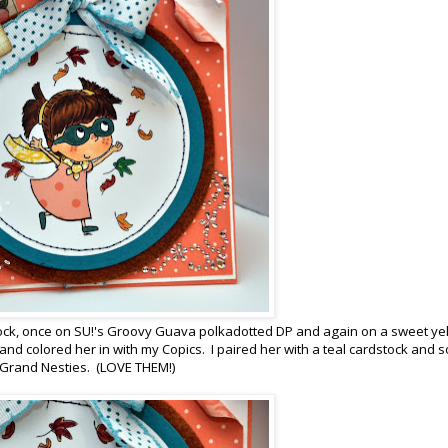
ock, once on SU!'s Groovy Guava polkadotted DP and again on a sweet ye
 and colored her in with my Copics. I paired her with a teal cardstock and 
le Grand Nesties. (LOVE THEM!)