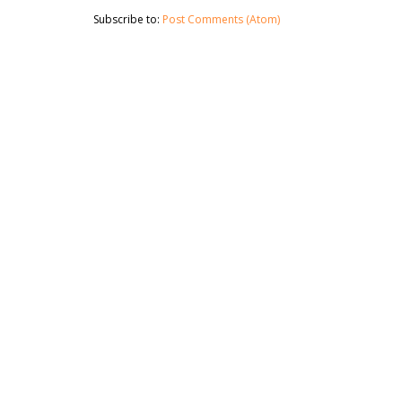
Subscribe to:
Post Comments (Atom)