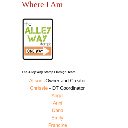
Where I Am
The Alley Way Stamps Design Team
Alison
-Owner and Creator
Chrissie
- DT Coordinator
Angel
Anni
Dana
Emily
Francine