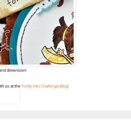
 and dimension!
th us at the
Tiddly Inks Challenge Blog!