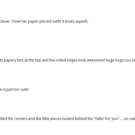
clever. I love her paper pieced outfit it looks superb.
y papery bits at the top and the rolled edges look awesome!! huge hugs Lou x
e is just too cute!
lled the corners and the little pieces tucked behind the "fallin' for you".... so cut