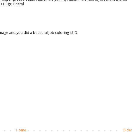
;D Hugz, Cheryl
image and you did a beautiful job coloring it! :D
Home
Older