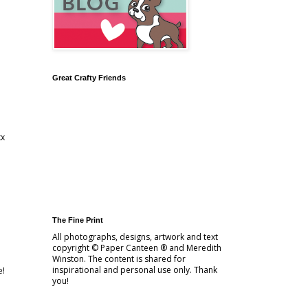
Great Crafty Friends
xx
The Fine Print
All photographs, designs, artwork and text
copyright © Paper Canteen ® and Meredith
Winston. The content is shared for
inspirational and personal use only. Thank
e!
you!