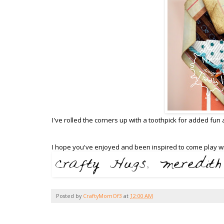
I've rolled the corners up with a toothpick for added fun
I hope you've enjoyed and been inspired to come play wi
Posted by
CraftyMomOf3
at
12:00 AM