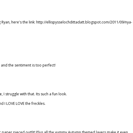
g Ryan, here's the link: http://ellispysselochdittadatt.blogspot.com/2011/09/nya-
d and the sentiment is too perfect!
 I struggle with that. Its such a fun look.
nd I LOVE LOVE the freckles.
d her paper pieced outfit! Plus all the yummy Autumn themed layers make it even