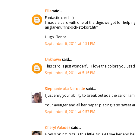
Ellis
said...
Fantastic card! =)
I made a card with one of the digis we got for helpin
anglar-muffins-och-ett-kort.html
Hugs, Elenor
September 6, 2011 at 4:51 PM
Unknown
said...
This card is just wonderful! I love the colors you use
September 6, 2011 at 5:15 PM
Stephanie aka Nerdette
said...
I just envy your ability to break outside the card frame,
Your avenger and all her paper piecing is so sweet a
September 6, 2011 at 9:57 PM
Cheryl Valadez
said...
How flipping' cute is this little girlie?! Love her an