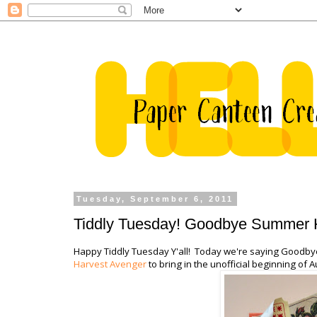
Tuesday, September 6, 2011
Tiddly Tuesday! Goodbye Summer He
Happy Tiddly Tuesday Y'all! Today we're saying Goodb
Harvest Avenger
to bring in the unofficial beginning of 