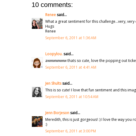
10 comments:
Renee
said...
What a great sentiment for this challenge...very, very 
Hugs
Renee
September 6, 2011 at 1:36 AM
Loopylou.
said...
awwwwwww thats so cute, love the popping out ticket
September 6, 2011 at 4:41 AM
Jen Shults
said...
This is so cute! I love that fun sentiment and this imag
September 6, 2011 at 10:54 AM
Jenn Borjeson
said...
Meredith, this is just gorgeous! :) I love the way you ro
:)
September 6, 2011 at 3:00 PM