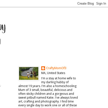
CraftyMomOf3
MA, United States
I'm a stay at home wife to
my darling hubby of
s
almost 19 years. I'm also a homeschooling
Mum of 3 small, beautiful, delicious and
often sticky children and a gorgeous and
sweet pitbull named Katie. I've always loved
art, crafting and photography. I find time
every single day to work one or all of these