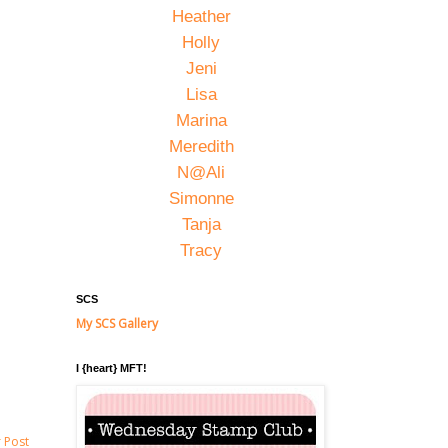
Heather
Holly
Jeni
Lisa
Marina
Meredith
N@Ali
Simonne
Tanja
Tracy
SCS
My SCS Gallery
I {heart} MFT!
 Post