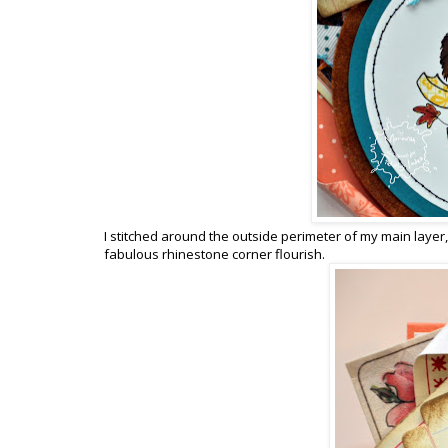
I stitched around the outside perimeter of my main laye
fabulous rhinestone corner flourish.