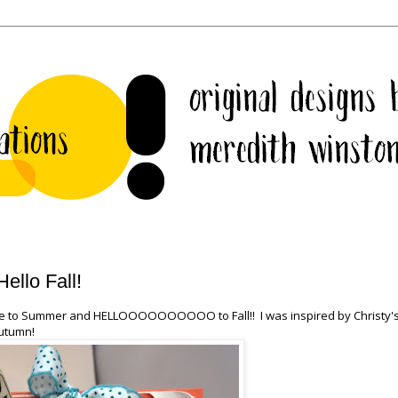
llo Fall!
ye to Summer and HELLOOOOOOOOOO to Fall!! I was inspired by Christy'
Autumn!