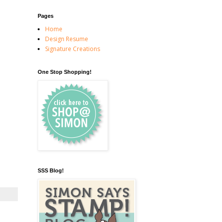
Pages
Home
Design Resume
Signature Creations
One Stop Shopping!
SSS Blog!