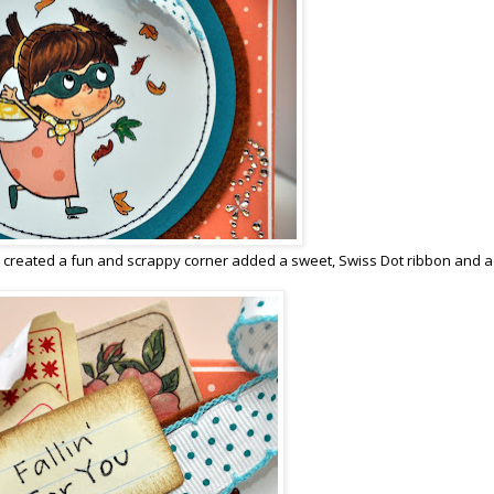
r, created a fun and scrappy corner added a sweet, Swiss Dot ribbon and a