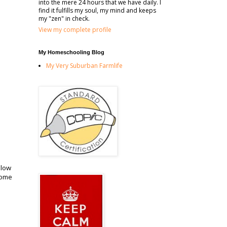
into the mere 24 hours that we have daily. I
find it fulfills my soul, my mind and keeps
my "zen" in check.
View my complete profile
My Homeschooling Blog
My Very Suburban Farmlife
llow
some