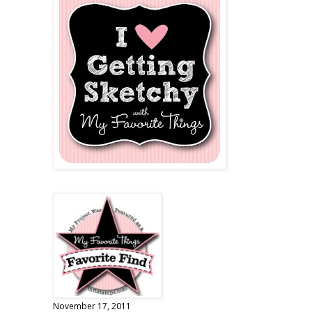
November 17, 2011