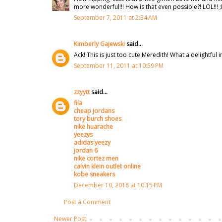
more wonderful!!! How is that even possible?! LOL!!! 
September 7, 2011 at 2:34 AM
Kimberly Gajewski
said...
Ack! This is just too cute Meredith! What a delightful 
September 11, 2011 at 10:59 PM
zzyytt
said...
fila
cheap jordans
tory burch shoes
nike huarache
yeezys
adidas yeezy
jordan 6
nike cortez men
calvin klein outlet online
kobe sneakers
December 10, 2018 at 10:15 PM
Post a Comment
Newer Post