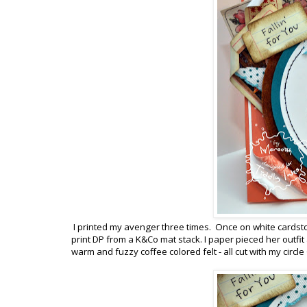
I printed my avenger three times. Once on white cardst
print DP from a K&Co mat stack. I paper pieced her outfit
warm and fuzzy coffee colored felt - all cut with my circ