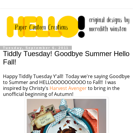
Tuesday, September 6, 2011
Tiddly Tuesday! Goodbye Summer Hello
Fall!
Happy Tiddly Tuesday Y'all! Today we're saying Goodbye
to Summer and HELLOOOOOOOOOO to Fall!! I was
inspired by Christy's
Harvest Avenger
to bring in the
unofficial beginning of Autumn!