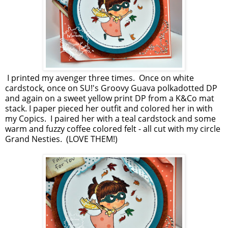
I printed my avenger three times. Once on white
cardstock, once on SU!'s Groovy Guava polkadotted DP
and again on a sweet yellow print DP from a K&Co mat
stack. I paper pieced her outfit and colored her in with
my Copics. I paired her with a teal cardstock and some
warm and fuzzy coffee colored felt - all cut with my circle
Grand Nesties. (LOVE THEM!)