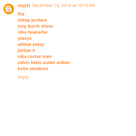
zzyytt
December 10, 2018 at 10:15 PM
fila
cheap jordans
tory burch shoes
nike huarache
yeezys
adidas yeezy
jordan 6
nike cortez men
calvin klein outlet online
kobe sneakers
Reply