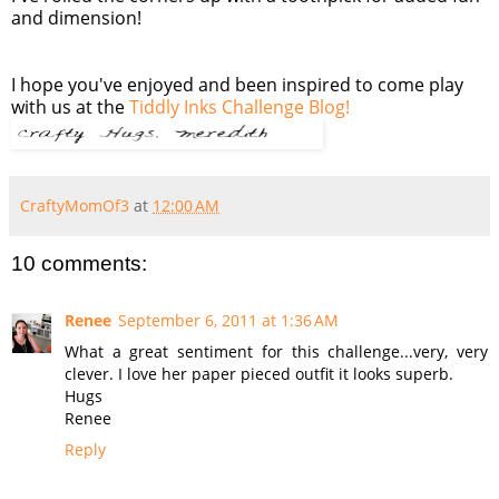
and dimension!
I hope you've enjoyed and been inspired to come play
with us at the
Tiddly Inks Challenge Blog!
CraftyMomOf3
at
12:00 AM
10 comments:
Renee
September 6, 2011 at 1:36 AM
What a great sentiment for this challenge...very, very
clever. I love her paper pieced outfit it looks superb.
Hugs
Renee
Reply