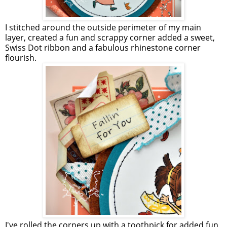
I stitched around the outside perimeter of my main
layer, created a fun and scrappy corner added a sweet,
Swiss Dot ribbon and a fabulous rhinestone corner
flourish.
I've rolled the corners up with a toothpick for added fun