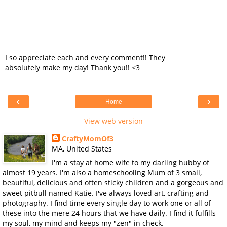
I so appreciate each and every comment!! They
absolutely make my day! Thank you!! <3
‹
›
Home
View web version
CraftyMomOf3
MA, United States
I'm a stay at home wife to my darling hubby of
almost 19 years. I'm also a homeschooling Mum of 3 small,
beautiful, delicious and often sticky children and a gorgeous and
sweet pitbull named Katie. I've always loved art, crafting and
photography. I find time every single day to work one or all of
these into the mere 24 hours that we have daily. I find it fulfills
my soul, my mind and keeps my "zen" in check.