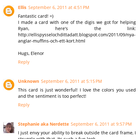
Ellis
September 6, 2011 at 4:51 PM
Fantastic card! =)
I made a card with one of the digis we got for helping
Ryan, here's the link:
http://ellispysselochdittadatt.blogspot.com/2011/09/nya-
anglar-muffins-och-ett-kort.html
Hugs, Elenor
Reply
Unknown
September 6, 2011 at 5:15 PM
This card is just wonderful! I love the colors you used
and the sentiment is too perfect!
Reply
Stephanie aka Nerdette
September 6, 2011 at 9:57 PM
I just envy your ability to break outside the card frame, I
struggle with that. Its such a fun look.