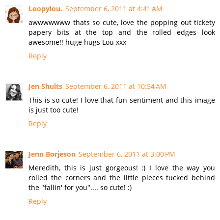
Loopylou.
September 6, 2011 at 4:41 AM
awwwwwww thats so cute, love the popping out tickety
papery bits at the top and the rolled edges look
awesome!! huge hugs Lou xxx
Reply
Jen Shults
September 6, 2011 at 10:54 AM
This is so cute! I love that fun sentiment and this image
is just too cute!
Reply
Jenn Borjeson
September 6, 2011 at 3:00 PM
Meredith, this is just gorgeous! :) I love the way you
rolled the corners and the little pieces tucked behind
the "fallin' for you".... so cute! :)
Reply