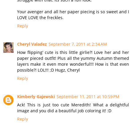
Your avenger and all her paper piecing is so sweet and I
LOVE LOVE the freckles.
Reply
Cheryl Valadez
September 7, 2011 at 2:34 AM
How flipping' cute is this little girlie?! Love her and her
paper pieced outfit! Plus all the yummy Autumn themed
layers make it even more wonderful!!! How is that even
possible?! LOL!!! ;D Hugz, Cheryl
Reply
Kimberly Gajewski
September 11, 2011 at 10:59 PM
Ack! This is just too cute Meredith! What a delightful
image and you did a beautiful job coloring it! :D
Reply