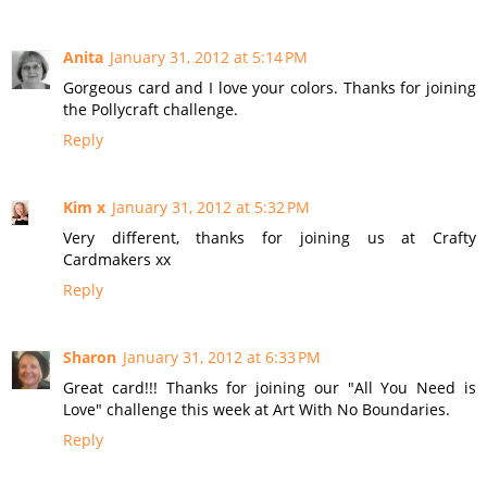
Anita
January 31, 2012 at 5:14 PM
Gorgeous card and I love your colors. Thanks for joining
the Pollycraft challenge.
Reply
Kim x
January 31, 2012 at 5:32 PM
Very different, thanks for joining us at Crafty
Cardmakers xx
Reply
Sharon
January 31, 2012 at 6:33 PM
Great card!!! Thanks for joining our "All You Need is
Love" challenge this week at Art With No Boundaries.
Reply