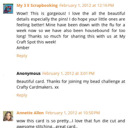
My 3 E Scrapbooking
February 1, 2012 at 12:16 PM
Wow!! This is gorgeous! I love the all the beautiful
details especially the pins! I do hope your little ones are
feeling better! Mine have been down with the flu for a
week now so we have also been housebound for too
long! Thanks so much for sharing this with us at My
Craft Spot this week!
Amber
Reply
Anonymous
February 1, 2012 at 3:01 PM
Beautiful card. Thanks for joining my bead challenge at
Crafty Cardmakers. xx
Reply
Annette Allen
February 1, 2012 at 10:50 PM
wow this card is so pretty...I love that fun die cut and
awesome stitching...great card..