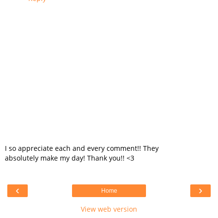
I so appreciate each and every comment!! They
absolutely make my day! Thank you!! <3
‹
›
Home
View web version