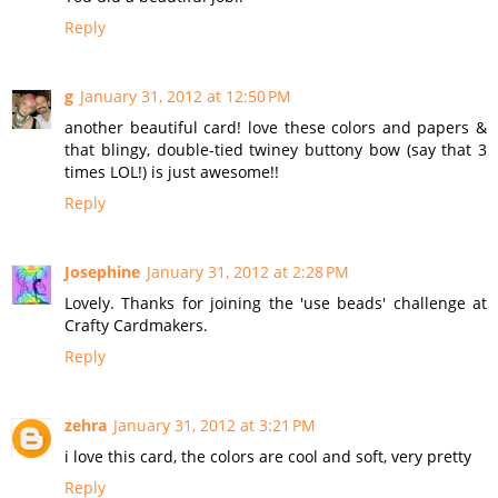
Reply
g
January 31, 2012 at 12:50 PM
another beautiful card! love these colors and papers &
that blingy, double-tied twiney buttony bow (say that 3
times LOL!) is just awesome!!
Reply
Josephine
January 31, 2012 at 2:28 PM
Lovely. Thanks for joining the 'use beads' challenge at
Crafty Cardmakers.
Reply
zehra
January 31, 2012 at 3:21 PM
i love this card, the colors are cool and soft, very pretty
Reply