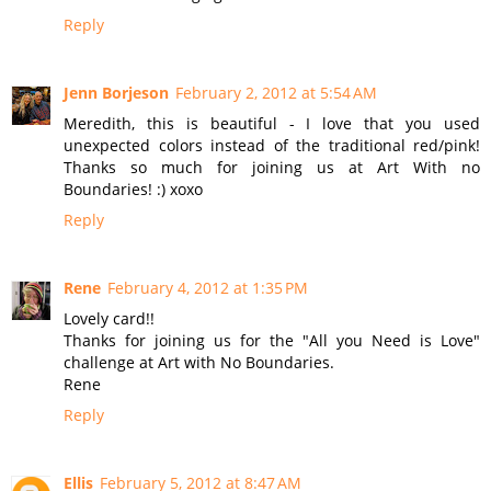
Reply
Jenn Borjeson
February 2, 2012 at 5:54 AM
Meredith, this is beautiful - I love that you used
unexpected colors instead of the traditional red/pink!
Thanks so much for joining us at Art With no
Boundaries! :) xoxo
Reply
Rene
February 4, 2012 at 1:35 PM
Lovely card!!
Thanks for joining us for the "All you Need is Love"
challenge at Art with No Boundaries.
Rene
Reply
Ellis
February 5, 2012 at 8:47 AM