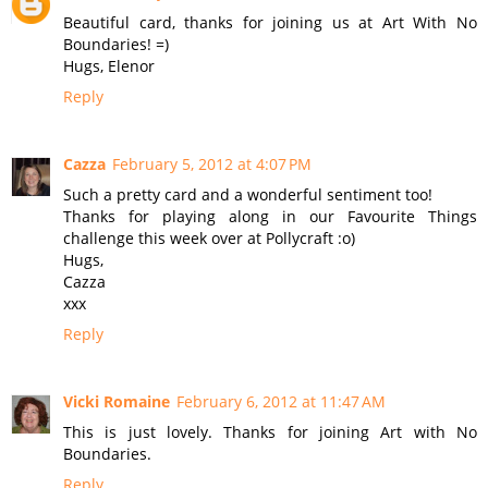
Beautiful card, thanks for joining us at Art With No
Boundaries! =)
Hugs, Elenor
Reply
Cazza
February 5, 2012 at 4:07 PM
Such a pretty card and a wonderful sentiment too!
Thanks for playing along in our Favourite Things
challenge this week over at Pollycraft :o)
Hugs,
Cazza
xxx
Reply
Vicki Romaine
February 6, 2012 at 11:47 AM
This is just lovely. Thanks for joining Art with No
Boundaries.
Reply