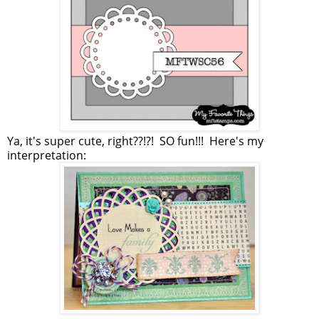
Ya, it's super cute, right??!?! SO fun!!! Here's my
interpretation: