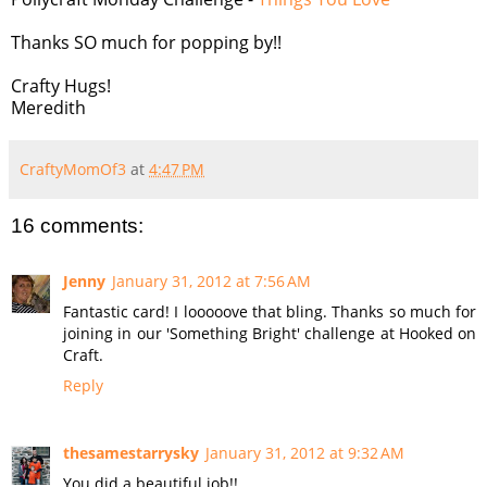
Thanks SO much for popping by!!
Crafty Hugs!
Meredith
CraftyMomOf3
at
4:47 PM
16 comments:
Jenny
January 31, 2012 at 7:56 AM
Fantastic card! I looooove that bling. Thanks so much for
joining in our 'Something Bright' challenge at Hooked on
Craft.
Reply
thesamestarrysky
January 31, 2012 at 9:32 AM
You did a beautiful job!!