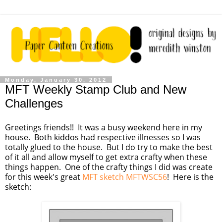
Monday, January 30, 2012
MFT Weekly Stamp Club and New
Challenges
Greetings friends!! It was a busy weekend here in my
house. Both kiddos had respective illnesses so I was
totally glued to the house. But I do try to make the best
of it all and allow myself to get extra crafty when these
things happen. One of the crafty things I did was create
for this week's great
MFT sketch MFTWSC56
! Here is the
sketch: