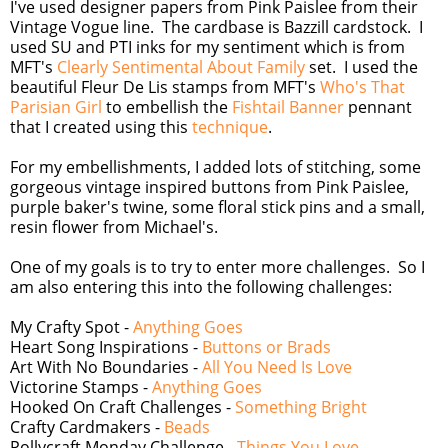
I've used designer papers from Pink Paislee from their
Vintage Vogue line. The cardbase is Bazzill cardstock. I
used SU and PTI inks for my sentiment which is from
MFT's
Clearly Sentimental About Family
set. I used the
beautiful Fleur De Lis stamps from MFT's
Who's That
Parisian Girl
to embellish the
Fishtail Banner
pennant
that I created using this
technique
.
For my embellishments, I added lots of stitching, some
gorgeous vintage inspired buttons from Pink Paislee,
purple baker's twine, some floral stick pins and a small,
resin flower from Michael's.
One of my goals is to try to enter more challenges. So I
am also entering this into the following challenges:
My Crafty Spot -
Anything Goes
Heart Song Inspirations -
Buttons or Brads
Art With No Boundaries -
All You Need Is Love
Victorine Stamps -
Anything Goes
Hooked On Craft Challenges -
Something Bright
Crafty Cardmakers -
Beads
Pollycraft Monday Challenge -
Things You Love