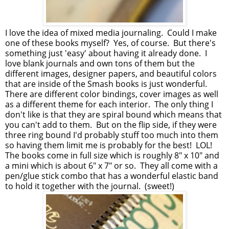
I love the idea of mixed media journaling. Could I make
one of these books myself? Yes, of course. But there's
something just 'easy' about having it already done. I
love blank journals and own tons of them but the
different images, designer papers, and beautiful colors
that are inside of the Smash books is just wonderful.
There are different color bindings, cover images as well
as a different theme for each interior. The only thing I
don't like is that they are spiral bound which means that
you can't add to them. But on the flip side, if they were
three ring bound I'd probably stuff too much into them
so having them limit me is probably for the best! LOL!
The books come in full size which is roughly 8" x 10" and
a mini which is about 6" x 7" or so. They all come with a
pen/glue stick combo that has a wonderful elastic band
to hold it together with the journal. (sweet!)