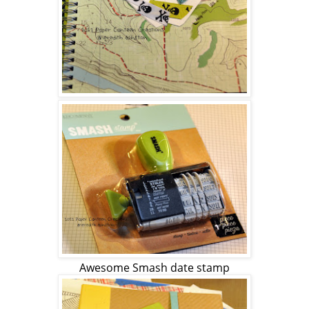
Awesome Smash date stamp