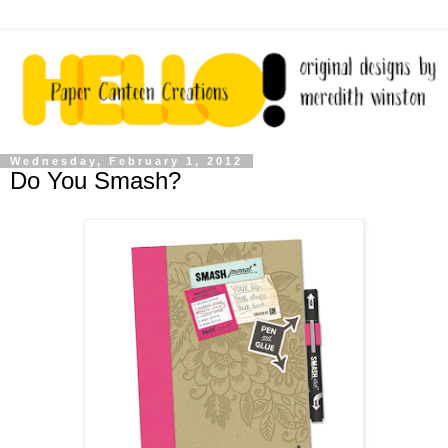
Wednesday, February 1, 2012
Do You Smash?