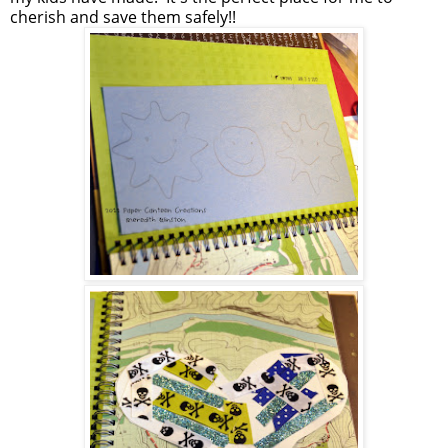
cherish and save them safely!!