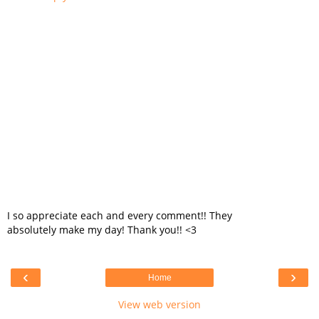
I so appreciate each and every comment!! They
absolutely make my day! Thank you!! <3
‹
›
Home
View web version