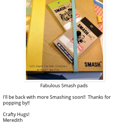
Fabulous Smash pads
I'll be back with more Smashing soon!! Thanks for
popping by!!
Crafty Hugs!
Meredith