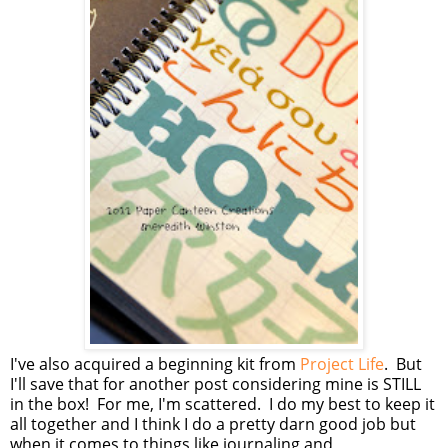
I've also acquired a beginning kit from
Project Life
. But
I'll save that for another post considering mine is STILL
in the box! For me, I'm scattered. I do my best to keep it
all together and I think I do a pretty darn good job but
when it comes to things like journaling and