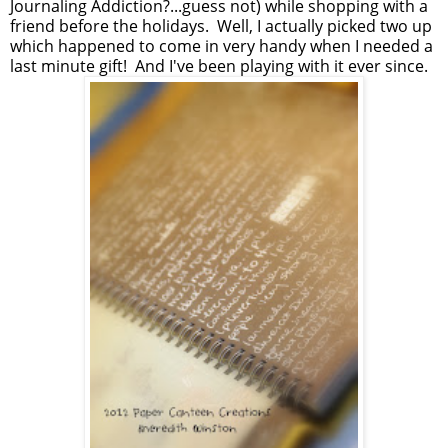
Journaling Addiction?...guess not) while shopping with a
friend before the holidays. Well, I actually picked two up
which happened to come in very handy when I needed a
last minute gift! And I've been playing with it ever since.