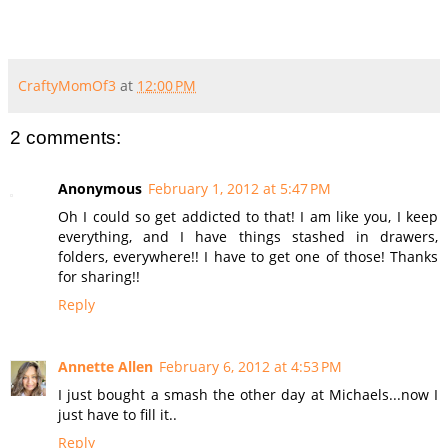
CraftyMomOf3
at
12:00 PM
2 comments:
Anonymous
February 1, 2012 at 5:47 PM
Oh I could so get addicted to that! I am like you, I keep
everything, and I have things stashed in drawers,
folders, everywhere!! I have to get one of those! Thanks
for sharing!!
Reply
Annette Allen
February 6, 2012 at 4:53 PM
I just bought a smash the other day at Michaels...now I
just have to fill it..
Reply