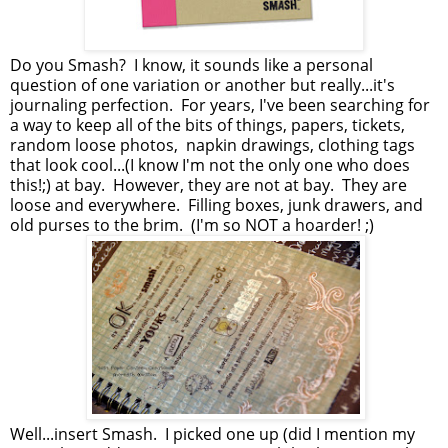
Do you Smash? I know, it sounds like a personal
question of one variation or another but really...it's
journaling perfection. For years, I've been searching for
a way to keep all of the bits of things, papers, tickets,
random loose photos, napkin drawings, clothing tags
that look cool...(I know I'm not the only one who does
this!;) at bay. However, they are not at bay. They are
loose and everywhere. Filling boxes, junk drawers, and
old purses to the brim. (I'm so NOT a hoarder! ;)
Well...insert Smash. I picked one up (did I mention my