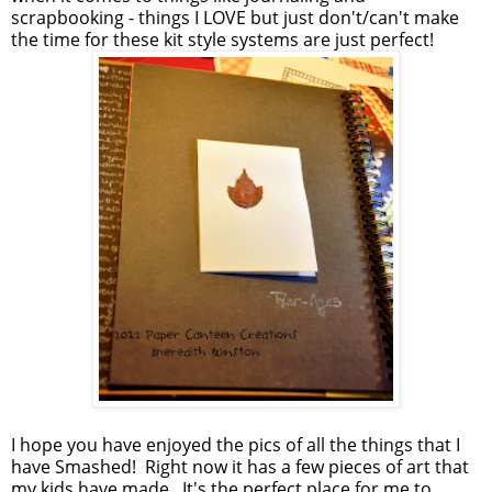
scrapbooking - things I LOVE but just don't/can't make
the time for these kit style systems are just perfect!
I hope you have enjoyed the pics of all the things that I
have Smashed! Right now it has a few pieces of art that
my kids have made. It's the perfect place for me to