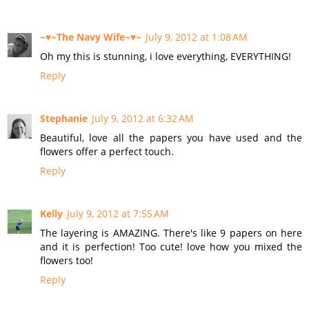
~♥~The Navy Wife~♥~
July 9, 2012 at 1:08 AM
Oh my this is stunning, i love everything, EVERYTHING!
Reply
Stephanie
July 9, 2012 at 6:32 AM
Beautiful, love all the papers you have used and the
flowers offer a perfect touch.
Reply
Kelly
July 9, 2012 at 7:55 AM
The layering is AMAZING. There's like 9 papers on here
and it is perfection! Too cute! love how you mixed the
flowers too!
Reply