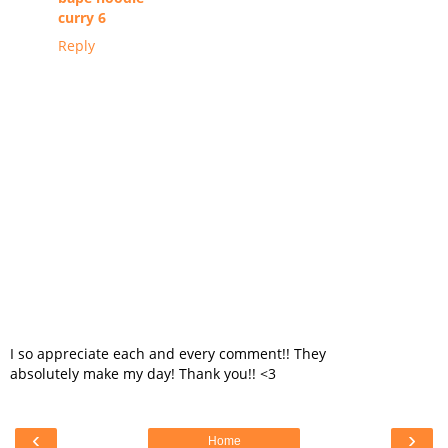
curry 6
Reply
I so appreciate each and every comment!! They
absolutely make my day! Thank you!! <3
‹
›
Home