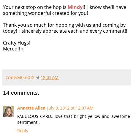
Your next stop on the hop is
Mindy
!! I know she'll have
something wonderful created for you!
Thank you so much for hopping with us and coming by
today! I sincerely appreciate each and every comment!!
Crafty Hugs!
Meredith
CraftyMomOf3
at
12:01 AM
14 comments:
Annette Allen
July 9, 2012 at 12:07 AM
FABULOUS CARD...love that bright yellow and awesome
sentiment..
Reply