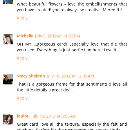
What beautiful flowers - love the embellishments that
you have created! you're always so creative, Meredith!
Reply
Michelle
July 9, 2012 at 11:22 PM
OH MY.....gorgeous card! Especially love that die that
you used. Everything is just perfect on here! Love it!
Reply
Stacy Sheldon
July 10, 2012 at 12:02 AM
That is a gorgeous frame for that sentiment! :) love all
the little details a great deal.
Reply
loulou
July 10, 2012 at 6:56 AM
Great card love all the texture, especially the felt and
stitching. Perfect for the new stamp set, cheers Linda