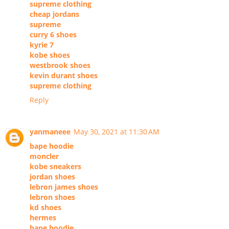
supreme clothing
cheap jordans
supreme
curry 6 shoes
kyrie 7
kobe shoes
westbrook shoes
kevin durant shoes
supreme clothing
Reply
yanmaneee
May 30, 2021 at 11:30 AM
bape hoodie
moncler
kobe sneakers
jordan shoes
lebron james shoes
lebron shoes
kd shoes
hermes
bape hoodie