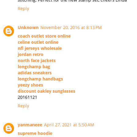
Reply
Unknown
November 20, 2016 at 8:13 PM
coach outlet store online
celine outlet online
nfl jerseys wholesale
jordan retro
north face jackets
longchamp bag
adidas sneakers
longchamp handbags
yeezy shoes
discount oakley sunglasses
20161121
Reply
yanmaneee
April 27, 2021 at 5:50 AM
supreme hoodie