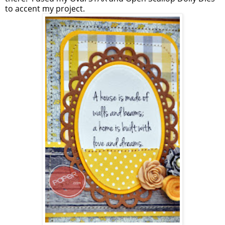
to accent my project.