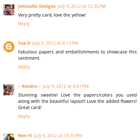
Jetstudio Designs
July 9, 2012 at 12:35 PM
Very pretty card, love the yellow!
Reply
Sue D
July 9, 2012 at 4:13 PM
Fabulous papers and embellishments to showcase this
sentiment.
Reply
~ Kendra ~
July 9, 2012 at 8:51 PM
Stunning sweetie! Love the papers/colors you used
along with the beautiful layout!! Love the added flowers!
Great card!
Reply
Ren-Yi
July 9, 2012 at 10:35 PM