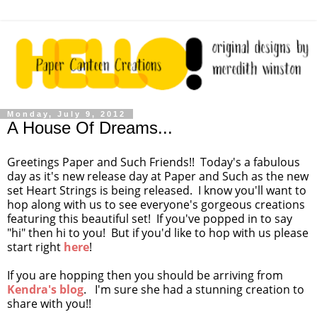
Monday, July 9, 2012
A House Of Dreams...
Greetings Paper and Such Friends!! Today's a fabulous
day as it's new release day at Paper and Such as the new
set Heart Strings is being released. I know you'll want to
hop along with us to see everyone's gorgeous creations
featuring this beautiful set! If you've popped in to say
"hi" then hi to you! But if you'd like to hop with us please
start right
here
!
If you are hopping then you should be arriving from
Kendra's blog
. I'm sure she had a stunning creation to
share with you!!