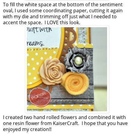
To fill the white space at the bottom of the sentiment
oval, I used some coordinating paper, cutting it again
with my die and trimming off just what I needed to
accent the space. I LOVE this look.
I created two hand rolled flowers and combined it with
one resin flower from KaiserCraft. I hope that you have
enjoyed my creation!!