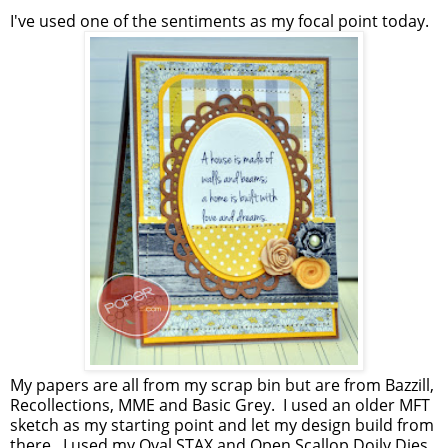
I've used one of the sentiments as my focal point today.
My papers are all from my scrap bin but are from Bazzill,
Recollections, MME and Basic Grey. I used an older MFT
sketch as my starting point and let my design build from
there. I used my Oval STAX and Open Scallop Doily Dies