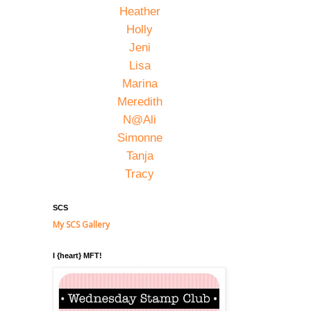
Heather
Holly
Jeni
Lisa
Marina
Meredith
N@Ali
Simonne
Tanja
Tracy
SCS
My SCS Gallery
I {heart} MFT!