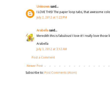
Unknown
said...
I LOVE THIS! The paper loop tabs, that awesome colori
July 2, 2012 at 1:23 PM
Arabella
said...
Meredith this is fabulous! I love it! I really love thos
Arabella
July 3, 2012 at 3:12 AM
Post a Comment
Newer Post
Subscribe to:
Post Comments (Atom)