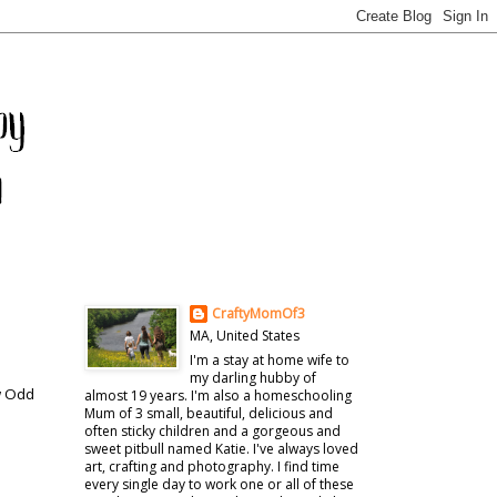
CraftyMomOf3
MA, United States
I'm a stay at home wife to
my darling hubby of
ow Odd
almost 19 years. I'm also a homeschooling
Mum of 3 small, beautiful, delicious and
often sticky children and a gorgeous and
sweet pitbull named Katie. I've always loved
art, crafting and photography. I find time
every single day to work one or all of these