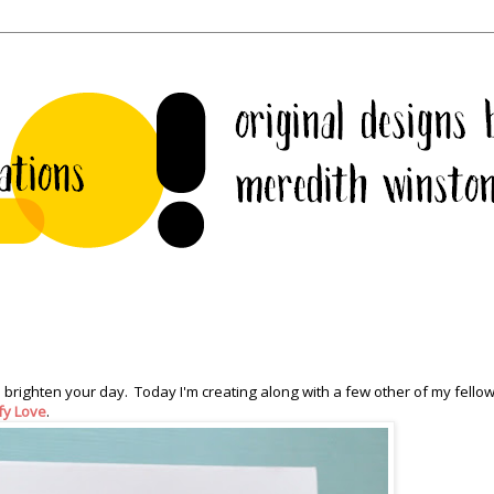
 brighten your day. Today I'm creating along with a few other of my fell
ffy Love
.