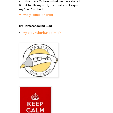
into the mere 24 hours that we have daily. I
find it fulfills my soul, my mind and keeps
my "zen" in check.
View my complete profile
My Homeschooling Blog
My Very Suburban Farmlife