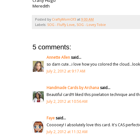
Crafty Hugs!
Meredith
Posted by
CraftyMomOf3
at
9:00 AM
Labels:
SOG - Fluffy Love
,
SOG - Lovey Tobie
5 comments:
Annette Allen
said...
so darn cute...i love how you colored the cloud...look
July 2, 2012 at 9:17 AM
Handmade Cards by Archana
said...
Beautiful card!!I liked this pixelation technique and 
July 2, 2012 at 10:56 AM
Faye
said...
Cooooey! I absolutely love this card. It's CAS perfect
July 2, 2012 at 11:32 AM