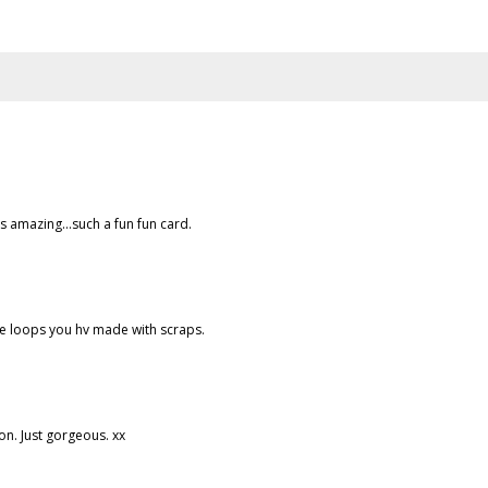
s amazing...such a fun fun card.
the loops you hv made with scraps.
ion. Just gorgeous. xx