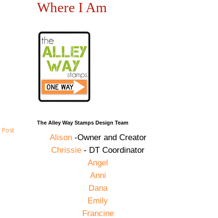
Where I Am
The Alley Way Stamps Design Team
 Post
Alison
-Owner and Creator
Chrissie
- DT Coordinator
Angel
Anni
Dana
Emily
Francine