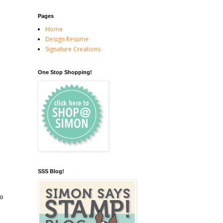
Pages
Home
Design Resume
Signature Creations
One Stop Shopping!
SSS Blog!
to