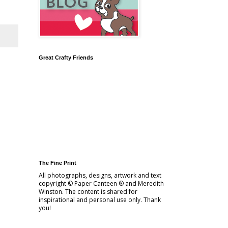
Great Crafty Friends
The Fine Print
All photographs, designs, artwork and text
copyright © Paper Canteen ® and Meredith
Winston. The content is shared for
inspirational and personal use only. Thank
you!