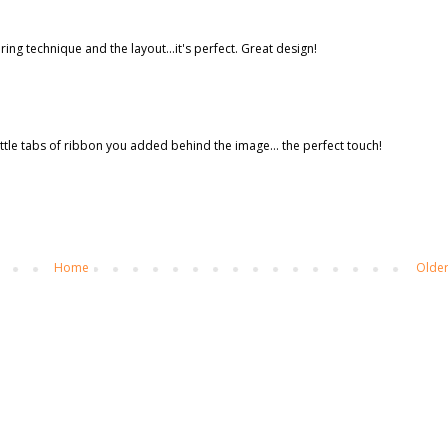
ng technique and the layout...it's perfect. Great design!
e little tabs of ribbon you added behind the image... the perfect touch!
Home
Older