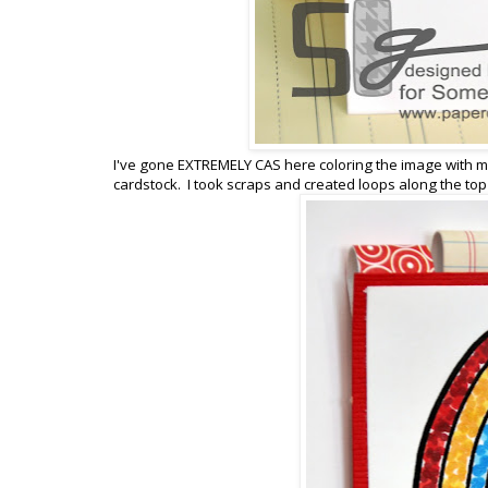
I've gone EXTREMELY CAS here coloring the image with my
cardstock. I took scraps and created loops along the top