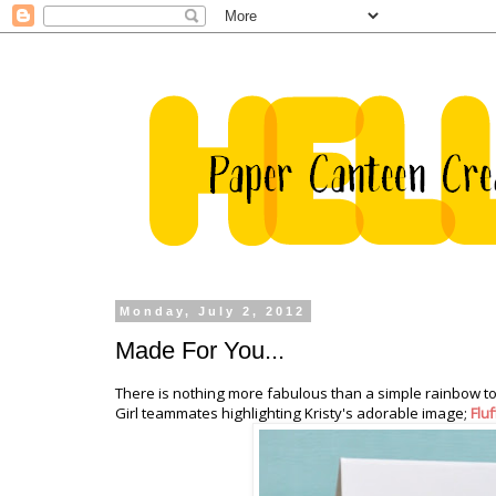
Monday, July 2, 2012
Made For You...
There is nothing more fabulous than a simple rainbow to
Girl teammates highlighting Kristy's adorable image;
Flu