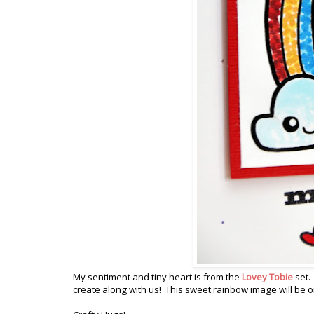
My sentiment and tiny heart is from the
Lovey Tobie
set.
create along with us! This sweet rainbow image will be o