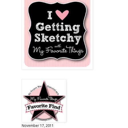
November 17, 2011