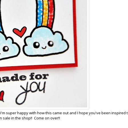
 I'm super happy with how this came out and I hope you've been inspired 
n sale in the shop!! Come on over!!