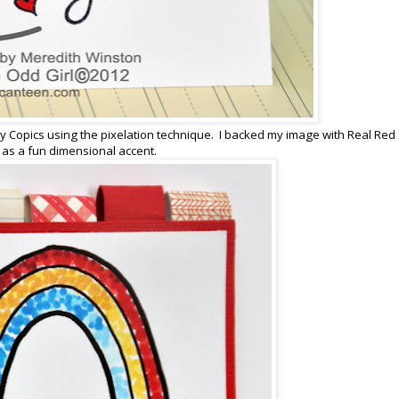
 Copics using the pixelation technique. I backed my image with Real Red
 as a fun dimensional accent.