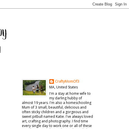
CraftyMomOf3
MA, United States
I'm a stay at home wife to
my darling hubby of
almost 19 years. I'm also a homeschooling
Mum of 3 small, beautiful, delicious and
often sticky children and a gorgeous and
sweet pitbull named Katie. I've always loved
art, crafting and photography. I find time
every single day to work one or all of these