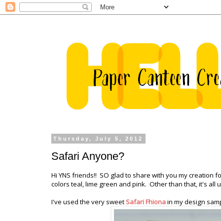
Thursday, July 5, 2012
Safari Anyone?
Hi YNS friends!! SO glad to share with you my creation for
colors teal, lime green and pink. Other than that, it's al
I've used the very sweet
Safari Fhiona
in my design samp