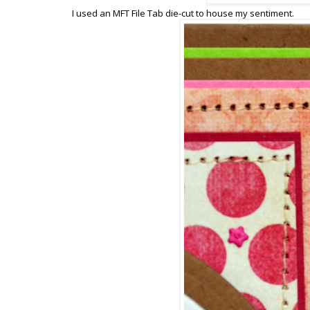
I used an MFT File Tab die-cut to house my sentiment.