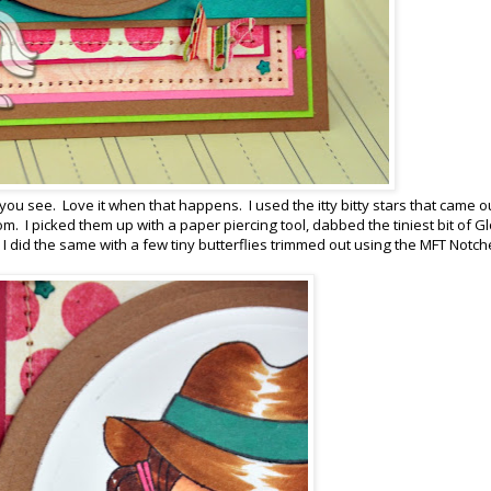
you see. Love it when that happens. I used the itty bitty stars that came o
. I picked them up with a paper piercing tool, dabbed the tiniest bit of G
 did the same with a few tiny butterflies trimmed out using the MFT Notc