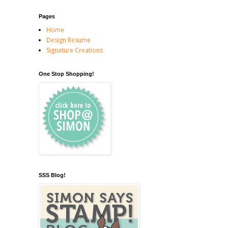
Pages
Home
Design Resume
Signature Creations
One Stop Shopping!
SSS Blog!