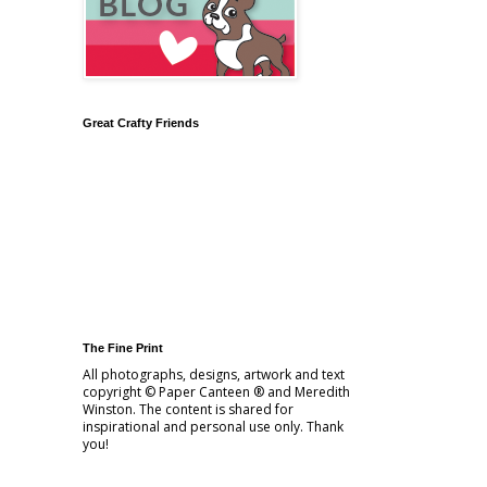
Great Crafty Friends
The Fine Print
All photographs, designs, artwork and text
copyright © Paper Canteen ® and Meredith
Winston. The content is shared for
inspirational and personal use only. Thank
you!