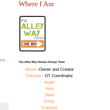
Where I Am
SCS
The Alley Way Stamps Design Team
Alison
-Owner and Creator
Chrissie
- DT Coordinator
Angel
Anni
Dana
Emily
Francine