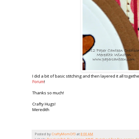
I did a bit of basic stitching and then layered it all toge
Forum
!
Thanks so much!
Crafty Hugs!
Meredith
Posted by
CraftyMomOf3
at
8:00 AM