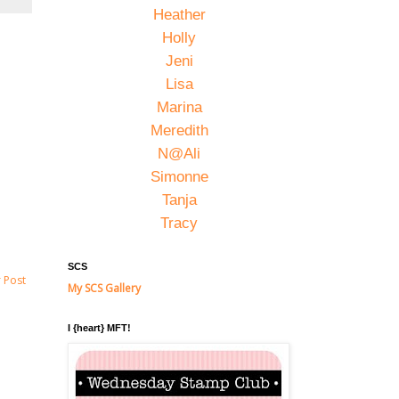
Heather
Holly
Jeni
Lisa
Marina
Meredith
N@Ali
Simonne
Tanja
Tracy
SCS
 Post
My SCS Gallery
I {heart} MFT!