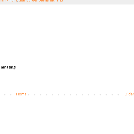
fari Fhiona
,
Star Border Die-namic
,
YNS
s amazing!
Home
Older