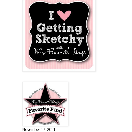
November 17, 2011