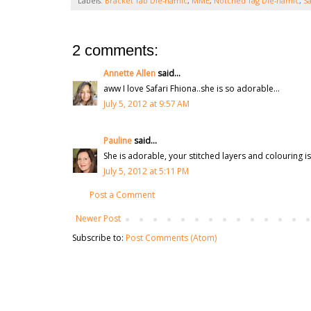
Labels:
Bracket Tab Die-namic
,
MME
,
Notched Tag Die-namic
,
Sa
2 comments:
Annette Allen
said...
aww I love Safari Fhiona..she is so adorable...
July 5, 2012 at 9:57 AM
Pauline
said...
She is adorable, your stitched layers and colouring i
July 5, 2012 at 5:11 PM
Post a Comment
Newer Post
Subscribe to:
Post Comments (Atom)