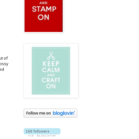
ut of
lossy
hed