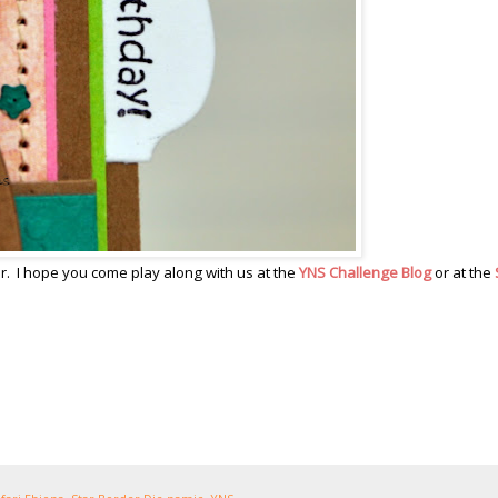
ther. I hope you come play along with us at the
YNS Challenge Blog
or at the