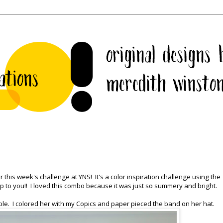
 this week's challenge at YNS! It's a color inspiration challenge using the
l up to you!! I loved this combo because it was just so summery and bright.
le. I colored her with my Copics and paper pieced the band on her hat.