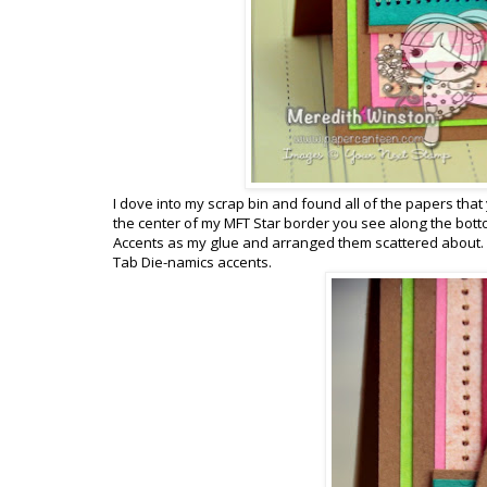
I dove into my scrap bin and found all of the papers that 
the center of my MFT Star border you see along the bottom
Accents as my glue and arranged them scattered about. I
Tab Die-namics accents.