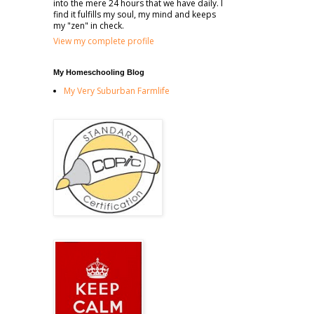
into the mere 24 hours that we have daily. I
find it fulfills my soul, my mind and keeps
my "zen" in check.
View my complete profile
My Homeschooling Blog
My Very Suburban Farmlife