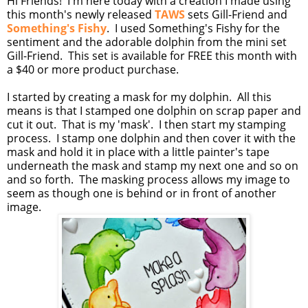
Hi Friends! I'm here today with a creation I made using
this month's newly released
TAWS
sets Gill-Friend and
Something's Fishy
. I used Something's Fishy for the
sentiment and the adorable dolphin from the mini set
Gill-Friend. This set is available for FREE this month with
a $40 or more product purchase.
I started by creating a mask for my dolphin. All this
means is that I stamped one dolphin on scrap paper and
cut it out. That is my 'mask'. I then start my stamping
process. I stamp one dolphin and then cover it with the
mask and hold it in place with a little painter's tape
underneath the mask and stamp my next one and so on
and so forth. The masking process allows my image to
seem as though one is behind or in front of another
image.