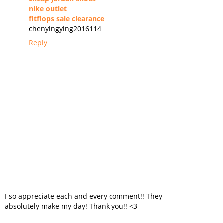
nike outlet
fitflops sale clearance
chenyingying2016114
Reply
I so appreciate each and every comment!! They
absolutely make my day! Thank you!! <3