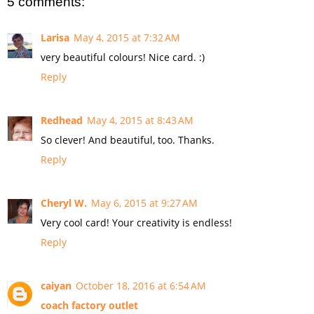
5 comments:
Larisa
May 4, 2015 at 7:32 AM
very beautiful colours! Nice card. :)
Reply
Redhead
May 4, 2015 at 8:43 AM
So clever! And beautiful, too. Thanks.
Reply
Cheryl W.
May 6, 2015 at 9:27 AM
Very cool card! Your creativity is endless!
Reply
caiyan
October 18, 2016 at 6:54 AM
coach factory outlet