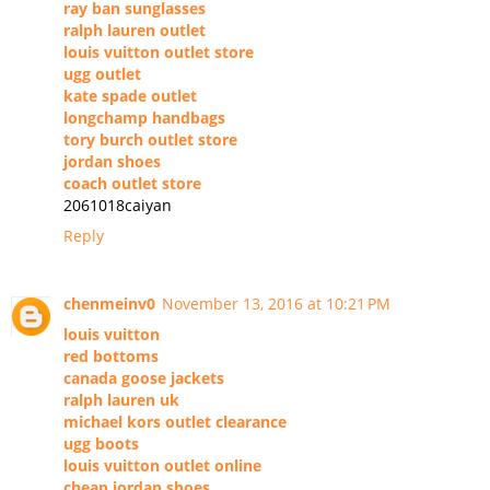
ray ban sunglasses
ralph lauren outlet
louis vuitton outlet store
ugg outlet
kate spade outlet
longchamp handbags
tory burch outlet store
jordan shoes
coach outlet store
2061018caiyan
Reply
chenmeinv0
November 13, 2016 at 10:21 PM
louis vuitton
red bottoms
canada goose jackets
ralph lauren uk
michael kors outlet clearance
ugg boots
louis vuitton outlet online
cheap jordan shoes