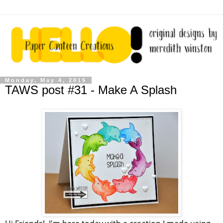
Monday, May 4, 2015
TAWS post #31 - Make A Splash