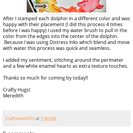
After I stamped each dolphin in a different color and was
happy with their placement (I did this process 4 times
before I was happy) I used my water brush to pull in the
color from the edges into the center of the dolphin.
Because I was using Distress Inks which blend and move
with water this process was quick and seamless.
I added my sentiment, stitching around the perimeter
and a few white enamel hearts as extra texture touches.
Thanks so much for coming by today!!
Crafty Hugs!
Meredith
CraftyMomOf3
at
7:00 AM