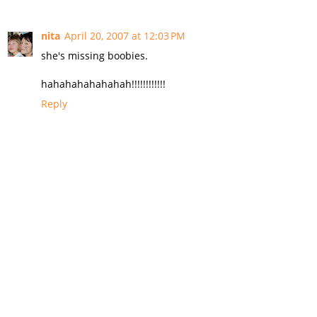
nita
April 20, 2007 at 12:03 PM
she's missing boobies.
hahahahahahahah!!!!!!!!!!!!
Reply