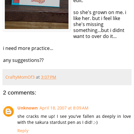
edit:
so she's grown on me. i
like her. but i feel like
she's missing
something...but i didnt
want to over do it...
i need more practice...
any suggestions??
CraftyMomOf3
at
3:07 PM
2 comments:
Unknown
April 18, 2007 at 8:09 AM
she cracks me up! I see you've fallen as deeply in love
with the sakura stardust pen as I did! ;-)
Reply