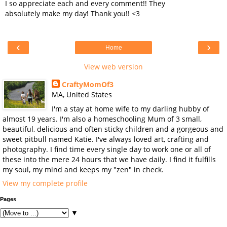
I so appreciate each and every comment!! They
absolutely make my day! Thank you!! <3
‹
›
Home
View web version
CraftyMomOf3
MA, United States
I'm a stay at home wife to my darling hubby of
almost 19 years. I'm also a homeschooling Mum of 3 small,
beautiful, delicious and often sticky children and a gorgeous and
sweet pitbull named Katie. I've always loved art, crafting and
photography. I find time every single day to work one or all of
these into the mere 24 hours that we have daily. I find it fulfills
my soul, my mind and keeps my "zen" in check.
View my complete profile
Pages
▼