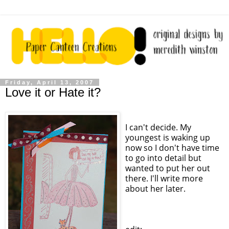
Friday, April 13, 2007
Love it or Hate it?
I can't decide. My
youngest is waking up
now so I don't have time
to go into detail but
wanted to put her out
there. I'll write more
about her later.