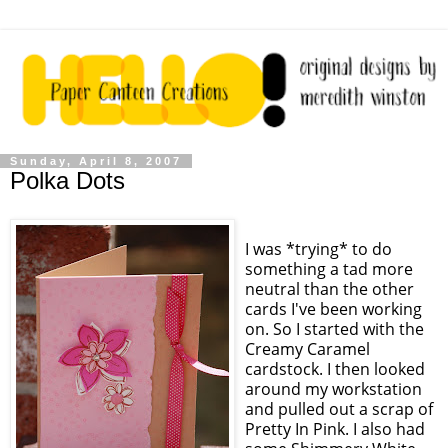
Sunday, April 8, 2007
Polka Dots
I was *trying* to do
something a tad more
neutral than the other
cards I've been working
on. So I started with the
Creamy Caramel
cardstock. I then looked
around my workstation
and pulled out a scrap of
Pretty In Pink. I also had