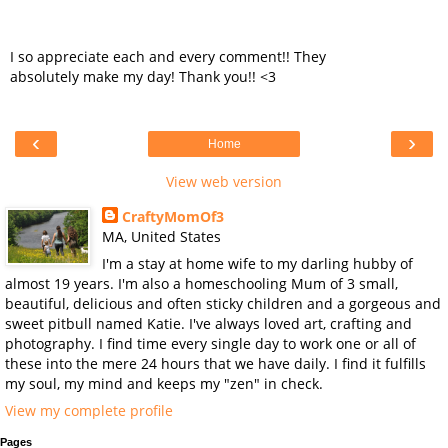
I so appreciate each and every comment!! They
absolutely make my day! Thank you!! <3
‹
›
Home
View web version
CraftyMomOf3
MA, United States
I'm a stay at home wife to my darling hubby of
almost 19 years. I'm also a homeschooling Mum of 3 small,
beautiful, delicious and often sticky children and a gorgeous and
sweet pitbull named Katie. I've always loved art, crafting and
photography. I find time every single day to work one or all of
these into the mere 24 hours that we have daily. I find it fulfills
my soul, my mind and keeps my "zen" in check.
View my complete profile
Pages