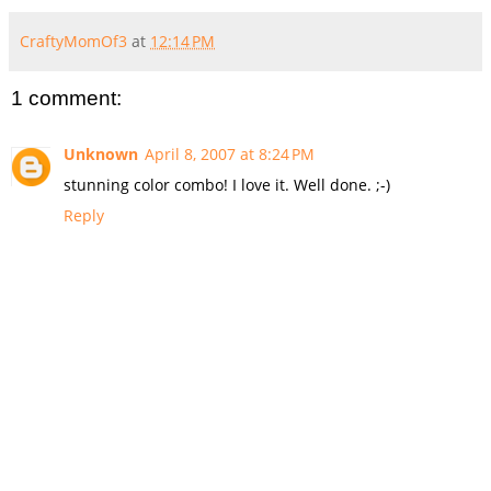
CraftyMomOf3
at
12:14 PM
1 comment:
Unknown
April 8, 2007 at 8:24 PM
stunning color combo! I love it. Well done. ;-)
Reply