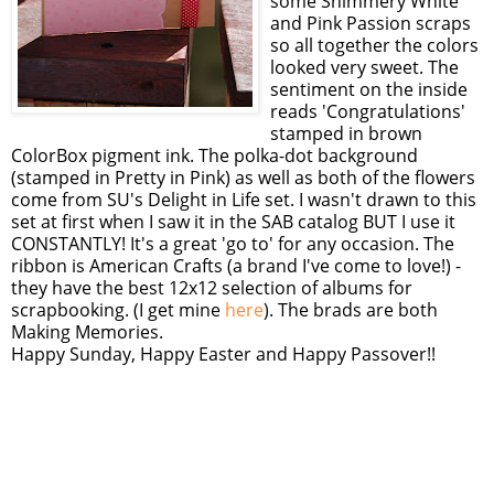
some Shimmery White
and Pink Passion scraps
so all together the colors
looked very sweet. The
sentiment on the inside
reads 'Congratulations'
stamped in brown
ColorBox pigment ink. The polka-dot background
(stamped in Pretty in Pink) as well as both of the flowers
come from SU's Delight in Life set. I wasn't drawn to this
set at first when I saw it in the SAB catalog BUT I use it
CONSTANTLY! It's a great 'go to' for any occasion. The
ribbon is American Crafts (a brand I've come to love!) -
they have the best 12x12 selection of albums for
scrapbooking. (I get mine
here
). The brads are both
Making Memories.
Happy Sunday, Happy Easter and Happy Passover!!