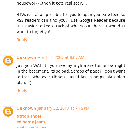
housework)...then it gets real scary...
BTW, is it at all possible for you to open your site feed so
RSS readers can find you. I use Google Reader because
it is easier to keep track of what's out there...I wouldn't
want to forget ya!
Reply
Unknown
April 18, 2007 at 8:07 AM
Just you WAIT til you see my nightmare tomorrow night
in the basement. Its so bad. Scraps of paper I don't want
to toss, whatever ribbon I used last, stamps blah blah
blah. ;-)
Reply
Unknown
January 22, 2017 at 7:15 PM
fitflop shoes
ed hardy jeans
replica watches