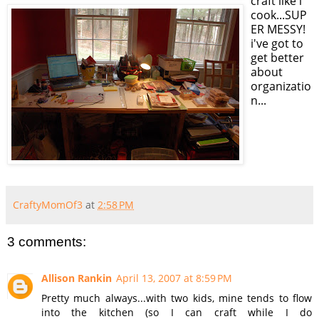
craft like i
cook...SUP
ER MESSY!
i've got to
get better
about
organizatio
n...
CraftyMomOf3
at
2:58 PM
3 comments:
Allison Rankin
April 13, 2007 at 8:59 PM
Pretty much always...with two kids, mine tends to flow
into the kitchen (so I can craft while I do