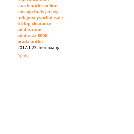
coach outlet online
chicago bulls jerseys
mlb jerseys wholesale
fitflop clearance
adidas nmd
adidas zx 8000
prada outlet
2017.1.23chenlixiang
Reply