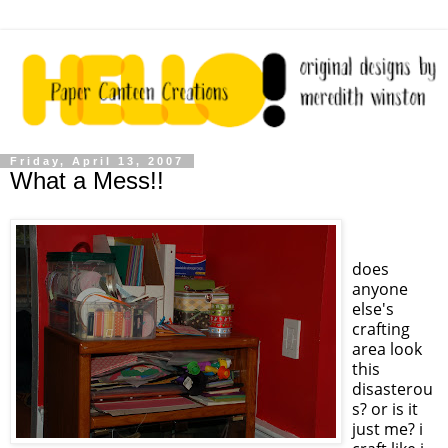
Friday, April 13, 2007
What a Mess!!
does
anyone
else's
crafting
area look
this
disasterou
s? or is it
just me? i