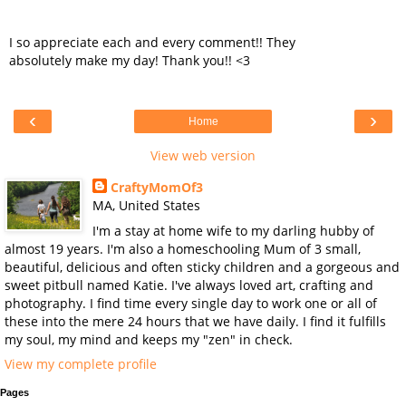
I so appreciate each and every comment!! They
absolutely make my day! Thank you!! <3
‹
›
Home
View web version
CraftyMomOf3
MA, United States
I'm a stay at home wife to my darling hubby of
almost 19 years. I'm also a homeschooling Mum of 3 small,
beautiful, delicious and often sticky children and a gorgeous and
sweet pitbull named Katie. I've always loved art, crafting and
photography. I find time every single day to work one or all of
these into the mere 24 hours that we have daily. I find it fulfills
my soul, my mind and keeps my "zen" in check.
View my complete profile
Pages