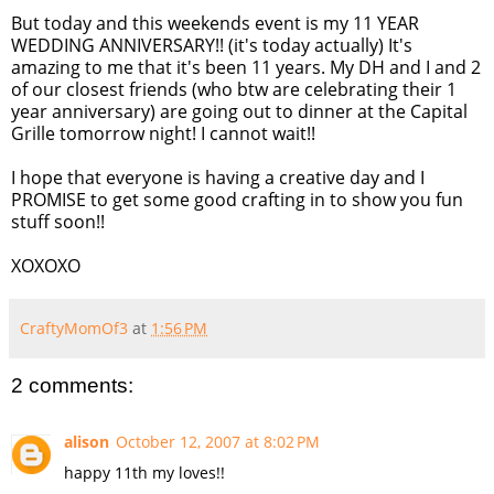
But today and this weekends event is my 11 YEAR
WEDDING ANNIVERSARY!! (it's today actually) It's
amazing to me that it's been 11 years. My DH and I and 2
of our closest friends (who btw are celebrating their 1
year anniversary) are going out to dinner at the Capital
Grille tomorrow night! I cannot wait!!
I hope that everyone is having a creative day and I
PROMISE to get some good crafting in to show you fun
stuff soon!!
XOXOXO
CraftyMomOf3
at
1:56 PM
2 comments:
alison
October 12, 2007 at 8:02 PM
happy 11th my loves!!