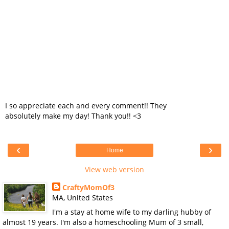
I so appreciate each and every comment!! They
absolutely make my day! Thank you!! <3
‹
›
Home
View web version
CraftyMomOf3
MA, United States
I'm a stay at home wife to my darling hubby of
almost 19 years. I'm also a homeschooling Mum of 3 small,