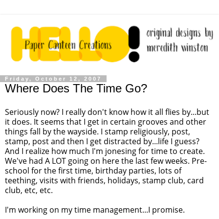
Friday, October 12, 2007
Where Does The Time Go?
Seriously now? I really don't know how it all flies by...but
it does. It seems that I get in certain grooves and other
things fall by the wayside. I stamp religiously, post,
stamp, post and then I get distracted by...life I guess?
And I realize how much I'm jonesing for time to create.
We've had A LOT going on here the last few weeks. Pre-
school for the first time, birthday parties, lots of
teething, visits with friends, holidays, stamp club, card
club, etc, etc.
I'm working on my time management...I promise.