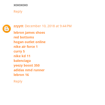
xoxoxoxo
Reply
zzyytt
December 10, 2018 at 9:44 PM
lebron james shoes
red bottoms
hogan outlet online
nike air force 1
curry 5
nike kd 11
balenciaga
yeezy boost 350
adidas nmd runner
lebron 16
Reply