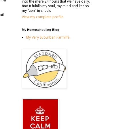
into the mere 24 hours that we have daily. I
find it fulfills my soul, my mind and keeps
my "zen" in check.
ail
View my complete profile
My Homeschooling Blog
My Very Suburban Farmlife