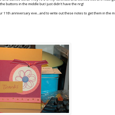
n the buttons in the middle but I just didn't have the
nrg
!
ur 11
th
anniversary eve...and to write out these notes to get them in the m