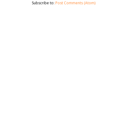
Subscribe to:
Post Comments (Atom)