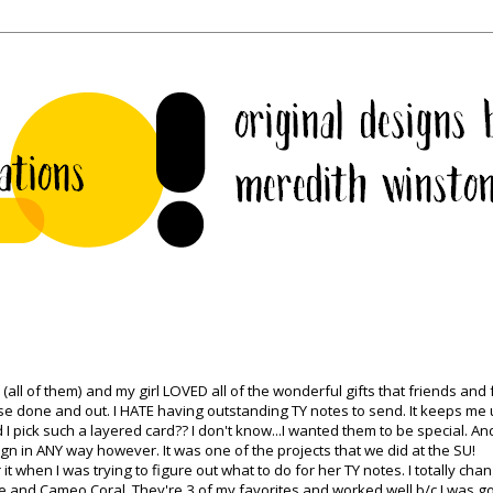
l of them) and my girl LOVED all of the wonderful gifts that friends and 
ese done and out. I HATE having outstanding TY notes to send. It keeps me 
id I pick such a layered card?? I don't know...I wanted them to be special. And
ign in ANY way however. It was one of the projects that we did at the
SU
!
or it when I was trying to figure out what to do for her TY notes. I totally ch
e and Cameo Coral. They're 3 of my favorites and worked well b/c I was g