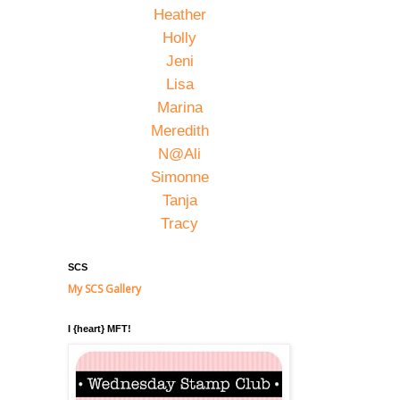
Heather
Holly
Jeni
Lisa
Marina
Meredith
N@Ali
Simonne
Tanja
Tracy
SCS
My SCS Gallery
I {heart} MFT!