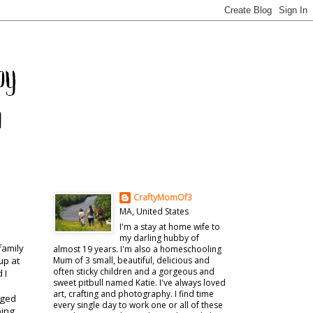
CraftyMomOf3
MA, United States
I'm a stay at home wife to
my darling hubby of
family
almost 19 years. I'm also a homeschooling
up at
Mum of 3 small, beautiful, delicious and
often sticky children and a gorgeous and
 I
sweet pitbull named Katie. I've always loved
art, crafting and photography. I find time
anged
every single day to work one or all of these
oing