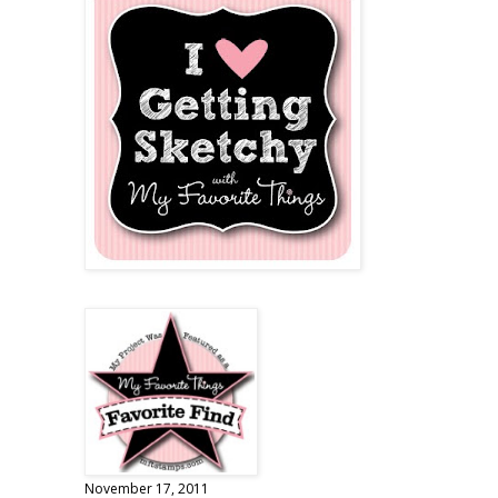
November 17, 2011