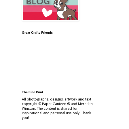
Great Crafty Friends
The Fine Print
All photographs, designs, artwork and text
copyright © Paper Canteen ® and Meredith
Winston. The content is shared for
inspirational and personal use only. Thank
you!