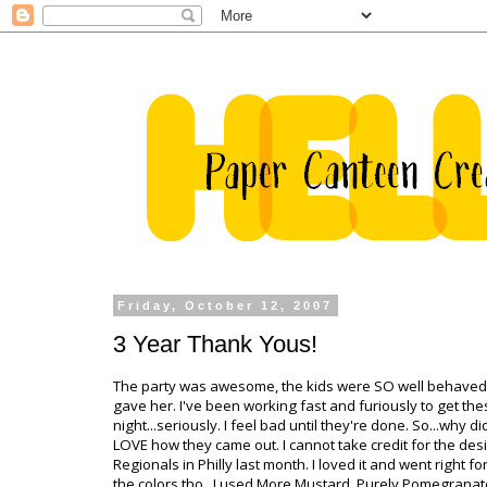
Friday, October 12, 2007
3 Year Thank Yous!
The party was awesome, the kids were SO well behaved (al
gave her. I've been working fast and furiously to get th
night...seriously. I feel bad until they're done. So...why d
LOVE how they came out. I cannot take credit for the des
Regionals
in Philly last month. I loved it and went right f
the colors tho...I used More Mustard, Purely Pomegranat