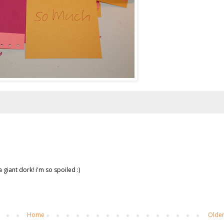
 giant dork! i'm so spoiled :)
Home
Older