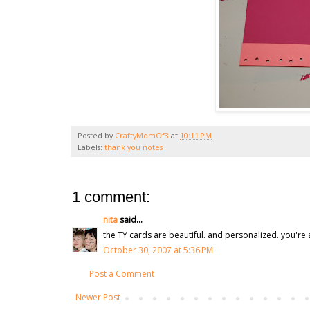
Posted by
CraftyMomOf3
at
10:11 PM
Labels:
thank you notes
1 comment:
nita
said...
the TY cards are beautiful. and personalized. you're a
October 30, 2007 at 5:36 PM
Post a Comment
Newer Post