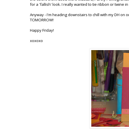
for a '
fallish
' look. I really wanted to tie ribbon or twine i
Anyway - I'm heading downstairs to chill with my DH on o
TOMORROW!
Happy Friday!
xoxoxo