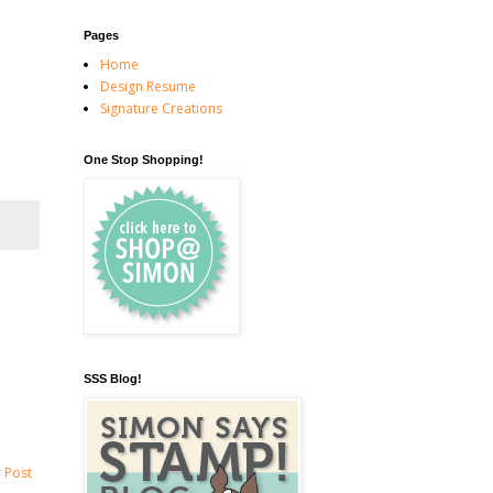
Pages
Home
Design Resume
Signature Creations
One Stop Shopping!
SSS Blog!
 Post