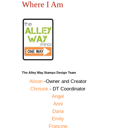
Where I Am
The Alley Way Stamps Design Team
Alison
-Owner and Creator
Chrissie
- DT Coordinator
Angel
Anni
Dana
Emily
Francine