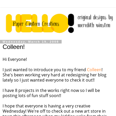
Wednesday, March 19, 2008
Colleen!
Hi Everyone!
I just wanted to introduce you to my friend
Colleen
!
She's been working very hard at redesigning her blog
lately so I just wanted everyone to check it out!!
I have 8 projects in the works right now so I will be
posting lots of fun stuff soon!!
I hope that everyone is having a very creative
Wednesday! We're off to check out a new art store in