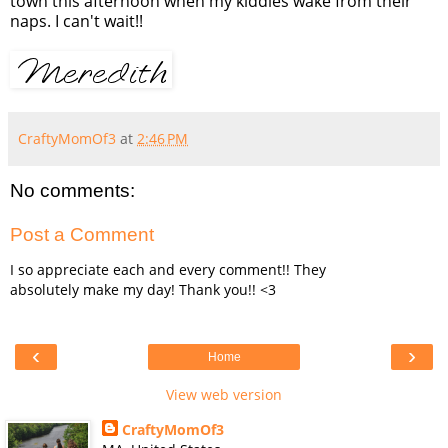
town this afternoon when my kiddies wake from their
naps. I can't wait!!
CraftyMomOf3
at
2:46 PM
No comments:
Post a Comment
I so appreciate each and every comment!! They
absolutely make my day! Thank you!! <3
‹
›
Home
View web version
CraftyMomOf3