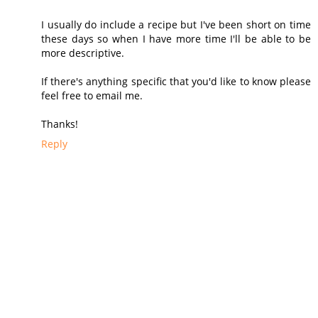
I usually do include a recipe but I've been short on time
these days so when I have more time I'll be able to be
more descriptive.
If there's anything specific that you'd like to know please
feel free to email me.
Thanks!
Reply