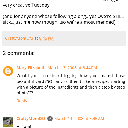
very creative Tuesday!
(and for anyone whose following along...yes...we're STILL
sick...just me now though...so we're almost mended)
CraftyMomOf3
at
8:45 PM
2 comments:
Mary Elizabeth
March 13, 2008 at 6:44 PM
Would you... consider blogging how you created those
beautiful cards?(Or any of them) Like a recipe, starting
with a picture of the ingredients and then a step by step
photo???
Reply
CraftyMomOf3
March 14, 2008 at 8:45 AM
Hi Tam!