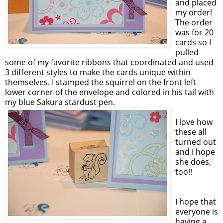
and placed
my order!
The order
was for 20
cards so I
pulled
some of my favorite ribbons that coordinated and used
3 different styles to make the cards unique within
themselves. I stamped the squirrel on the front left
lower corner of the envelope and colored in his tail with
my blue Sakura stardust pen.
I love how
these all
turned out
and I hope
she does,
too!!
I hope that
everyone is
having a