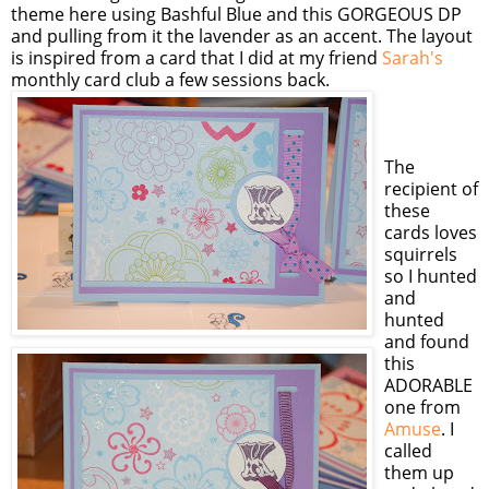
theme here using Bashful Blue and this GORGEOUS DP
and pulling from it the lavender as an accent. The layout
is inspired from a card that I did at my friend
Sarah's
monthly card club a few sessions back.
The
recipient of
these
cards loves
squirrels
so I hunted
and
hunted
and found
this
ADORABLE
one from
Amuse
. I
called
them up