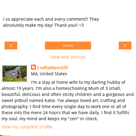
I so appreciate each and every comment!! They
absolutely make my day! Thank you!! <3
‹
›
Home
View web version
CraftyMomOf3
MA, United States
I'm a stay at home wife to my darling hubby of
almost 19 years. I'm also a homeschooling Mum of 3 small,
beautiful, delicious and often sticky children and a gorgeous and
sweet pitbull named Katie. I've always loved art, crafting and
photography. I find time every single day to work one or all of
these into the mere 24 hours that we have daily. I find it fulfills
my soul, my mind and keeps my "zen" in check.
View my complete profile