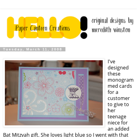
Tuesday, March 11, 2008
I've
designed
these
monogram
med cards
for a
customer
to give to
her
teenage
niece for
an added
Bat Mitzvah gift. She loves light blue so I went with that