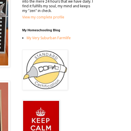
into the mere 24 hours that we have daily. I
find it fulfills my soul, my mind and keeps
my "zen" in check.
View my complete profile
My Homeschooling Blog
My Very Suburban Farmlife