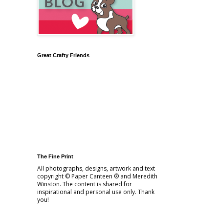
Great Crafty Friends
The Fine Print
All photographs, designs, artwork and text
copyright © Paper Canteen ® and Meredith
Winston. The content is shared for
inspirational and personal use only. Thank
you!