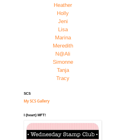
Heather
Holly
Jeni
Lisa
Marina
Meredith
N@Ali
Simonne
Tanja
Tracy
SCS
My SCS Gallery
I {heart} MFT!