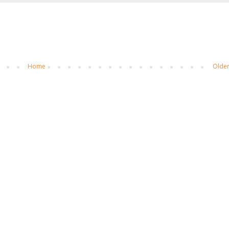
Home
Older