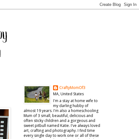
CraftyMomOf3
MA, United States
I'm a stay at home wife to
my darling hubby of
almost 19 years. I'm also a homeschooling
Mum of 3 small, beautiful, delicious and
often sticky children and a gorgeous and
sweet pitbull named Katie. I've always loved
art, crafting and photography. I find time
every single day to work one or all of these