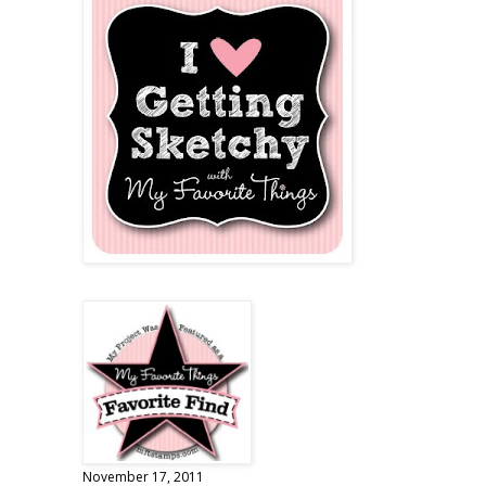
November 17, 2011