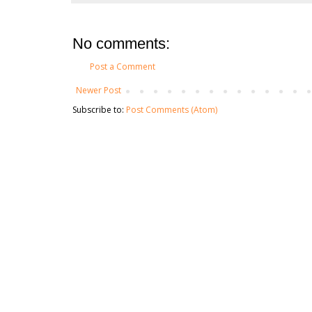
No comments:
Post a Comment
Newer Post
Subscribe to:
Post Comments (Atom)