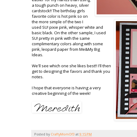
a tough punch on heavy, silver
cardstock
!! The birthday girls
favorite color is hot pink so on
the more simple of the two I
used
SU
! pixie pink, whisper white and
basic black. On the other sample, I used
SU
! pretty in pink with the same
complimentary colors along with some
pink, leopard paper from Me&My Big
Ideas.
We'll see which one she likes best!! I'll then
get to designing the favors and thank you
notes.
I hope that everyone is having a very
creative beginning of the week!
Posted by
CraftyMomOf3
at
9:15 PM