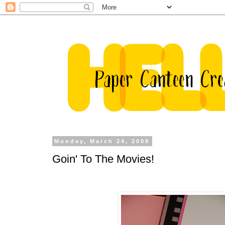
Monday, March 24, 2008
Goin' To The Movies!