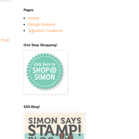
Pages
Home
Design Resume
Signature Creations
 Post
One Stop Shopping!
SSS Blog!