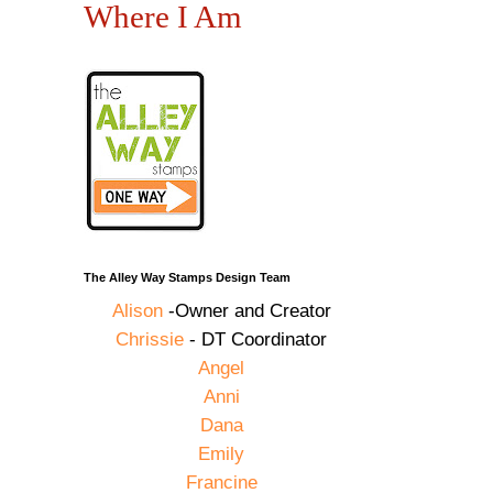
Where I Am
The Alley Way Stamps Design Team
Alison
-Owner and Creator
Chrissie
- DT Coordinator
Angel
Anni
Dana
Emily
Francine