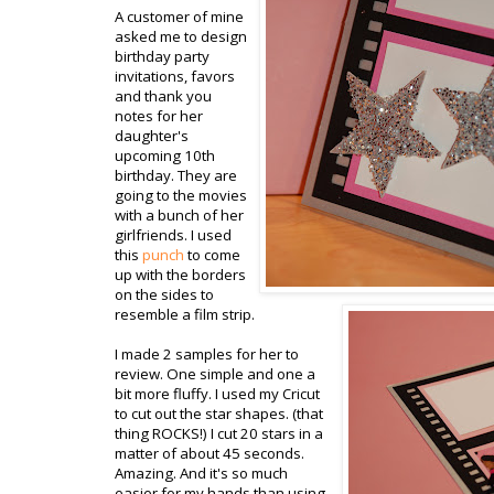
A customer of mine
asked me to design
birthday party
invitations, favors
and thank you
notes for her
daughter's
upcoming 10
th
birthday. They are
going to the movies
with a bunch of her
girlfriends. I used
this
punch
to come
up with the borders
on the sides to
resemble a film strip.
I made 2 samples for her to
review. One simple and one a
bit more fluffy. I used my
Cricut
to cut out the star shapes. (that
thing ROCKS!) I cut 20 stars in a
matter of about 45 seconds.
Amazing. And it's so much
easier for my hands than using