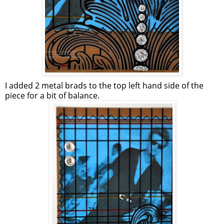
I added 2 metal brads to the top left hand side of the
piece for a bit of balance.