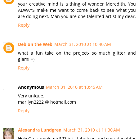
your creative mind is a thing of wonder Meredith. You
ALWAYS make me want to come back to see what you
are doing next. Man you are one talented artist my dear.
Reply
Deb on the Web
March 31, 2010 at 10:40 AM
what a fun take on the project- so much glitter and
glam! =)
Reply
Anonymous
March 31, 2010 at 10:45 AM
Very unique.
marilyn2222 @ hotmail.com
Reply
Alexandra Lundgren
March 31, 2010 at 11:30 AM
Holy Guacamole girl! This is fabulous and your daughter