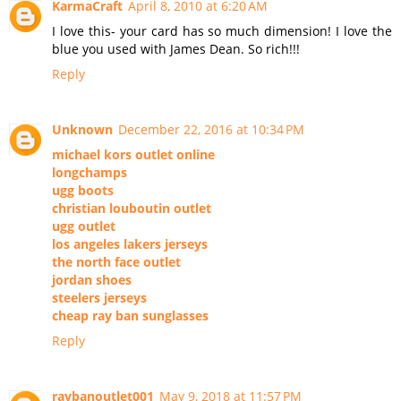
KarmaCraft
April 8, 2010 at 6:20 AM
I love this- your card has so much dimension! I love the
blue you used with James Dean. So rich!!!
Reply
Unknown
December 22, 2016 at 10:34 PM
michael kors outlet online
longchamps
ugg boots
christian louboutin outlet
ugg outlet
los angeles lakers jerseys
the north face outlet
jordan shoes
steelers jerseys
cheap ray ban sunglasses
Reply
raybanoutlet001
May 9, 2018 at 11:57 PM