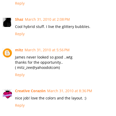
Reply
Shaz
March 31, 2010 at 2:08 PM
Cool hybrid stuff. I live the glittery bubbles.
Reply
mitz
March 31, 2010 at 5:56 PM
James never looked so good ..wtg
thanks for the opportunity..
( mitz_zee@yahoodotcom)
Reply
Creative Corazón
March 31, 2010 at 8:36 PM
nice job! love the colors and the layout. :)
Reply