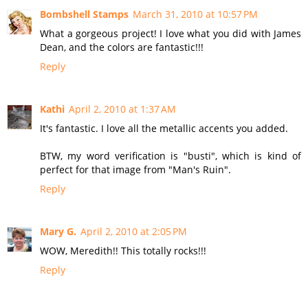
Bombshell Stamps
March 31, 2010 at 10:57 PM
What a gorgeous project! I love what you did with James
Dean, and the colors are fantastic!!!
Reply
Kathi
April 2, 2010 at 1:37 AM
It's fantastic. I love all the metallic accents you added.
BTW, my word verification is "busti", which is kind of
perfect for that image from "Man's Ruin".
Reply
Mary G.
April 2, 2010 at 2:05 PM
WOW, Meredith!! This totally rocks!!!
Reply