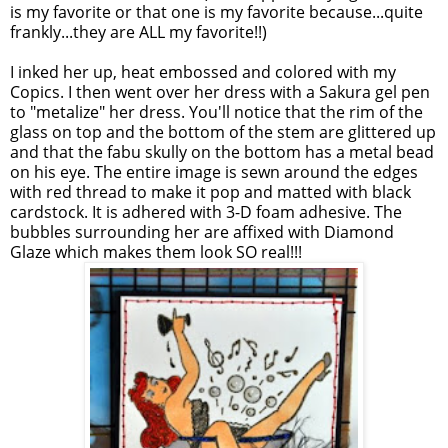
is my favorite or that one is my favorite because...quite
frankly...they are ALL my favorite!!)
I inked her up, heat embossed and colored with my
Copics
. I then went over her dress with a
Sakura
gel pen
to "
metalize
" her dress. You'll notice that the rim of the
glass on top and the bottom of the stem are glittered up
and that the
fabu
skully
on the bottom has a metal bead
on his eye. The entire image is sewn around the edges
with red thread to make it pop and matted with black
cardstock
. It is adhered with 3-D foam adhesive. The
bubbles surrounding her are affixed with Diamond
Glaze which makes them look SO real!!!