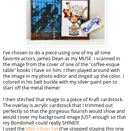
I've chosen to do a piece using one of my all time
favorite actors, James Dean as my MUSE. I scanned in
the image from the cover of one of the "coffee-
esque
table" books I have on him. I then played around with
the image in my photo editor and zinged up the color. I
colored in his belt buckle with my silver paint pen to
start off the metal theme!
I then stitched that image to a piece of Kraft
cardstock
.
The overlay is acrylic
cardstock
that I trimmed out
perfectly so that the gorgeous flourish would show and
would cover my background image JUST enough so that
my Bombshell could really SHINE!!!
I used the
Man's Ruin Set
(I've stopped staying this one