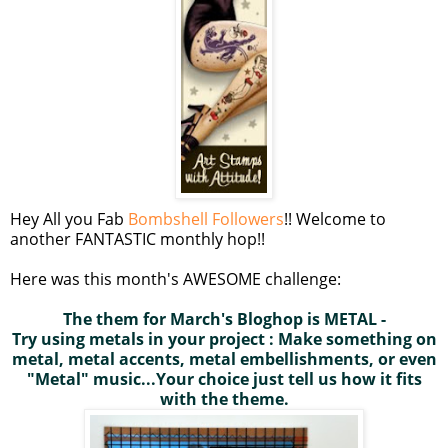
Hey All you Fab
Bombshell Followers
!! Welcome to
another FANTASTIC monthly hop!!
Here was this month's AWESOME challenge:
The them for March's
Bloghop
is METAL -
Try using metals in your project : Make something on
metal, metal accents, metal embellishments, or even
"Metal" music...Your choice just tell us how it fits
with the theme.