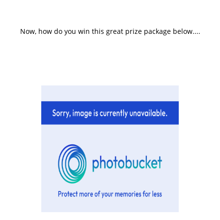
Now, how do you win this great prize package below....