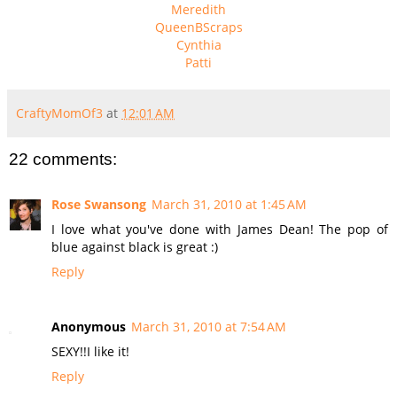
Meredith
QueenBScraps
Cynthia
Patti
CraftyMomOf3
at
12:01 AM
22 comments:
Rose Swansong
March 31, 2010 at 1:45 AM
I love what you've done with James Dean! The pop of
blue against black is great :)
Reply
Anonymous
March 31, 2010 at 7:54 AM
SEXY!!I like it!
Reply