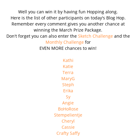
Well you can win it by having fun Hopping along.
Here is the list of other participants on today's Blog Hop.
Remember every comment gives you another chance at
winning the March Prize Package.
Don't forget you can also enter the
Sketch Challenge
and the
Monthly Challenge
for
EVEN MORE chances to win!
Kathi
Katie
Terra
MaryG
Steph
Erika
Sy
Angie
BoHoRose
Stempelientje
Cheryl
Cassie
Crafty Saffy