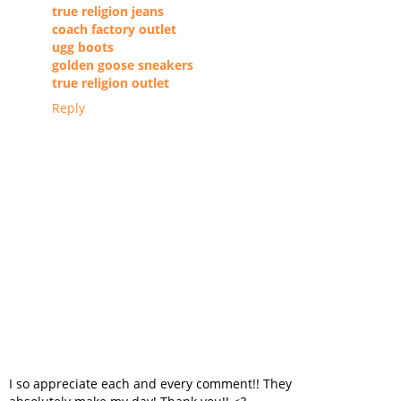
true religion jeans
coach factory outlet
ugg boots
golden goose sneakers
true religion outlet
Reply
I so appreciate each and every comment!! They