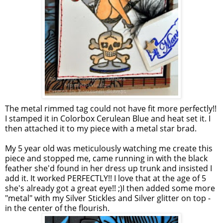
The metal rimmed tag could not have fit more perfectly!!
I stamped it in
Colorbox
Cerulean Blue and heat set it. I
then attached it to my piece with a metal star brad.
My 5 year old was meticulously watching me create this
piece and stopped me, came running in with the black
feather she'd found in her dress up trunk and insisted I
add it. It worked PERFECTLY!! I love that at the age of 5
she's already got a great eye!! ;)I then added some more
"metal" with my Silver
Stickles
and Silver glitter on top -
in the center of the flourish.