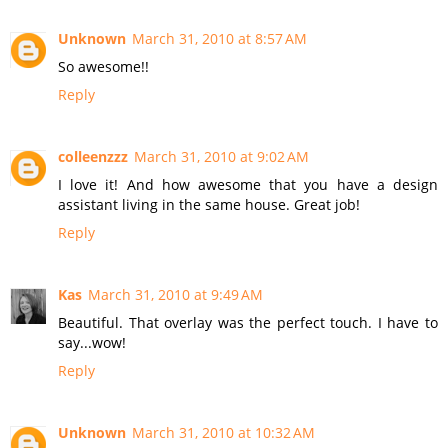
Unknown
March 31, 2010 at 8:57 AM
So awesome!!
Reply
colleenzzz
March 31, 2010 at 9:02 AM
I love it! And how awesome that you have a design
assistant living in the same house. Great job!
Reply
Kas
March 31, 2010 at 9:49 AM
Beautiful. That overlay was the perfect touch. I have to
say...wow!
Reply
Unknown
March 31, 2010 at 10:32 AM