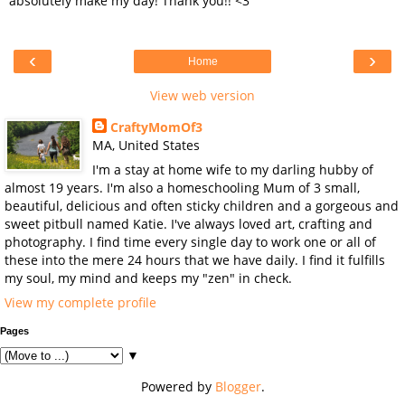
absolutely make my day! Thank you!! <3
‹
›
Home
View web version
CraftyMomOf3
MA, United States
I'm a stay at home wife to my darling hubby of
almost 19 years. I'm also a homeschooling Mum of 3 small,
beautiful, delicious and often sticky children and a gorgeous and
sweet pitbull named Katie. I've always loved art, crafting and
photography. I find time every single day to work one or all of
these into the mere 24 hours that we have daily. I find it fulfills
my soul, my mind and keeps my "zen" in check.
View my complete profile
Pages
▼
Powered by
Blogger
.