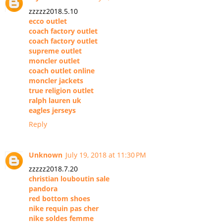
zzzzz2018.5.10
ecco outlet
coach factory outlet
coach factory outlet
supreme outlet
moncler outlet
coach outlet online
moncler jackets
true religion outlet
ralph lauren uk
eagles jerseys
Reply
Unknown
July 19, 2018 at 11:30 PM
zzzzz2018.7.20
christian louboutin sale
pandora
red bottom shoes
nike requin pas cher
nike soldes femme