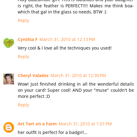
is right, the feather is PERFECT!!!! Makes me think boa-
which that gal in the glass so needs, BTW :)
Reply
Cynthia F
March 31, 2010 at 12:13 PM
Very cool & I love all the techniques you used!
Reply
Cheryl Valadez
March 31, 2010 at 12:30 PM
Wow! Just finished drinking in all the wonderful details
on your card! Super cool! AND your "muse" couldn't be
more perfect ;D
Reply
Art Tart on a Farm
March 31, 2010 at 1:01 PM
her outfit is perfect for a badgirl...