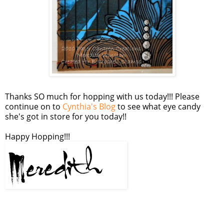
Thanks SO much for hopping with us today!!! Please
continue on to
Cynthia's Blog
to see what eye candy
she's got in store for you today!!
Happy Hopping!!!