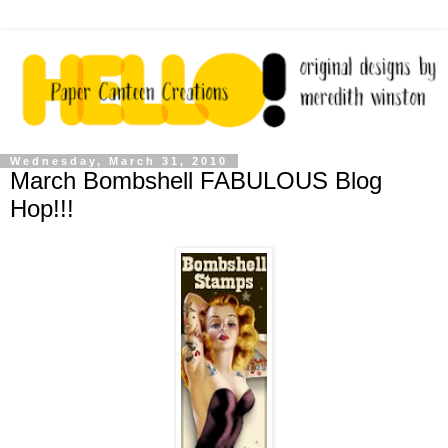
Wednesday, March 31, 2010
March Bombshell FABULOUS Blog
Hop!!!