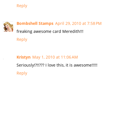
Reply
Bombshell Stamps
April 29, 2010 at 7:58 PM
freaking awesome card Meredith!!!
Reply
Kristyn
May 1, 2010 at 11:06 AM
Seriously!?!!??? I love this, it is awesome!!!!!
Reply