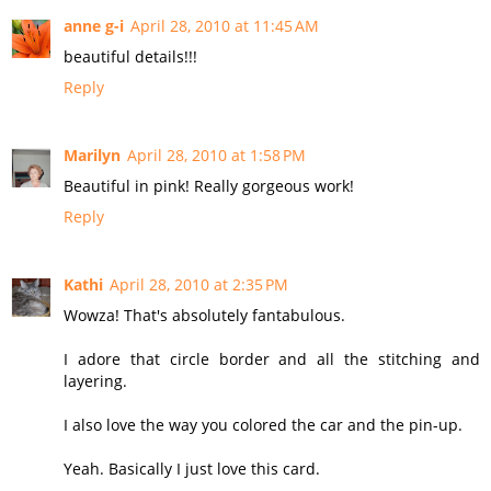
anne g-i
April 28, 2010 at 11:45 AM
beautiful details!!!
Reply
Marilyn
April 28, 2010 at 1:58 PM
Beautiful in pink! Really gorgeous work!
Reply
Kathi
April 28, 2010 at 2:35 PM
Wowza! That's absolutely fantabulous.
I adore that circle border and all the stitching and
layering.
I also love the way you colored the car and the pin-up.
Yeah. Basically I just love this card.