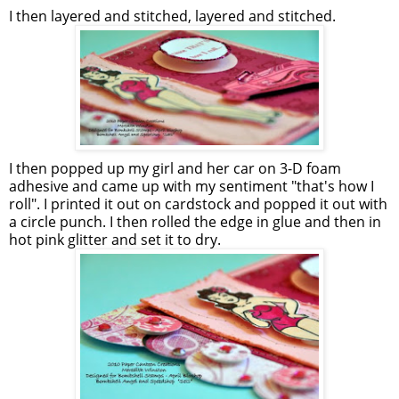
I then layered and stitched, layered and stitched.
I then popped up my girl and her car on 3-D foam
adhesive and came up with my sentiment "that's how I
roll". I printed it out on cardstock and popped it out with
a circle punch. I then rolled the edge in glue and then in
hot pink glitter and set it to dry.