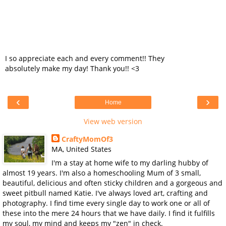
I so appreciate each and every comment!! They
absolutely make my day! Thank you!! <3
‹
›
Home
View web version
CraftyMomOf3
MA, United States
I'm a stay at home wife to my darling hubby of
almost 19 years. I'm also a homeschooling Mum of 3 small,
beautiful, delicious and often sticky children and a gorgeous and
sweet pitbull named Katie. I've always loved art, crafting and
photography. I find time every single day to work one or all of
these into the mere 24 hours that we have daily. I find it fulfills
my soul, my mind and keeps my "zen" in check.