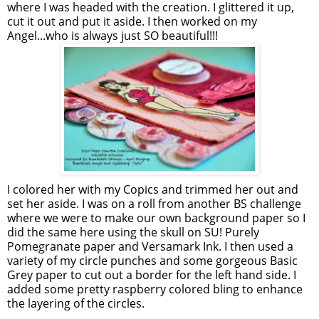
where I was headed with the creation. I glittered it up,
cut it out and put it aside. I then worked on my
Angel...who is always just SO beautiful!!!
I colored her with my Copics and trimmed her out and
set her aside. I was on a roll from another BS challenge
where we were to make our own background paper so I
did the same here using the skull on SU! Purely
Pomegranate paper and Versamark Ink. I then used a
variety of my circle punches and some gorgeous Basic
Grey paper to cut out a border for the left hand side. I
added some pretty raspberry colored bling to enhance
the layering of the circles.