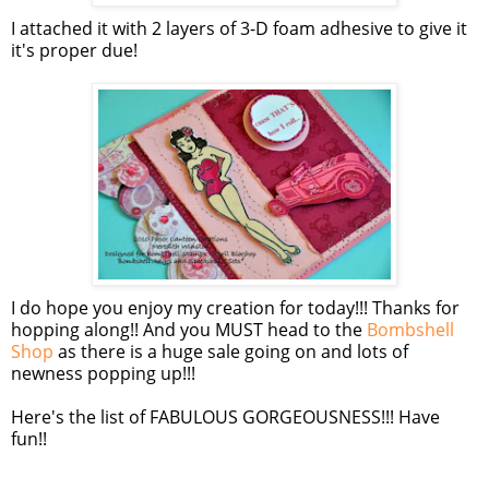
I attached it with 2 layers of 3-D foam adhesive to give it
it's proper due!
I do hope you enjoy my creation for today!!! Thanks for
hopping along!! And you MUST head to the
Bombshell
Shop
as there is a huge sale going on and lots of
newness popping up!!!
Here's the list of FABULOUS GORGEOUSNESS!!! Have
fun!!