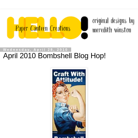
Wednesday, April 28, 2010
April 2010 Bombshell Blog Hop!