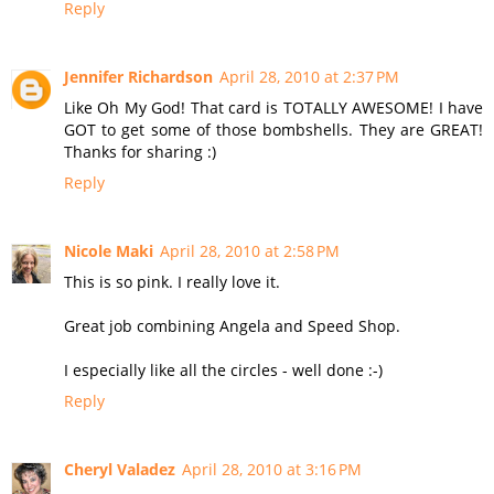
Reply
Jennifer Richardson
April 28, 2010 at 2:37 PM
Like Oh My God! That card is TOTALLY AWESOME! I have
GOT to get some of those bombshells. They are GREAT!
Thanks for sharing :)
Reply
Nicole Maki
April 28, 2010 at 2:58 PM
This is so pink. I really love it.
Great job combining Angela and Speed Shop.
I especially like all the circles - well done :-)
Reply
Cheryl Valadez
April 28, 2010 at 3:16 PM