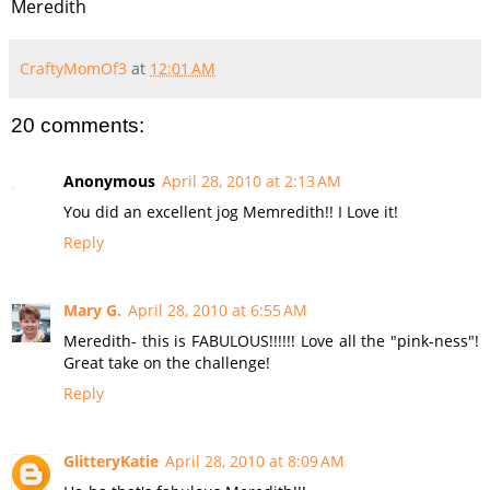
Meredith
CraftyMomOf3
at
12:01 AM
20 comments:
Anonymous
April 28, 2010 at 2:13 AM
You did an excellent jog Memredith!! I Love it!
Reply
Mary G.
April 28, 2010 at 6:55 AM
Meredith- this is FABULOUS!!!!!! Love all the "pink-ness"!
Great take on the challenge!
Reply
GlitteryKatie
April 28, 2010 at 8:09 AM