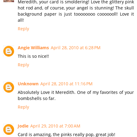
Meredith, your card is smoldering! Love the glittery pink
hot rod and, of course, your angel is stunning! The skull
background paper is just toooooooo cooooooll! Love it
all!
Reply
Angie Williams
April 28, 2010 at 6:28 PM
This is so nice!!
Reply
Unknown
April 28, 2010 at 11:16 PM
Absolutely Love it Meredith. One of my favorites of your
bombshells so far.
Reply
Jodie
April 29, 2010 at 7:00 AM
Card is amazing, the pinks really pop, great job!