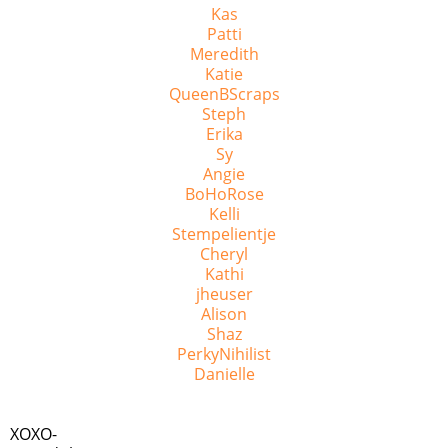
Kas
Patti
Meredith
Katie
QueenBScraps
Steph
Erika
Sy
Angie
BoHoRose
Kelli
Stempelientje
Cheryl
Kathi
jheuser
Alison
Shaz
PerkyNihilist
Danielle
XOXO-