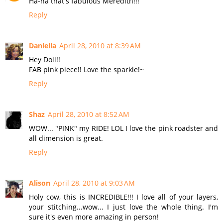
Ha-ha that's fabulous Meredith!!!
Reply
Daniella
April 28, 2010 at 8:39 AM
Hey Doll!!
FAB pink piece!! Love the sparkle!~
Reply
Shaz
April 28, 2010 at 8:52 AM
WOW... "PINK" my RIDE! LOL I love the pink roadster and
all dimension is great.
Reply
Alison
April 28, 2010 at 9:03 AM
Holy cow, this is INCREDIBLE!!! I love all of your layers,
your stitching...wow... I just love the whole thing. I'm
sure it's even more amazing in person!