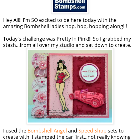
Hey All!! I'm SO excited to be here today with the
amazing Bombshell ladies hop, hop, hopping along!!!
Today's challenge was Pretty In Pink!!! So I grabbed my
stash...from all over my studio and sat down to create.
I used the
Bombshell Angel
and
Speed Shop
sets to
create with. I stamped the car first...not really knowing