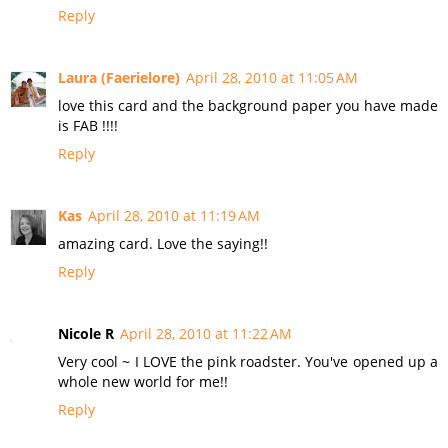
Reply
Laura (Faerielore)
April 28, 2010 at 11:05 AM
love this card and the background paper you have made
is FAB !!!!
Reply
Kas
April 28, 2010 at 11:19 AM
amazing card. Love the saying!!
Reply
Nicole R
April 28, 2010 at 11:22 AM
Very cool ~ I LOVE the pink roadster. You've opened up a
whole new world for me!!
Reply