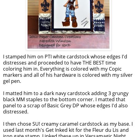
I stamped him on PTI white cardstock whose edges I'd
distresses and proceeded to have THE BEST time
coloring him in. Everything is colored with my Copic
markers and all of his hardware is colored with my silver
gel pen.
I matted him to a dark navy cardstock adding 3 grungy
black MM staples to the bottom corner. I matted that
panel to a scrap of Basic Grey DP whose edges I'd also
distressed.
I then chose SU! creamy caramel cardstock as my base. I
used last month's Get Inked kit for the Fleur du Lis and
iron gate stamp. I inked these up in Versamagic Night