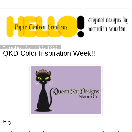
Tuesday, April 20, 2010
QKD Color Inspiration Week!!
Hey...