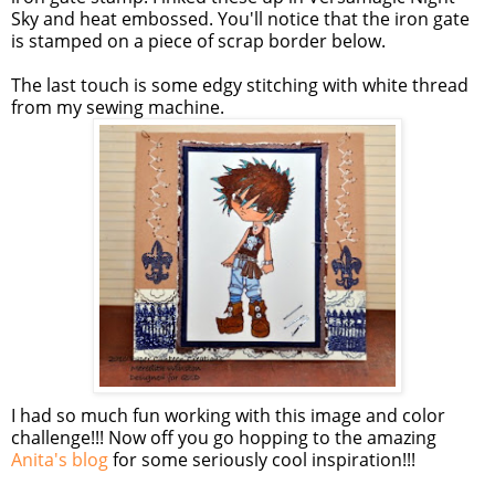
Sky and heat embossed. You'll notice that the iron gate
is stamped on a piece of scrap border below.
The last touch is some edgy stitching with white thread
from my sewing machine.
I had so much fun working with this image and color
challenge!!! Now off you go hopping to the amazing
Anita's blog
for some seriously cool inspiration!!!