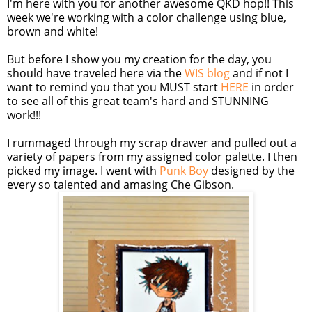
I'm here with you for another awesome QKD hop!! This
week we're working with a color challenge using blue,
brown and white!
But before I show you my creation for the day, you
should have traveled here via the
WIS blog
and if not I
want to remind you that you MUST start
HERE
in order
to see all of this great team's hard and STUNNING
work!!!
I rummaged through my scrap drawer and pulled out a
variety of papers from my assigned color palette. I then
picked my image. I went with
Punk Boy
designed by the
every so talented and amasing Che Gibson.