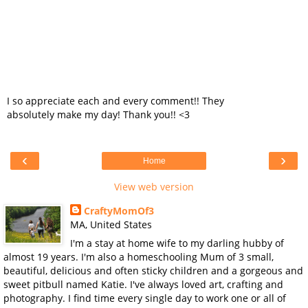
I so appreciate each and every comment!! They
absolutely make my day! Thank you!! <3
‹
›
Home
View web version
CraftyMomOf3
MA, United States
I'm a stay at home wife to my darling hubby of
almost 19 years. I'm also a homeschooling Mum of 3 small,
beautiful, delicious and often sticky children and a gorgeous and
sweet pitbull named Katie. I've always loved art, crafting and
photography. I find time every single day to work one or all of