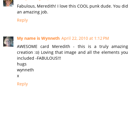
Fabulous, Meredith! I love this COOL punk dude. You did
an amazing job.
Reply
My name is Wynneth
April 22, 2010 at 1:12 PM
AWESOME card Meredith - this is a truly amazing
creation :o) Loving that image and all the elements you
included -FABULOUS!!!
hugs
wynneth
x
Reply