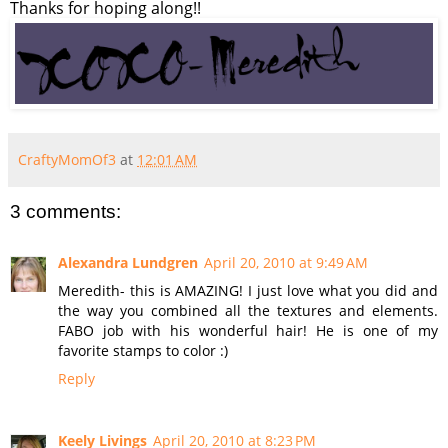
Thanks for hoping along!!
CraftyMomOf3
at
12:01 AM
3 comments:
Alexandra Lundgren
April 20, 2010 at 9:49 AM
Meredith- this is AMAZING! I just love what you did and
the way you combined all the textures and elements.
FABO job with his wonderful hair! He is one of my
favorite stamps to color :)
Reply
Keely Livings
April 20, 2010 at 8:23 PM