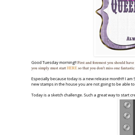
Good Tuesday morning!!
First and foremost you should have
you simply must start
HERE
so that you don't miss one fantastic
Especially because today is a new release month!!! I a
new stamps in the house you are not going to be able to 
Today is a sketch challenge. Such a great way to start creat