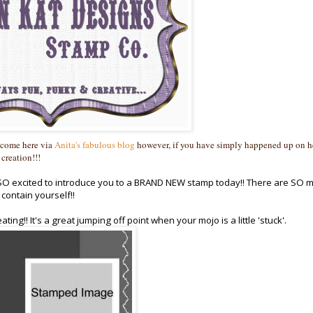
 come here via
Anita's fabulous blog
however, if you have simply happened up on h
 creation!!!
m SO excited to introduce you to a BRAND NEW stamp today!! There are SO 
contain yourself!!
ing!! It's a great jumping off point when your mojo is a little 'stuck'.