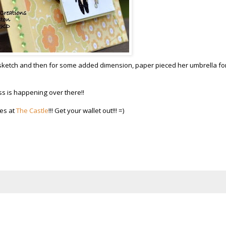
 sketch and then for some added dimension, paper pieced her umbrella for
s is happening over there!!
nes at
The Castle
!!! Get your wallet out!!! =)