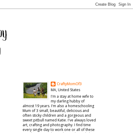
CraftyMomOf3
MA, United States
I'm a stay at home wife to
my darling hubby of
almost 19 years. I'm also a homeschooling
Mum of 3 small, beautiful, delicious and
often sticky children and a gorgeous and
sweet pitbull named Katie. I've always loved
art, crafting and photography. I find time
every single day to work one or all of these