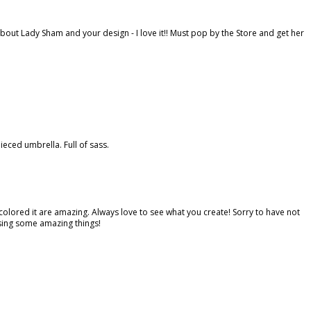
bout Lady Sham and your design - I love it!! Must pop by the Store and get her
ced umbrella. Full of sass.
colored it are amazing. Always love to see what you create! Sorry to have not
ssing some amazing things!