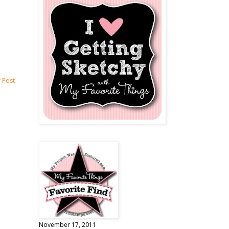
 Post
November 17, 2011