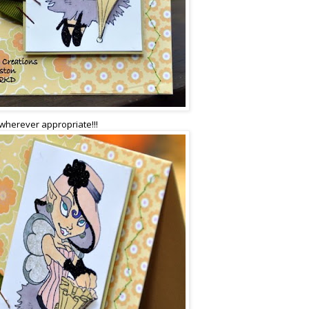
 wherever appropriate!!!