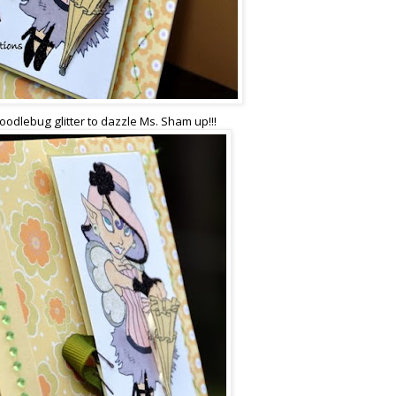
odlebug glitter to dazzle Ms. Sham up!!!