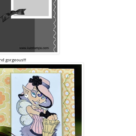
and gorgeous!!!