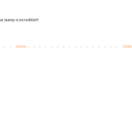
t stamp is incredible!!!
Home
Older