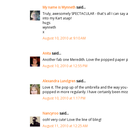
My name is Wynneth
said...
Truly, awesomely SPECTACULAR - that's all I can say a
into my Kart asap!
hugs
wynneth
x
August 10, 2010 at 9:10 AM
Anita
said...
Another fab one Meredith. Love the popped paper pie
August 10, 2010 at 12:55 PM
Alexandra Lundgren
said...
Love it. The pop up of the umbrella and the way you 
popped in more regularily. I have certainly been mi
August 10, 2010 at 1:17 PM
Nancyroo
said...
ooh! very cute! Love the line of bling!
August 11, 2010 at 12:25 AM