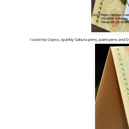
I used my Copics, sparkly Sakura pens, paint pens and Do