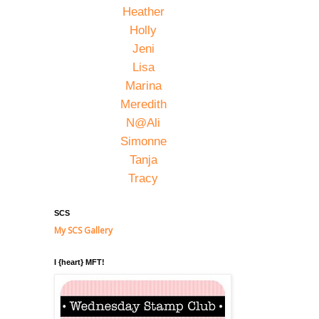
Heather
Holly
Jeni
Lisa
Marina
Meredith
N@Ali
Simonne
Tanja
Tracy
SCS
My SCS Gallery
I {heart} MFT!