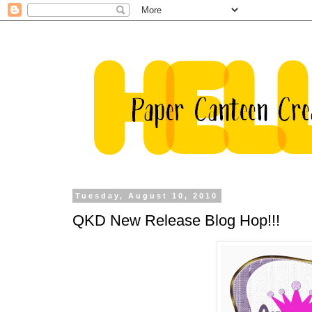
Tuesday, August 10, 2010
QKD New Release Blog Hop!!!