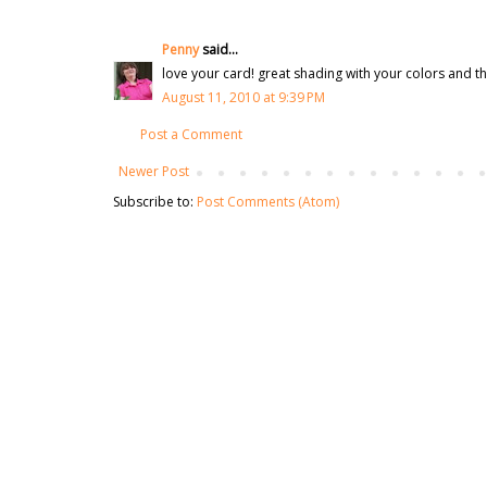
Penny
said...
love your card! great shading with your colors and tha
August 11, 2010 at 9:39 PM
Post a Comment
Newer Post
Subscribe to:
Post Comments (Atom)