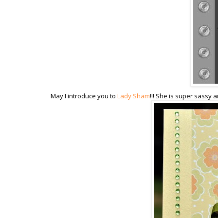
May I introduce you to
Lady Sham
!!! She is super sassy 