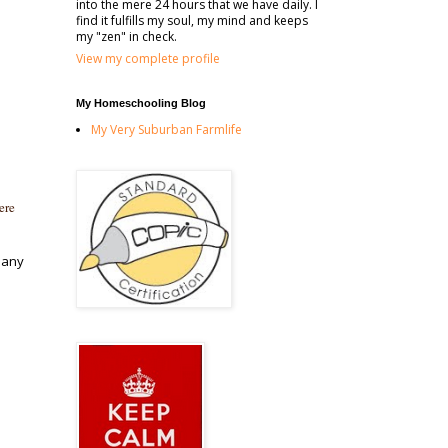
into the mere 24 hours that we have daily. I
find it fulfills my soul, my mind and keeps
my "zen" in check.
View my complete profile
My Homeschooling Blog
My Very Suburban Farmlife
ere
many