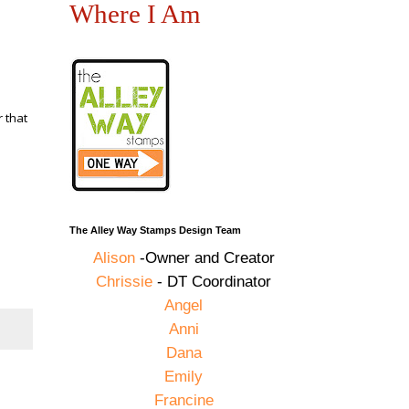
Where I Am
 that
The Alley Way Stamps Design Team
Alison
-Owner and Creator
Chrissie
- DT Coordinator
Angel
Anni
Dana
Emily
Francine