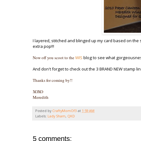
I layered, stitched and blinged up my card based on the
extra pop!!!
Now off you scoot to the
WIS
blog to see what gorgeousnes
And don't forget to check out the 3 BRAND NEW stamp li
Thanks for coming by!!
XOXO
Meredith
Posted by
CraftyMomOf3
at
1:59 AM
Labels:
Lady Sham
,
QKD
5 comments: