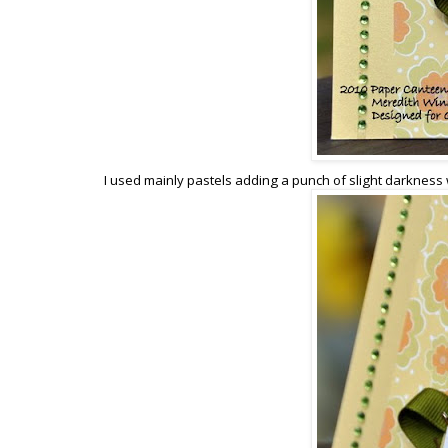
I used mainly pastels adding a punch of slight darkness