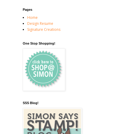
Pages
Home
Design Resume
Signature Creations
One Stop Shopping!
SSS Blog!