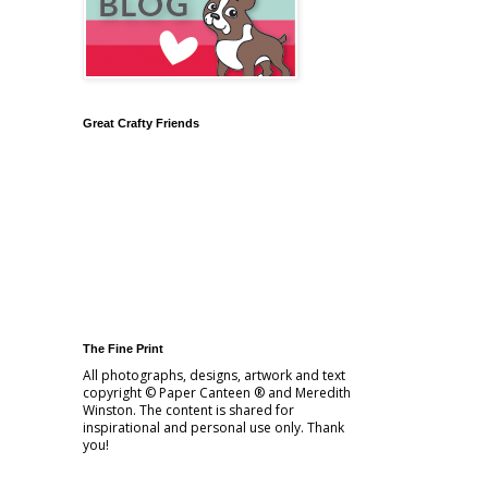
Great Crafty Friends
The Fine Print
All photographs, designs, artwork and text
copyright © Paper Canteen ® and Meredith
Winston. The content is shared for
inspirational and personal use only. Thank
you!