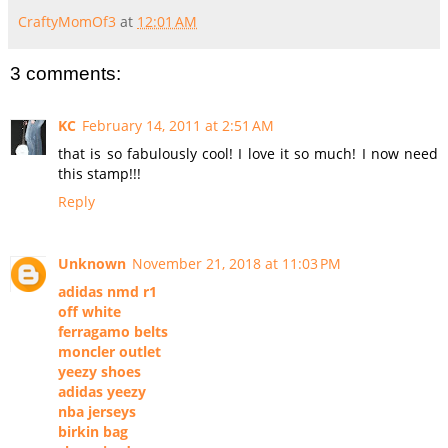
CraftyMomOf3
at
12:01 AM
3 comments:
KC
February 14, 2011 at 2:51 AM
that is so fabulously cool! I love it so much! I now need
this stamp!!!
Reply
Unknown
November 21, 2018 at 11:03 PM
adidas nmd r1
off white
ferragamo belts
moncler outlet
yeezy shoes
adidas yeezy
nba jerseys
birkin bag