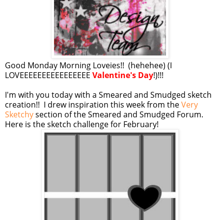
Good Monday Morning Loveies!! (hehehee) (I
LOVEEEEEEEEEEEEEEEE
Valentine's Day
!)!!!
I'm with you today with a Smeared and Smudged sketch
creation!! I drew inspiration this week from the
Very
Sketchy
section of the Smeared and Smudged Forum.
Here is the sketch challenge for February!