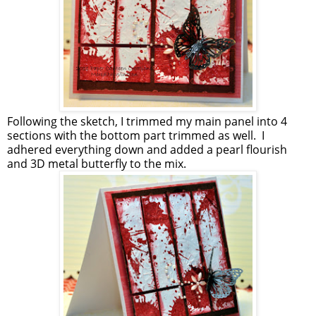
Following the sketch, I trimmed my main panel into 4
sections with the bottom part trimmed as well. I
adhered everything down and added a pearl flourish
and 3D metal butterfly to the mix.