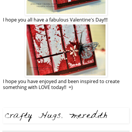
I hope you all have a fabulous Valentine's Day!!!
I hope you have enjoyed and been inspired to create
something with LOVE today!! =)