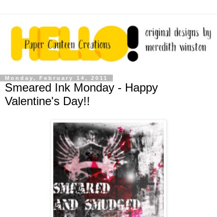
Monday, February 14, 2011
Smeared Ink Monday - Happy
Valentine's Day!!