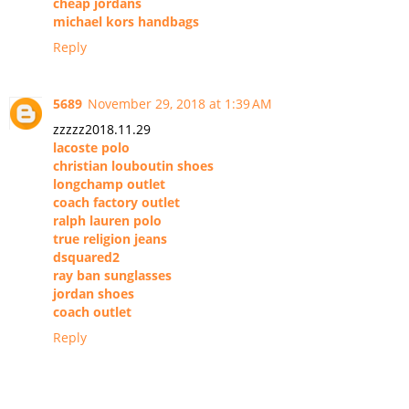
cheap jordans
michael kors handbags
Reply
5689
November 29, 2018 at 1:39 AM
zzzzz2018.11.29
lacoste polo
christian louboutin shoes
longchamp outlet
coach factory outlet
ralph lauren polo
true religion jeans
dsquared2
ray ban sunglasses
jordan shoes
coach outlet
Reply