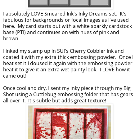
I absolutely LOVE Smeared Ink's Inky Dreams set. It's
fabulous for backgrounds or focal images as I've used
here. My card starts out with a white sparkly cardstock
base (PTI) and continues on with hues of pink and
brown.
I inked my stamp up in SU!'s Cherry Cobbler ink and
coated it with my extra thick embossing powder. Once I
heat set it I doused it again with the embossing powder
heat it to give it an extra wet painty look. I LOVE how it
came out!
Once cool and dry, I sent my inky piece through my Big
Shot using a Cuttlebug embossing folder that has gears
all over it. It's subtle but adds great texture!