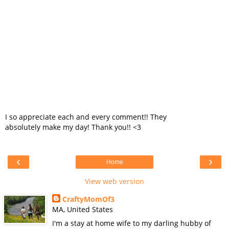
I so appreciate each and every comment!! They
absolutely make my day! Thank you!! <3
‹
›
Home
View web version
CraftyMomOf3
MA, United States
I'm a stay at home wife to my darling hubby of