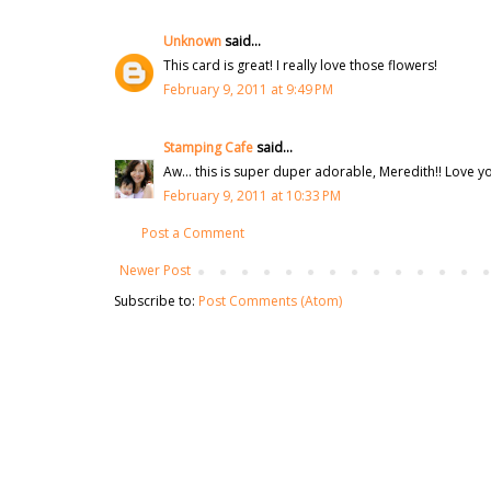
Unknown
said...
This card is great! I really love those flowers!
February 9, 2011 at 9:49 PM
Stamping Cafe
said...
Aw... this is super duper adorable, Meredith!! Love yo
February 9, 2011 at 10:33 PM
Post a Comment
Newer Post
Subscribe to:
Post Comments (Atom)