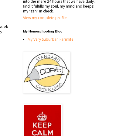
into the mere 24 hours that we have daily. I
find it fulfills my soul, my mind and keeps
my "zen" in check.
View my complete profile
 week
so
My Homeschooling Blog
My Very Suburban Farmlife