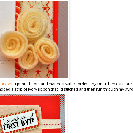
this set.
I printed it out and matted it with coordinating DP. I then cut more
added a strip of ivory ribbon that I'd stitched and then run through my Xyr