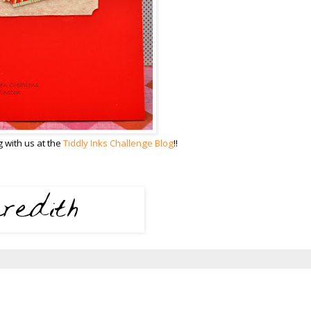
 with us at the
Tiddly Inks Challenge Blog
!!