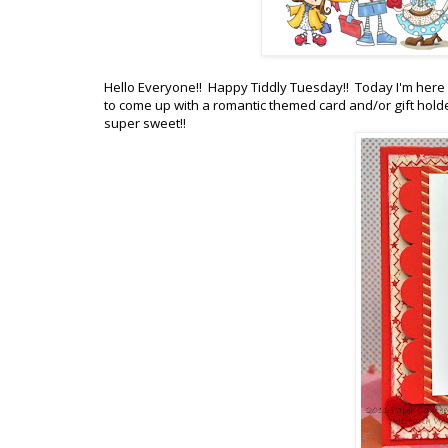
Hello Everyone!! Happy Tiddly Tuesday!! Today I'm here 
to come up with a romantic themed card and/or gift holder
super sweet!!