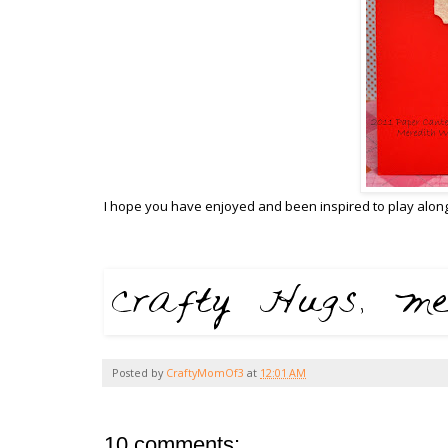
I hope you have enjoyed and been inspired to play along
Posted by
CraftyMomOf3
at
12:01 AM
10 comments: