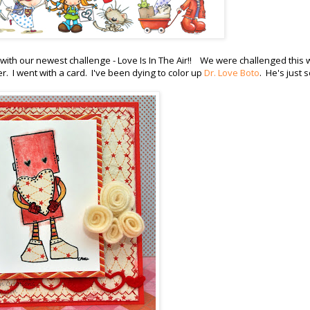
with our newest challenge - Love Is In The Air!! We were challenged this
. I went with a card. I've been dying to color up
Dr. Love Boto
. He's just 