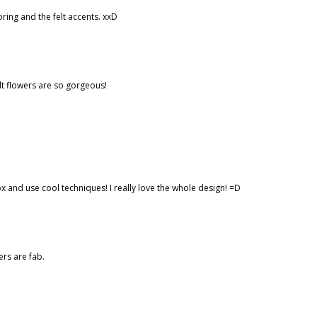
ing and the felt accents. xxD
lt flowers are so gorgeous!
ox and use cool techniques! I really love the whole design! =D
ers are fab.