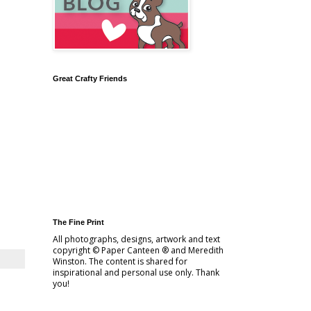
Great Crafty Friends
The Fine Print
All photographs, designs, artwork and text
copyright © Paper Canteen ® and Meredith
Winston. The content is shared for
inspirational and personal use only. Thank
you!