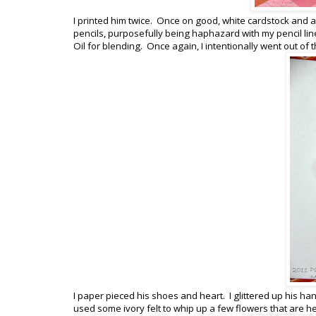
I printed him twice. Once on good, white cardstock and a
pencils, purposefully being haphazard with my pencil li
Oil for blending. Once again, I intentionally went out of
I paper pieced his shoes and heart. I glittered up his han
used some ivory felt to whip up a few flowers that are h