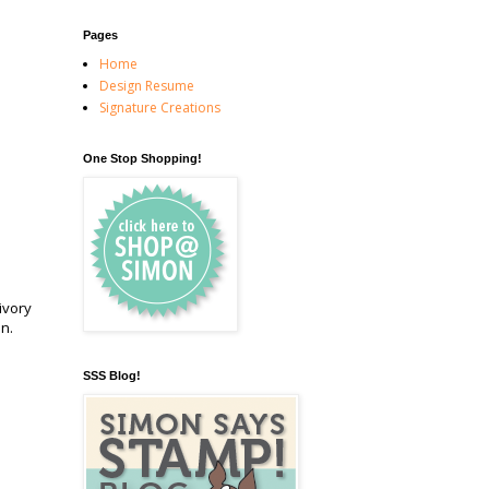
Pages
Home
Design Resume
Signature Creations
One Stop Shopping!
 ivory
on.
SSS Blog!