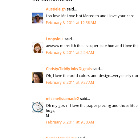
Aussieleigh
said...
I so love Mr Love bot Meredith and I love your card 
February 8, 2011 at 12:38 AM
Loopylou.
said...
awwww meredith that is super cute hun and i love thos
February 8, 2011 at 2:24 AM
Christy/Tiddly Inks Digitals
said...
Oh, I love the bold colors and design...very nicely don
February 8, 2011 at 9:27 AM
mfc.melissamade2
said...
Oh my gosh - I love the paper piecing and those little
hugs,
M
February 8, 2011 at 9:30 AM