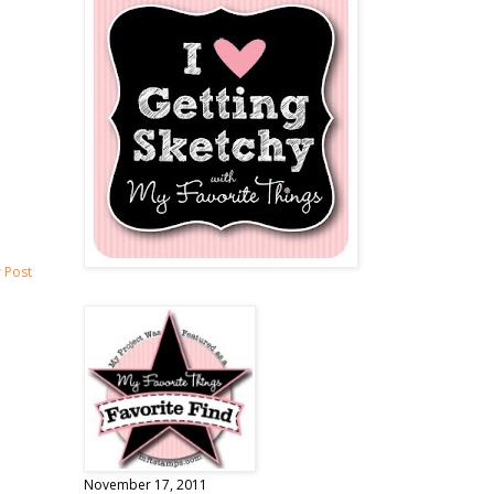
 Post
November 17, 2011