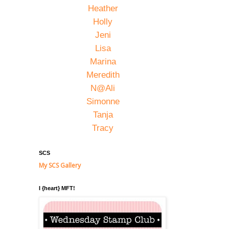
Heather
Holly
Jeni
Lisa
Marina
Meredith
N@Ali
Simonne
Tanja
Tracy
SCS
My SCS Gallery
I {heart} MFT!