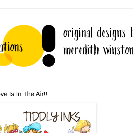
e Is In The Air!!