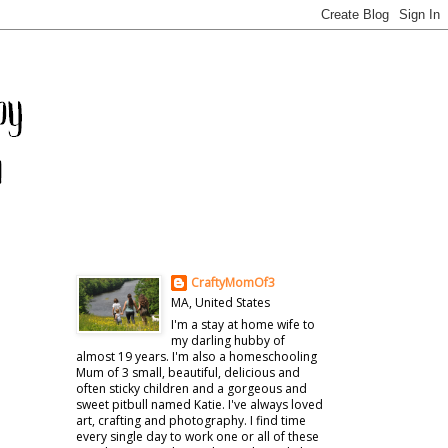
CraftyMomOf3
MA, United States
I'm a stay at home wife to
my darling hubby of
almost 19 years. I'm also a homeschooling
Mum of 3 small, beautiful, delicious and
often sticky children and a gorgeous and
sweet pitbull named Katie. I've always loved
art, crafting and photography. I find time
every single day to work one or all of these