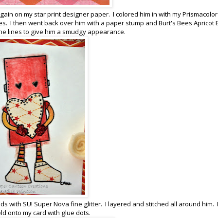
gain on my star print designer paper. I colored him in with my Prismacolor
nes. I then went back over him with a paper stump and Burt's Bees Apricot
 the lines to give him a smudgy appearance.
ds with SU! Super Nova fine glitter. I layered and stitched all around him. 
eld onto my card with glue dots.