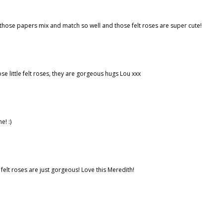
- those papers mix and match so well and those felt roses are super cute!
e little felt roses, they are gorgeous hugs Lou xxx
e! :)
 felt roses are just gorgeous! Love this Meredith!