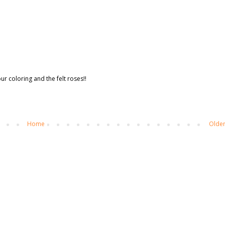
ur coloring and the felt roses!!
Home
Older