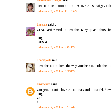
DonnaMundinger
said...
HeeHee! He's sooo adorable! Love the smudgey color
February 8, 2011 at 11:56 AM
Larissa
said...
Great card Meredith! Love the starry dp and those fe
Hugs,
Larissa
February 8, 2011 at 3:07 PM
Tracy Jedi
said...
Love this card! I love the way you think outside the b
February 8, 2011 at 6:30 PM
Unknown
said...
Gorgeous card, I love the colours and those felt flow
Hugs
Caz
x
February 9, 2011 at 5:13 AM