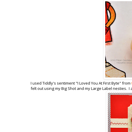
I used Tiddly's sentiment "I Loved You At First Byte" from
felt out using my Big Shot and my Large Label nesties. I 