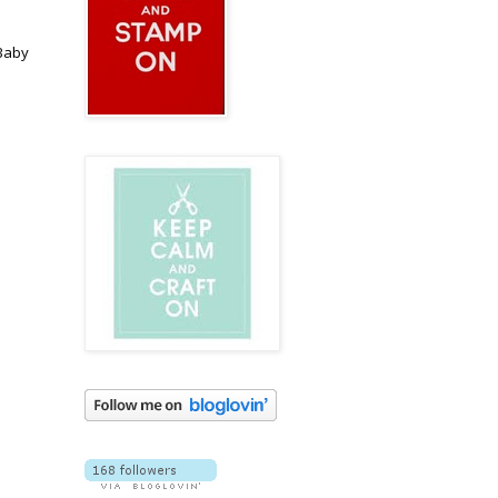
 Baby
I