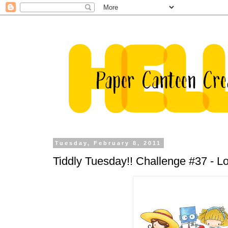
Tuesday, February 8, 2011
Tiddly Tuesday!! Challenge #37 - Lov