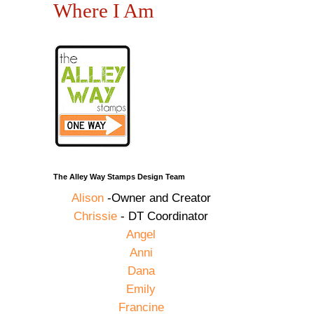
Where I Am
The Alley Way Stamps Design Team
Alison
-Owner and Creator
Chrissie
- DT Coordinator
Angel
Anni
Dana
Emily
Francine