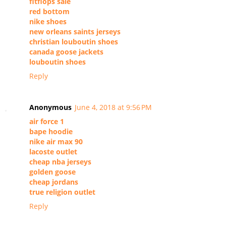
fitflops sale
red bottom
nike shoes
new orleans saints jerseys
christian louboutin shoes
canada goose jackets
louboutin shoes
Reply
Anonymous
June 4, 2018 at 9:56 PM
air force 1
bape hoodie
nike air max 90
lacoste outlet
cheap nba jerseys
golden goose
cheap jordans
true religion outlet
Reply