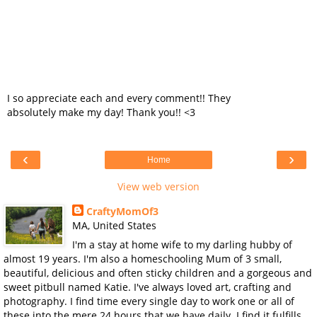
I so appreciate each and every comment!! They
absolutely make my day! Thank you!! <3
‹
›
Home
View web version
CraftyMomOf3
MA, United States
I'm a stay at home wife to my darling hubby of
almost 19 years. I'm also a homeschooling Mum of 3 small,
beautiful, delicious and often sticky children and a gorgeous and
sweet pitbull named Katie. I've always loved art, crafting and
photography. I find time every single day to work one or all of
these into the mere 24 hours that we have daily. I find it fulfills