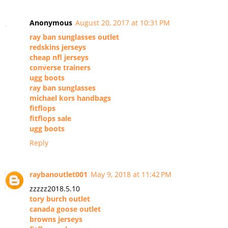
Anonymous
August 20, 2017 at 10:31 PM
ray ban sunglasses outlet
redskins jerseys
cheap nfl jerseys
converse trainers
ugg boots
ray ban sunglasses
michael kors handbags
fitflops
fitflops sale
ugg boots
Reply
raybanoutlet001
May 9, 2018 at 11:42 PM
zzzzz2018.5.10
tory burch outlet
canada goose outlet
browns jerseys