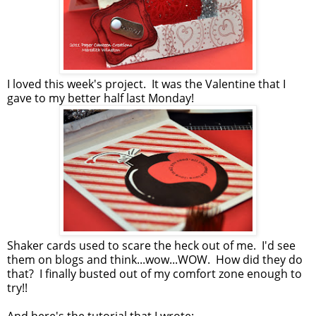
I loved this week's project. It was the Valentine that I
gave to my better half last Monday!
Shaker cards used to scare the heck out of me. I'd see
them on blogs and think...wow...WOW. How did they do
that? I finally busted out of my comfort zone enough to
try!!