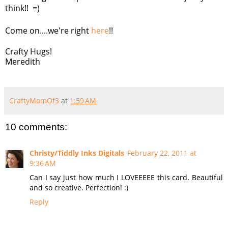
think!! =)
Come on....we're right
here
!!
Crafty Hugs!
Meredith
CraftyMomOf3
at
1:59 AM
10 comments:
Christy/Tiddly Inks Digitals
February 22, 2011 at
9:36 AM
Can I say just how much I LOVEEEEE this card. Beautiful
and so creative. Perfection! :)
Reply