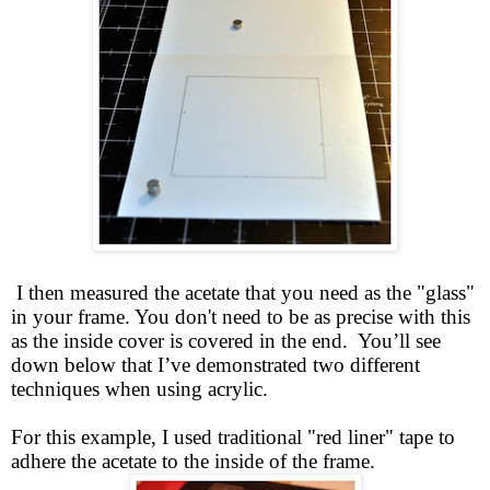
I then measured the acetate that you need as the "glass"
in your frame. You don't need to be as precise with this
as the inside cover is covered in the end. You’ll see
down below that I’ve demonstrated two different
techniques when using acrylic.
For this example, I used traditional "red liner" tape to
adhere the acetate to the inside of the frame.