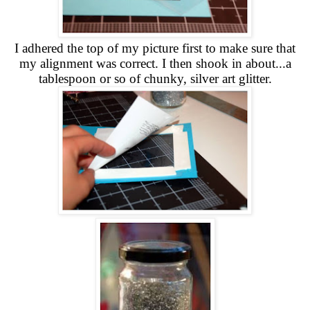
I adhered the top of my picture first to make sure that
my alignment was correct. I then shook in about...a
tablespoon or so of chunky, silver art glitter.