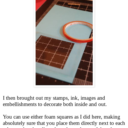
I then brought out my stamps, ink, images and
embellishments to decorate both inside and out.
You can use either foam squares as I did here, making
absolutely sure that you place them directly next to each