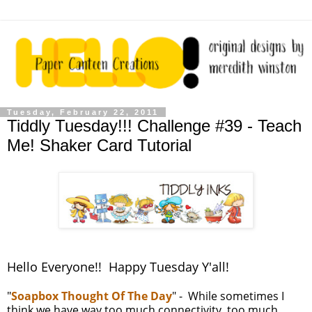
Tuesday, February 22, 2011
Tiddly Tuesday!!! Challenge #39 - Teach
Me! Shaker Card Tutorial
Hello Everyone!! Happy Tuesday Y'all!
"
Soapbox Thought Of The Day
" - While sometimes I
think we have way too much connectivity, too much