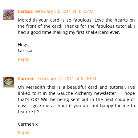
Larissa
February 23, 2011 at 3:50 AM
Meredith your card is so fabulous! Love the hearts on
the front of the card! Thanks for the fabulous tutorial, I
had a good time making my first shakercard ever.
Hugs,
Larissa
Reply
Carmen
February 27, 2011 at 6:26 PM
Oh Meredith this is a beautiful card and tutorial. I've
linked to it in the Gauche Alchemy newsletter - I hope
that's OK? Will be being sent out in the next couple of
days - give me a shout if you are not happy for me to
feature it?
Carmen x
Reply