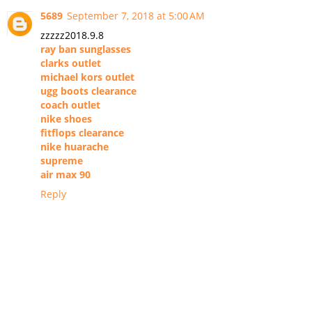
5689
September 7, 2018 at 5:00 AM
zzzzz2018.9.8
ray ban sunglasses
clarks outlet
michael kors outlet
ugg boots clearance
coach outlet
nike shoes
fitflops clearance
nike huarache
supreme
air max 90
Reply