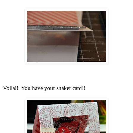
Voila!! You have your shaker card!!