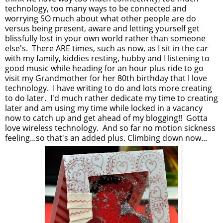
technology, too many ways to be connected and
worrying SO much about what other people are do
versus being present, aware and letting yourself get
blissfully lost in your own world rather than someone
else's. There ARE times, such as now, as I sit in the car
with my family, kiddies resting, hubby and I listening to
good music while heading for an hour plus ride to go
visit my Grandmother for her 80th birthday that I love
technology. I have writing to do and lots more creating
to do later. I'd much rather dedicate my time to creating
later and am using my time while locked in a vacancy
now to catch up and get ahead of my blogging!! Gotta
love wireless technology. And so far no motion sickness
feeling...so that's an added plus. Climbing down now...