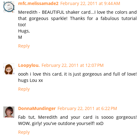
mfc.melissamade2
February 22, 2011 at 9:44 AM
Meredith - BEAUTIFUL shaker card...I love the colors and
that gorgeous sparkle! Thanks for a fabulous tutorial
too!
Hugs,
M
Reply
Loopylou.
February 22, 2011 at 12:07 PM
oooh i love this card, it is just gorgeous and full of love!
hugs Lou xx
Reply
DonnaMundinger
February 22, 2011 at 6:22 PM
Fab tut, Meredith and your card is soooo gorgeous!
WOW, girly! you've outdone yourself! xxD
Reply