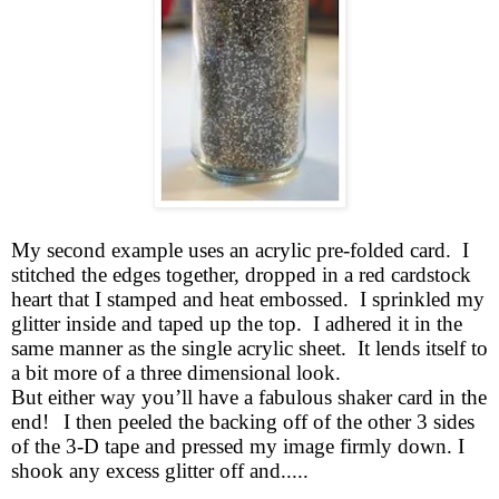
My second example uses an acrylic pre-folded card. I
stitched the edges together, dropped in a red cardstock
heart that I stamped and heat embossed. I sprinkled my
glitter inside and taped up the top. I adhered it in the
same manner as the single acrylic sheet. It lends itself to
a bit more of a three dimensional look.
But either way you’ll have a fabulous shaker card in the
end!
I then peeled the backing off of the other 3 sides
of the 3-D tape and pressed my image firmly down. I
shook any excess glitter off and.....