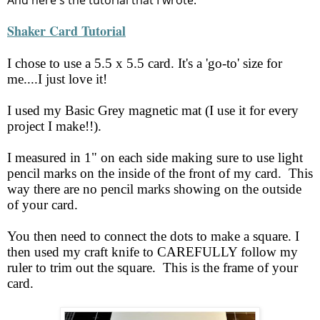
And here's the tutorial that I wrote:
Shaker Card Tutorial
I chose to use a 5.5 x 5.5 card. It's a 'go-to' size for
me....I just love it!
I used my Basic Grey magnetic mat (I use it for every
project I make!!).
I measured in 1" on each side making sure to use light
pencil marks on the inside of the front of my card. This
way there are no pencil marks showing on the outside
of your card.
You then need to connect the dots to make a square. I
then used my craft knife to CAREFULLY follow my
ruler to trim out the square. This is the frame of your
card.