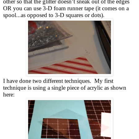
other so that the glitter doesn’t sneak out of the edges
OR you can use 3-D foam runner tape (it comes on a
spool...as opposed to 3-D squares or dots).
I have done two different techniques. My first
technique is using a single piece of acrylic as shown
here: