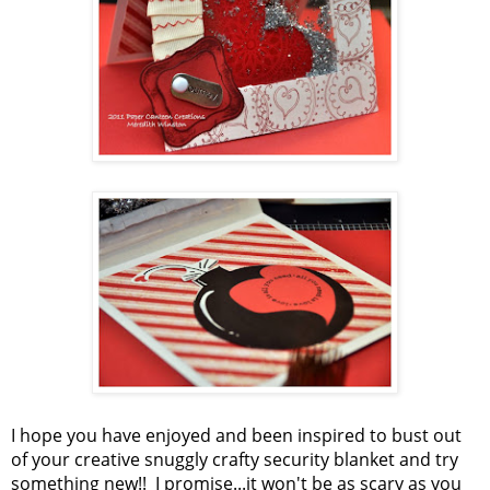
I hope you have enjoyed and been inspired to bust out
of your creative snuggly crafty security blanket and try
something new!! I promise...it won't be as scary as you