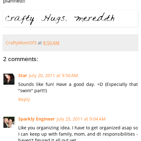
planned!!
CraftyMomOf3
at
8:50 AM
2 comments:
Star
July 20, 2011 at 9:50 AM
Sounds like fun! Have a good day. =D (Especially that
"swim" part!!)
Reply
Sparkly Engineer
July 25, 2011 at 9:04 AM
LIke you organizing idea. I have to get organized asap so
I can keep up with family, mom, and dt responsibilities -
haven't figured it all out yet.