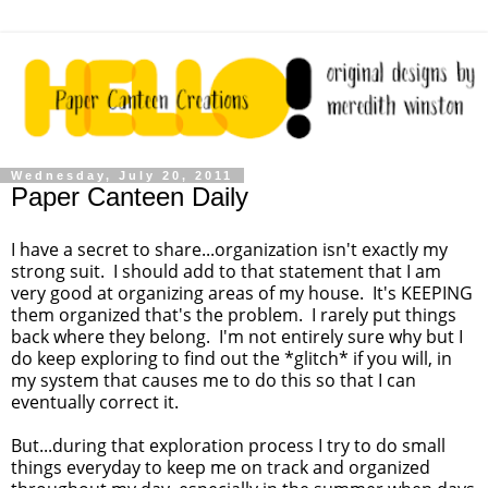
Wednesday, July 20, 2011
Paper Canteen Daily
I have a secret to share...organization isn't exactly my
strong suit. I should add to that statement that I am
very good at organizing areas of my house. It's KEEPING
them organized that's the problem. I rarely put things
back where they belong. I'm not entirely sure why but I
do keep exploring to find out the *glitch* if you will, in
my system that causes me to do this so that I can
eventually correct it.
But...during that exploration process I try to do small
things everyday to keep me on track and organized