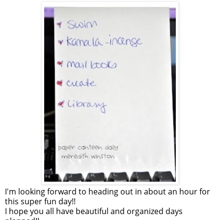
I'm looking forward to heading out in about an hour for
this super fun day!!
I hope you all have beautiful and organized days