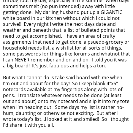
throughout my day, especially in the summer when days
sometimes melt (no pun intended) away with little
getting done. My darling husband put up a GIGANTIC
white board in our kitchen without which I could not
survive!! Every night I write the next days date and
weather and beneath that, a list of bulleted points that
need to get accomplished. I have an area of crafty
assignments that need to get done, a psuedo-grocery or
household needs list, a wish list for all sorts of things,
some passwords for things like forums and whatnot that
I can NEVER remember and on and on. I told you it was
a big board! It's just fabulous and helps a ton.
But what I cannot do is take said board with me when
I'm out and about for the day! So I keep blank 4"x6"
notecards available at my fingertips along with lots of
pens. I translate whatever needs to be done (at least
out and about) onto my notecard and slip it into my tote
when I'm heading out. Some days my list is rather ho-
hum, daunting or otherwise not exciting. But after I
wrote today's list...I looked at it and smiled! So I thought
I'd share it with you all.