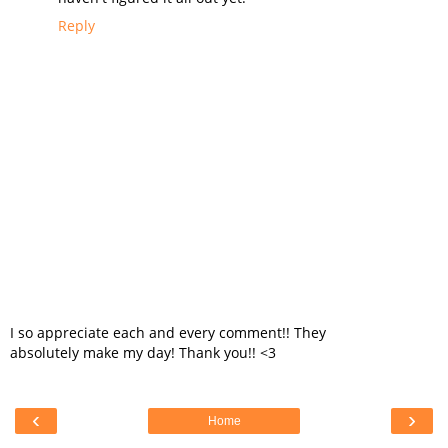
Reply
I so appreciate each and every comment!! They
absolutely make my day! Thank you!! <3
‹
›
Home