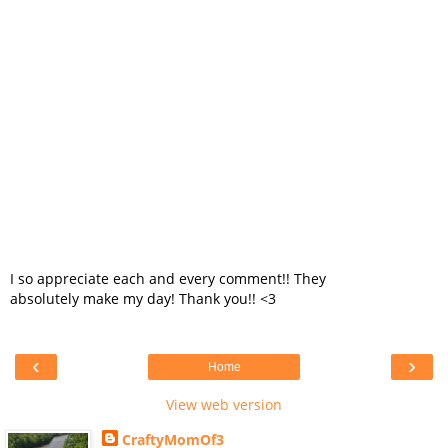
I so appreciate each and every comment!! They
absolutely make my day! Thank you!! <3
‹
›
Home
View web version
CraftyMomOf3