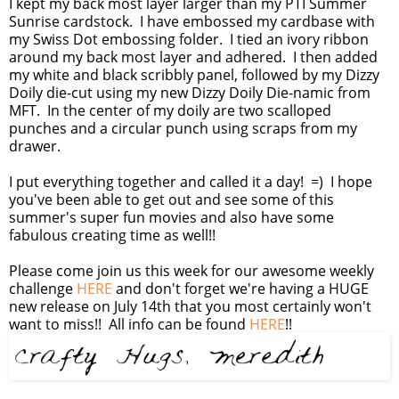
I kept my back most layer larger than my PTI Summer
Sunrise cardstock. I have embossed my cardbase with
my Swiss Dot embossing folder. I tied an ivory ribbon
around my back most layer and adhered. I then added
my white and black scribbly panel, followed by my Dizzy
Doily die-cut using my new Dizzy Doily Die-namic from
MFT. In the center of my doily are two scalloped
punches and a circular punch using scraps from my
drawer.
I put everything together and called it a day! =) I hope
you've been able to get out and see some of this
summer's super fun movies and also have some
fabulous creating time as well!!
Please come join us this week for our awesome weekly
challenge
HERE
and don't forget we're having a HUGE
new release on July 14th that you most certainly won't
want to miss!! All info can be found
HERE
!!