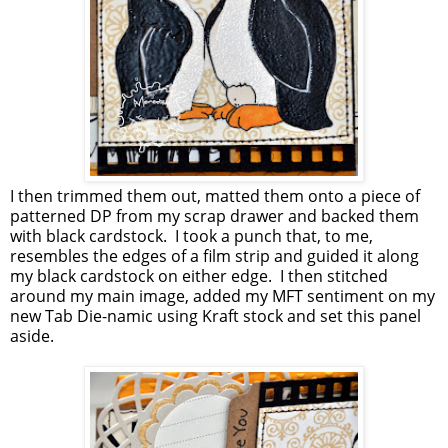
I then trimmed them out, matted them onto a piece of
patterned DP from my scrap drawer and backed them
with black cardstock. I took a punch that, to me,
resembles the edges of a film strip and guided it along
my black cardstock on either edge. I then stitched
around my main image, added my MFT sentiment on my
new Tab Die-namic using Kraft stock and set this panel
aside.