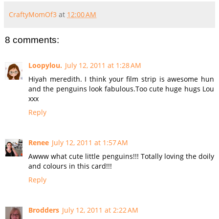
CraftyMomOf3
at
12:00 AM
8 comments:
Loopylou.
July 12, 2011 at 1:28 AM
Hiyah meredith. I think your film strip is awesome hun
and the penguins look fabulous.Too cute huge hugs Lou
xxx
Reply
Renee
July 12, 2011 at 1:57 AM
Awww what cute little penguins!!! Totally loving the doily
and colours in this card!!!
Reply
Brodders
July 12, 2011 at 2:22 AM