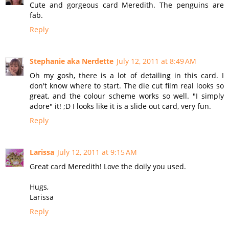
Cute and gorgeous card Meredith. The penguins are
fab.
Reply
Stephanie aka Nerdette
July 12, 2011 at 8:49 AM
Oh my gosh, there is a lot of detailing in this card. I
don't know where to start. The die cut film real looks so
great, and the colour scheme works so well. "I simply
adore" it! ;D I looks like it is a slide out card, very fun.
Reply
Larissa
July 12, 2011 at 9:15 AM
Great card Meredith! Love the doily you used.
Hugs,
Larissa
Reply