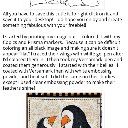
All you have to save this cutie is to right click on it and
save it to your desktop! I do hope you enjoy and create
something fabulous with your freebie!!
I started by printing my image out. I colored it with my
Copics and Prisma markers. Because it can be difficult
coloring an all black image and making sure it doesn't
appear "flat" I traced their wings with white gel pen after
I'd colored them in. I then took my Versamark pen and
coated them generously. I started with their bellies. I
coated with Versamark then with white embossing
powder and heat set. I did the same on their bodies
except I used clear embossing powder to make their
feathers shine!