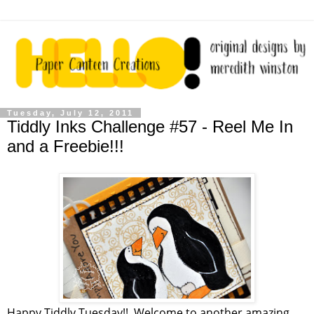
Tuesday, July 12, 2011
Tiddly Inks Challenge #57 - Reel Me In
and a Freebie!!!
Happy Tiddly Tuesday!! Welcome to another amazing