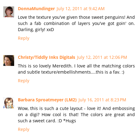
DonnaMundinger
July 12, 2011 at 9:42 AM
Love the texture you've given those sweet penguins! And
such a fab combination of layers you've got goin' on.
Darling, girly! xxD
Reply
Christy/Tiddly Inks Digitals
July 12, 2011 at 12:06 PM
This is so lovely Meredith. I love all the matching colors
and subtle texture/embellishments....this is a fav. :)
Reply
Barbara Sproatmeyer (LM2)
July 16, 2011 at 8:23 PM
Wow, this is such a cute layout - love it! And embossing
on a digi? How cool is that! The colors are great and
such a sweet card. :D *Hugs
Reply