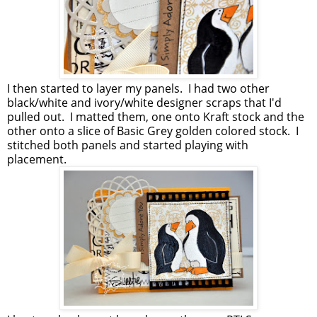
I then started to layer my panels. I had two other
black/white and ivory/white designer scraps that I'd
pulled out. I matted them, one onto Kraft stock and the
other onto a slice of Basic Grey golden colored stock. I
stitched both panels and started playing with
placement.