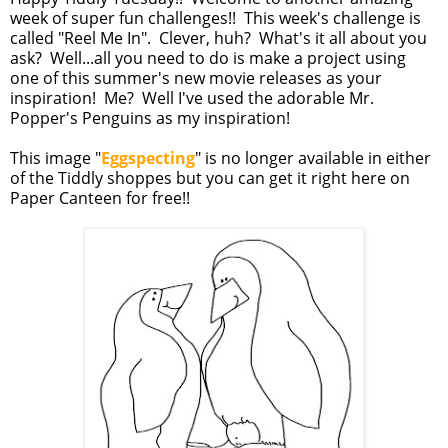
week of super fun challenges!! This week's challenge is
called "Reel Me In". Clever, huh? What's it all about you
ask? Well...all you need to do is make a project using
one of this summer's new movie releases as your
inspiration! Me? Well I've used the adorable Mr.
Popper's Penguins as my inspiration!
This image "
Eggspecting
" is no longer available in either
of the Tiddly shoppes but you can get it right here on
Paper Canteen for free!!