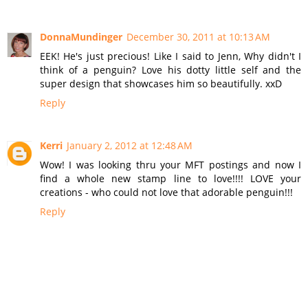
DonnaMundinger
December 30, 2011 at 10:13 AM
EEK! He's just precious! Like I said to Jenn, Why didn't I
think of a penguin? Love his dotty little self and the
super design that showcases him so beautifully. xxD
Reply
Kerri
January 2, 2012 at 12:48 AM
Wow! I was looking thru your MFT postings and now I
find a whole new stamp line to love!!!! LOVE your
creations - who could not love that adorable penguin!!!
Reply