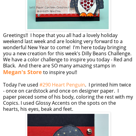
Greetings!! I hope that you all had a lovely holiday
weekend last week and are looking very forward to a
wonderful New Year to come! I'm here today bringing
you a new creation for this week's Dilly Beans Challenge.
We have a color challenge to inspire you today - Red and
Black. And there are SO many amazing stamps in
Megan's Store
to inspire you!!
Today I've used
#290 Heart Penguin
. I printed him twice
- once on cardstock and once on designer paper. I
paper pieced some of his body, coloring the rest with my
Copics. I used Glossy Accents on the spots on the
hearts, his eyes, beak and feet.