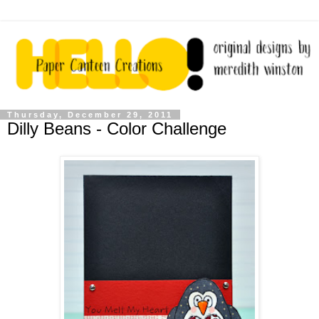
Thursday, December 29, 2011
Dilly Beans - Color Challenge