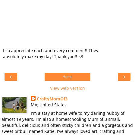
I so appreciate each and every comment!! They
absolutely make my day! Thank you!! <3
‹
›
Home
View web version
CraftyMomOf3
MA, United States
I'm a stay at home wife to my darling hubby of
almost 19 years. I'm also a homeschooling Mum of 3 small,
beautiful, delicious and often sticky children and a gorgeous and
sweet pitbull named Katie. I've always loved art, crafting and