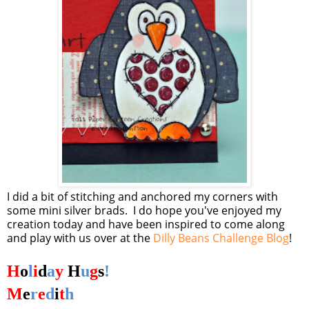
I did a bit of stitching and anchored my corners with
some mini silver brads. I do hope you've enjoyed my
creation today and have been inspired to come along
and play with us over at the
Dilly Beans Challenge Blog
!
H
o
l
i
d
a
y
H
u
g
s
!
M
e
r
e
d
i
t
h