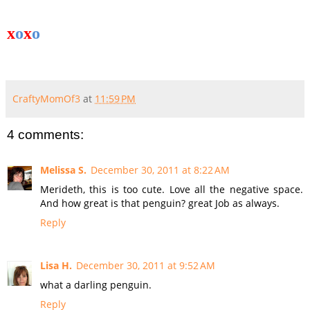
x
o
x
o
CraftyMomOf3
at
11:59 PM
4 comments:
Melissa S.
December 30, 2011 at 8:22 AM
Merideth, this is too cute. Love all the negative space.
And how great is that penguin? great Job as always.
Reply
Lisa H.
December 30, 2011 at 9:52 AM
what a darling penguin.
Reply