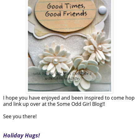
I hope you have enjoyed and been inspired to come hop
and link up over at the Some Odd Girl Blog!!
See you there!
Holiday Hugs!