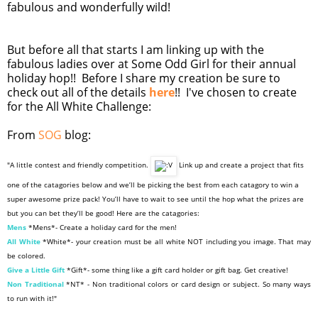
fabulous and wonderfully wild!
But before all that starts I am linking up with the
fabulous ladies over at Some Odd Girl for their annual
holiday hop!! Before I share my creation be sure to
check out all of the details
here
!! I've chosen to create
for the All White Challenge:
From
SOG
blog:
"A little contest and friendly competition.
Link up and create a project that fits
one of the catagories below and we’ll be picking the best from each catagory to win a
super awesome prize pack! You’ll have to wait to see until the hop what the prizes are
but you can bet they’ll be good! Here are the catagories:
Mens
*Mens*- Create a holiday card for the men!
All White
*White*- your creation must be all white NOT including you image. That may
be colored.
Give a Little Gift
*Gift*- some thing like a gift card holder or gift bag. Get creative!
Non Traditional
*NT* - Non traditional colors or card design or subject. So many ways
to run with it!"