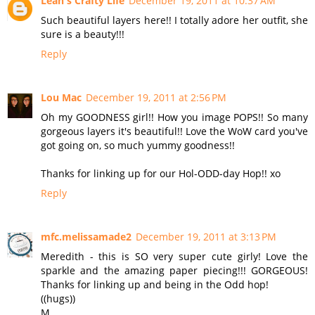
Leah's Crafty Life
December 19, 2011 at 10:37 AM
Such beautiful layers here!! I totally adore her outfit, she
sure is a beauty!!!
Reply
Lou Mac
December 19, 2011 at 2:56 PM
Oh my GOODNESS girl!! How you image POPS!! So many
gorgeous layers it's beautiful!! Love the WoW card you've
got going on, so much yummy goodness!!
Thanks for linking up for our Hol-ODD-day Hop!! xo
Reply
mfc.melissamade2
December 19, 2011 at 3:13 PM
Meredith - this is SO very super cute girly! Love the
sparkle and the amazing paper piecing!!! GORGEOUS!
Thanks for linking up and being in the Odd hop!
((hugs))
M