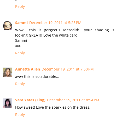
Reply
Sammi
December 19, 2011 at 5:25 PM
Wow... this is gorgeous Meredith!! your shading is
looking GREAT!! Love the white card!
Sammi
xxx
Reply
Annette Allen
December 19, 2011 at 7:50 PM
aww this is so adorable...
Reply
Vera Yates (Ling)
December 19, 2011 at 8:54 PM
How sweet! Love the sparkles on the dress.
Reply