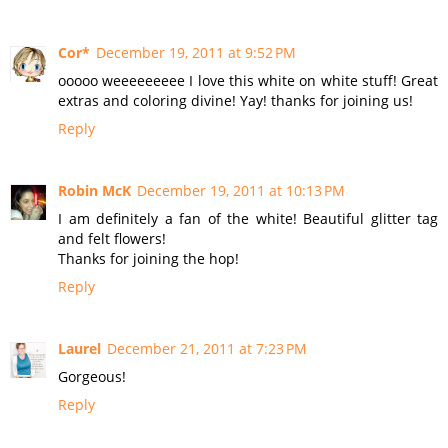
Cor*
December 19, 2011 at 9:52 PM
ooooo weeeeeeeee I love this white on white stuff! Great
extras and coloring divine! Yay! thanks for joining us!
Reply
Robin McK
December 19, 2011 at 10:13 PM
I am definitely a fan of the white! Beautiful glitter tag
and felt flowers!
Thanks for joining the hop!
Reply
Laurel
December 21, 2011 at 7:23 PM
Gorgeous!
Reply