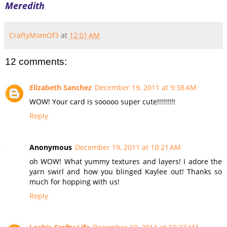
Meredith
CraftyMomOf3
at
12:01 AM
12 comments:
Elizabeth Sanchez
December 19, 2011 at 9:38 AM
WOW! Your card is sooooo super cute!!!!!!!!!
Reply
Anonymous
December 19, 2011 at 10:21 AM
oh WOW! What yummy textures and layers! I adore the
yarn swirl and how you blinged Kaylee out! Thanks so
much for hopping with us!
Reply