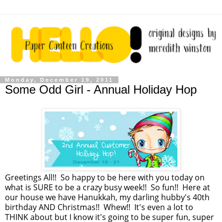
Monday, December 19, 2011
Some Odd Girl - Annual Holiday Hop
Greetings All!! So happy to be here with you today on
what is SURE to be a crazy busy week!! So fun!! Here at
our house we have Hanukkah, my darling hubby's 40th
birthday AND Christmas!! Whew!! It's even a lot to
THINK about but I know it's going to be super fun, super