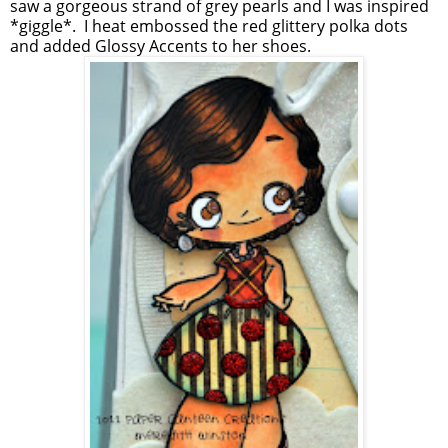
saw a gorgeous strand of grey pearls and I was inspired
*giggle*. I heat embossed the red glittery polka dots
and added Glossy Accents to her shoes.