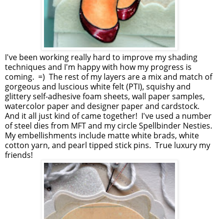
I've been working really hard to improve my shading
techniques and I'm happy with how my progress is
coming. =) The rest of my layers are a mix and match of
gorgeous and luscious white felt (PTI), squishy and
glittery self-adhesive foam sheets, wall paper samples,
watercolor paper and designer paper and cardstock.
And it all just kind of came together! I've used a number
of steel dies from MFT and my circle Spellbinder Nesties.
My embellishments include matte white brads, white
cotton yarn, and pearl tipped stick pins. True luxury my
friends!