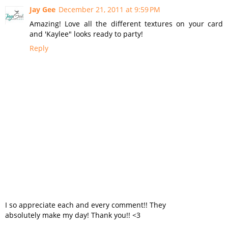
Jay Gee
December 21, 2011 at 9:59 PM
Amazing! Love all the different textures on your card
and 'Kaylee" looks ready to party!
Reply
I so appreciate each and every comment!! They
absolutely make my day! Thank you!! <3