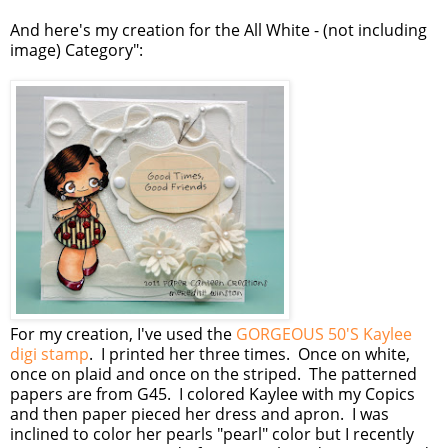
And here's my creation for the All White - (not including
image) Category":
For my creation, I've used the
GORGEOUS 50'S Kaylee
digi stamp
. I printed her three times. Once on white,
once on plaid and once on the striped. The patterned
papers are from G45. I colored Kaylee with my Copics
and then paper pieced her dress and apron. I was
inclined to color her pearls "pearl" color but I recently