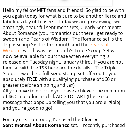
Hello my fellow MFT fans and friends! So glad to be with
you again today for what is sure to be another fierce and
fabulous day of Teasers! Today we are previewing two
amazingly beautiful sentiment sets; Clearly Sentimental
About Romance (you romantics out there...get ready to
swoon!) and Pearls of Wisdom. The Romance set is the
Triple Scoop Set for this month and the
Pearls of
Wisdom
, which was last month's Triple Scoop Set will
now be available for purchase when everything is
released on Tuesday night, January third. If you are not
familiar with the TSS here are the details: The Triple
Scoop reward is a full-sized stamp set offered to you
absolutely
FREE
with a qualifying purchase of $60 or
greater (before shipping and tax).
All you have to do once you have achieved the minimum
of $60 in product is click ADD TO CART (there is a
message that pops up telling you that you are eligible)
and you're good to go!
For my creation today, I've used the
Clearly
Sentimental About Romance
set. I recently purchased