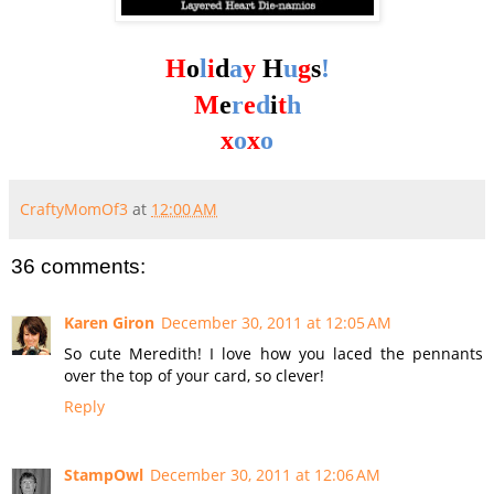
H
o
l
i
d
a
y
H
u
g
s
!
M
e
r
e
d
i
t
h
x
o
x
o
CraftyMomOf3
at
12:00 AM
36 comments:
Karen Giron
December 30, 2011 at 12:05 AM
So cute Meredith! I love how you laced the pennants
over the top of your card, so clever!
Reply
StampOwl
December 30, 2011 at 12:06 AM