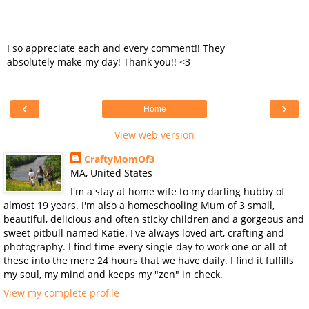
I so appreciate each and every comment!! They
absolutely make my day! Thank you!! <3
‹
›
Home
View web version
CraftyMomOf3
MA, United States
I'm a stay at home wife to my darling hubby of
almost 19 years. I'm also a homeschooling Mum of 3 small,
beautiful, delicious and often sticky children and a gorgeous and
sweet pitbull named Katie. I've always loved art, crafting and
photography. I find time every single day to work one or all of
these into the mere 24 hours that we have daily. I find it fulfills
my soul, my mind and keeps my "zen" in check.
View my complete profile