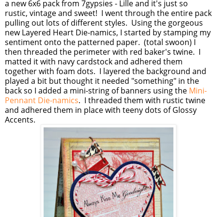
a new 6x6 pack from 7gypsies - Lille and it's just so
rustic, vintage and sweet! I went through the entire pack
pulling out lots of different styles. Using the gorgeous
new Layered Heart Die-namics, I started by stamping my
sentiment onto the patterned paper. (total swoon) I
then threaded the perimeter with red baker's twine. I
matted it with navy cardstock and adhered them
together with foam dots. I layered the background and
played a bit but thought it needed "something" in the
back so I added a mini-string of banners using the
Mini-
Pennant Die-namics
. I threaded them with rustic twine
and adhered them in place with teeny dots of Glossy
Accents.