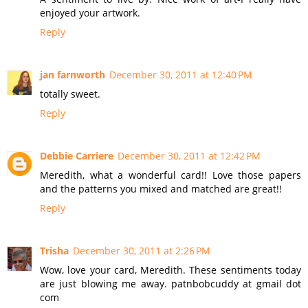
enjoyed your artwork.
Reply
jan farnworth
December 30, 2011 at 12:40 PM
totally sweet.
Reply
Debbie Carriere
December 30, 2011 at 12:42 PM
Meredith, what a wonderful card!! Love those papers
and the patterns you mixed and matched are great!!
Reply
Trisha
December 30, 2011 at 2:26 PM
Wow, love your card, Meredith. These sentiments today
are just blowing me away. patnbobcuddy at gmail dot
com