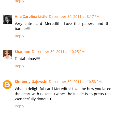
Reply
Ana Carolina Little
December 30, 2011 at 8:17 PM
Very cute card Meredith. Love the papers and the
banner!!!
Reply
Shannon
December 30, 2011 at 10:25 PM
Fantabulous!!!!
Reply
Kimberly Gajewski
December 30, 2011 at 10:58 PM
What a delightful card Meredith! Love the how you laced
the heart with Baker's Twine! The inside is so pretty too!
Wonderfully done! :D
Reply