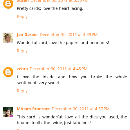
Susan
December 30, 2011 at 3:36 PM
Pretty cards; love the heart lacing.
Reply
Jan Garber
December 30, 2011 at 4:39 PM
Wonderful card, love the papers and pennants!
Reply
zehra
December 30, 2011 at 4:45 PM
I love the inside and how you broke the whole
sentiment, very sweet
Reply
Miriam Prantner
December 30, 2011 at 4:57 PM
This card is wonderful! love all the dies you used, the
houndstooth, the twine, just fabulous!