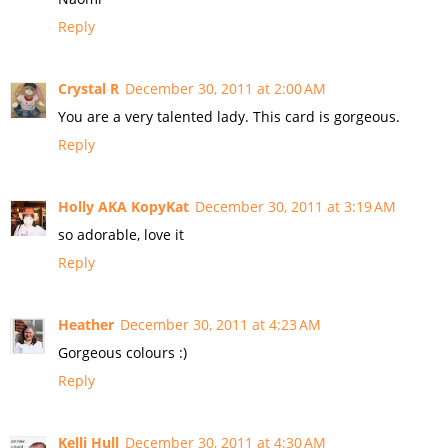
Reply
Crystal R
December 30, 2011 at 2:00 AM
You are a very talented lady. This card is gorgeous.
Reply
Holly AKA KopyKat
December 30, 2011 at 3:19 AM
so adorable, love it
Reply
Heather
December 30, 2011 at 4:23 AM
Gorgeous colours :)
Reply
Kelli Hull
December 30, 2011 at 4:30 AM