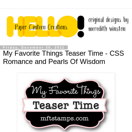
Friday, December 30, 2011
My Favorite Things Teaser Time - CSS
Romance and Pearls Of Wisdom