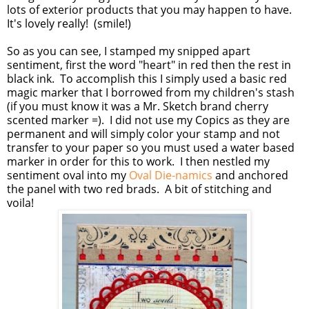
lots of exterior products that you may happen to have.
It's lovely really! (smile!)
So as you can see, I stamped my snipped apart
sentiment, first the word "heart" in red then the rest in
black ink. To accomplish this I simply used a basic red
magic marker that I borrowed from my children's stash
(if you must know it was a Mr. Sketch brand cherry
scented marker =). I did not use my Copics as they are
permanent and will simply color your stamp and not
transfer to your paper so you must used a water based
marker in order for this to work. I then nestled my
sentiment oval into my
Oval Die-namics
and anchored
the panel with two red brads. A bit of stitching and
voila!