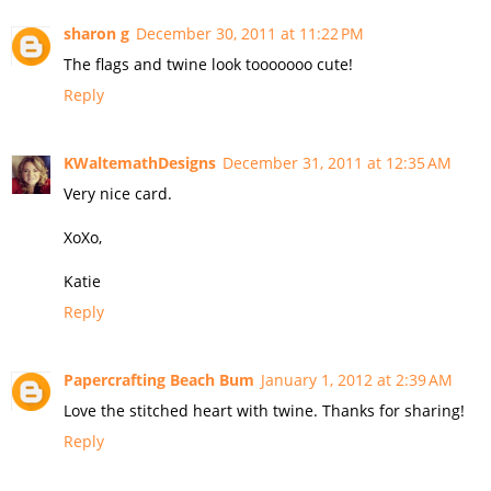
sharon g
December 30, 2011 at 11:22 PM
The flags and twine look tooooooo cute!
Reply
KWaltemathDesigns
December 31, 2011 at 12:35 AM
Very nice card.
XoXo,
Katie
Reply
Papercrafting Beach Bum
January 1, 2012 at 2:39 AM
Love the stitched heart with twine. Thanks for sharing!
Reply