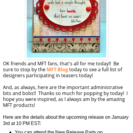
OK friends and MFT fans, that's all for me today!! Be
sure to stop by the
MFT Blog
today to see a full list of
designers participating in teasers today!
And, as always, here are the important administrative
bits and bobs!! Thanks so much for popping by today! I
hope you were inspired, as I always am by the amazing
MFT products!
Here are the details about the upcoming release on January
3rd at 10 PM EST:
You can attend the New Release Party on