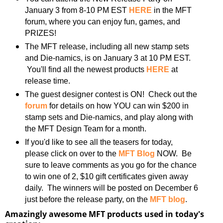
January 3 from 8-10 PM EST
HERE
in the MFT
forum, where you can enjoy fun, games, and
PRIZES!
The MFT release, including all new stamp sets
and Die-namics, is on January 3 at 10 PM EST.
You'll find all the newest products
HERE
at
release time.
The guest designer contest is ON! Check out the
forum
for details on how YOU can win $200 in
stamp sets and Die-namics, and play along with
the MFT Design Team for a month.
If you'd like to see all the teasers for today,
please click on over to the
MFT Blog
NOW. Be
sure to leave comments as you go for the chance
to win one of 2, $10 gift certificates given away
daily. The winners will be posted on December 6
just before the release party, on the
MFT blog
.
Amazingly awesome MFT products used in today's