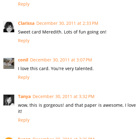
Reply
Clarissa
December 30, 2011 at 2:33 PM
Sweet card Meredith. Lots of fun going on!
Reply
conil
December 30, 2011 at 3:07 PM
I love this card. You're very talented.
Reply
Tanya
December 30, 2011 at 3:32 PM
wow, this is gorgeous! and that paper is awesome, I love
it!
Reply