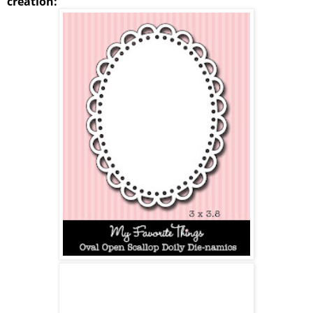
creation: