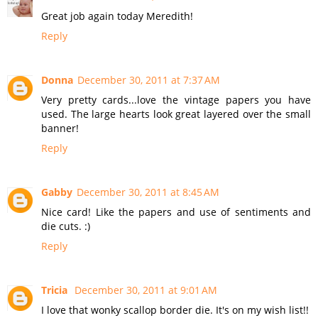
Great job again today Meredith!
Reply
Donna
December 30, 2011 at 7:37 AM
Very pretty cards...love the vintage papers you have
used. The large hearts look great layered over the small
banner!
Reply
Gabby
December 30, 2011 at 8:45 AM
Nice card! Like the papers and use of sentiments and
die cuts. :)
Reply
Tricia
December 30, 2011 at 9:01 AM
I love that wonky scallop border die. It's on my wish list!!