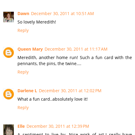
Dawn
December 30, 2011 at 10:51 AM
So lovely Meredith!
Reply
Queen Mary
December 30, 2011 at 11:17 AM
Meredith, another home run! Such a fun card with the
pennants, the pins, the twine....
Reply
Darlene L
December 30, 2011 at 12:02 PM
What a fun card..absolutely love it!
Reply
Elle
December 30, 2011 at 12:39 PM
A sentiment to live by. Nice work of art-I really have