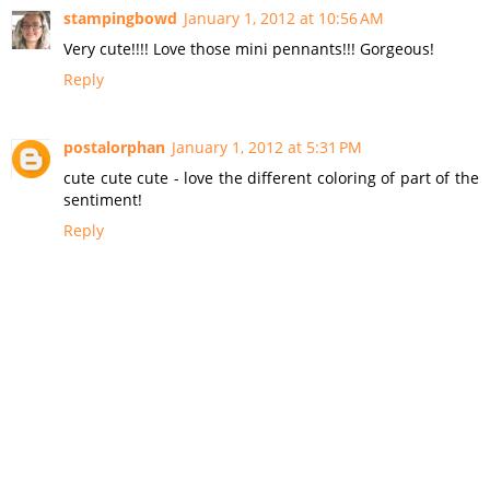
stampingbowd
January 1, 2012 at 10:56 AM
Very cute!!!! Love those mini pennants!!! Gorgeous!
Reply
postalorphan
January 1, 2012 at 5:31 PM
cute cute cute - love the different coloring of part of the
sentiment!
Reply