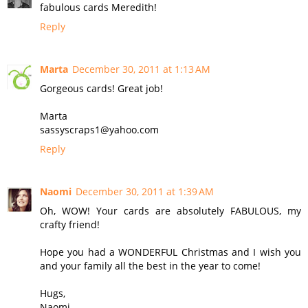
fabulous cards Meredith!
Reply
Marta
December 30, 2011 at 1:13 AM
Gorgeous cards! Great job!
Marta
sassyscraps1@yahoo.com
Reply
Naomi
December 30, 2011 at 1:39 AM
Oh, WOW! Your cards are absolutely FABULOUS, my
crafty friend!
Hope you had a WONDERFUL Christmas and I wish you
and your family all the best in the year to come!
Hugs,
Naomi