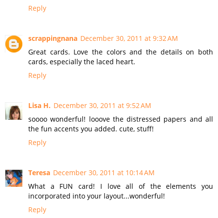
Reply
scrappingnana
December 30, 2011 at 9:32 AM
Great cards. Love the colors and the details on both
cards, especially the laced heart.
Reply
Lisa H.
December 30, 2011 at 9:52 AM
soooo wonderful! looove the distressed papers and all
the fun accents you added. cute, stuff!
Reply
Teresa
December 30, 2011 at 10:14 AM
What a FUN card! I love all of the elements you
incorporated into your layout...wonderful!
Reply