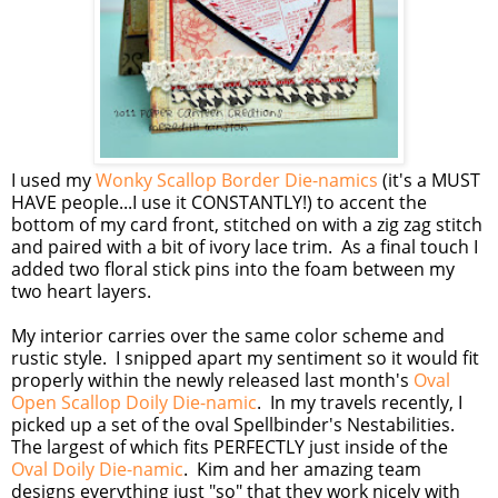
I used my
Wonky Scallop Border Die-namics
(it's a MUST
HAVE people...I use it CONSTANTLY!) to accent the
bottom of my card front, stitched on with a zig zag stitch
and paired with a bit of ivory lace trim. As a final touch I
added two floral stick pins into the foam between my
two heart layers.
My interior carries over the same color scheme and
rustic style. I snipped apart my sentiment so it would fit
properly within the newly released last month's
Oval
Open Scallop Doily Die-namic
. In my travels recently, I
picked up a set of the oval Spellbinder's Nestabilities.
The largest of which fits PERFECTLY just inside of the
Oval Doily Die-namic
. Kim and her amazing team
designs everything just "so" that they work nicely with