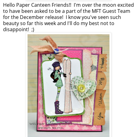
Hello Paper Canteen Friends!! I'm over the moon excited
to have been asked to be a part of the MFT Guest Team
for the December release! I know you've seen such
beauty so far this week and I'll do my best not to
disappoint! ;)