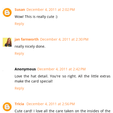
Susan
December 4, 2011 at 2:02 PM
Wow! This is really cute :)
Reply
jan farnworth
December 4, 2011 at 2:30 PM
really nicely done.
Reply
Anonymous
December 4, 2011 at 2:42 PM
Love the hat detail. You're so right. All the little extras
make the card special!
Reply
Tricia
December 4, 2011 at 2:56 PM
Cute card! I love all the care taken on the insides of the