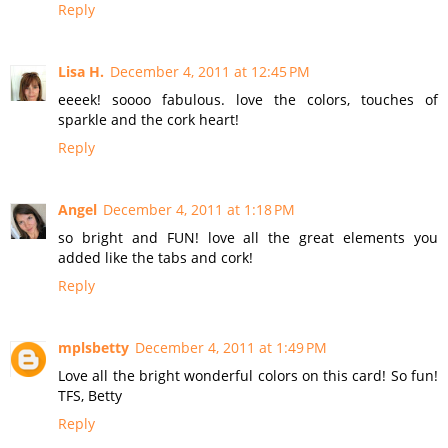
Reply
Lisa H.
December 4, 2011 at 12:45 PM
eeeek! soooo fabulous. love the colors, touches of
sparkle and the cork heart!
Reply
Angel
December 4, 2011 at 1:18 PM
so bright and FUN! love all the great elements you
added like the tabs and cork!
Reply
mplsbetty
December 4, 2011 at 1:49 PM
Love all the bright wonderful colors on this card! So fun!
TFS, Betty
Reply