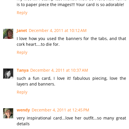
is to paper piece the images!!! Your card is so adorable!
Reply
Janet
December 4, 2011 at 10:12 AM
I love how you used the banners for the tabs, and that
cork heart....to die for.
Reply
Tanya
December 4, 2011 at 10:37 AM
such a fun card, I love it! fabulous piecing, love the
layers and banners.
Reply
wendy
December 4, 2011 at 12:45 PM
very inspirational card...love her outfit...so many great
details