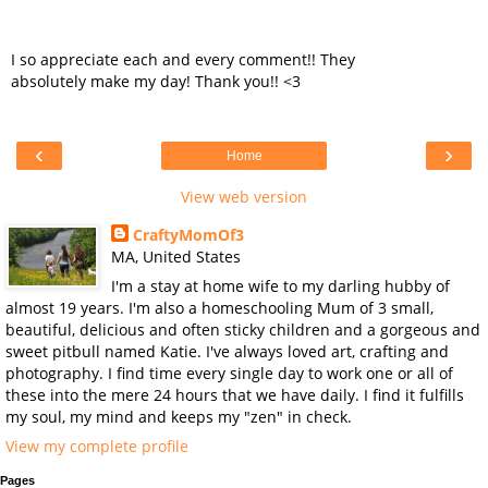
I so appreciate each and every comment!! They
absolutely make my day! Thank you!! <3
‹
›
Home
View web version
CraftyMomOf3
MA, United States
I'm a stay at home wife to my darling hubby of
almost 19 years. I'm also a homeschooling Mum of 3 small,
beautiful, delicious and often sticky children and a gorgeous and
sweet pitbull named Katie. I've always loved art, crafting and
photography. I find time every single day to work one or all of
these into the mere 24 hours that we have daily. I find it fulfills
my soul, my mind and keeps my "zen" in check.
View my complete profile
Pages