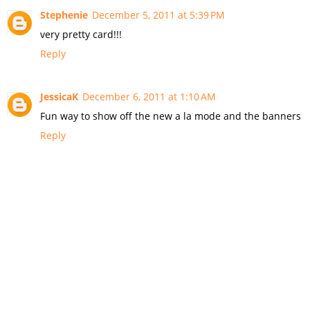
Stephenie
December 5, 2011 at 5:39 PM
very pretty card!!!
Reply
JessicaK
December 6, 2011 at 1:10 AM
Fun way to show off the new a la mode and the banners
Reply