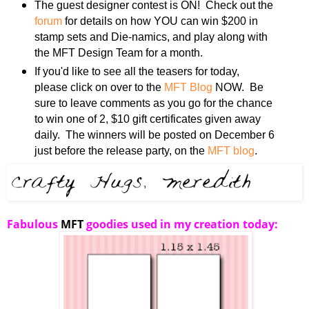
The guest designer contest is ON! Check out the
forum
for details on how YOU can win $200 in
stamp sets and Die-namics, and play along with
the MFT Design Team for a month.
If you'd like to see all the teasers for today,
please click on over to the
MFT Blog
NOW. Be
sure to leave comments as you go for the chance
to win one of 2, $10 gift certificates given away
daily. The winners will be posted on December 6
just before the release party, on the
MFT blog
.
Fabulous
MFT
goodies used in my creation today: