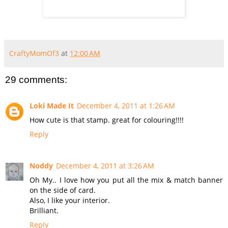
CraftyMomOf3
at
12:00 AM
29 comments:
Loki Made It
December 4, 2011 at 1:26 AM
How cute is that stamp. great for colouring!!!!
Reply
Noddy
December 4, 2011 at 3:26 AM
Oh My.. I love how you put all the mix & match banner
on the side of card.
Also, I like your interior.
Brilliant.
Reply