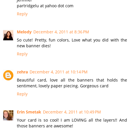
partridgelu at yahoo dot com
Reply
Melody
December 4, 2011 at 8:36 PM
So cute! Pretty, fun colors, Love what you did with the
new banner dies!
Reply
zehra
December 4, 2011 at 10:14 PM
Beautiful card, love all the banners that holds the
sentiment, lovely paper piecing. Gorgeous card
Reply
Erin Smetak
December 4, 2011 at 10:49 PM
Your card is so cool! I am LOVING all the layers!! And
those banners are awesome!