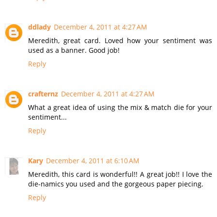
ddlady
December 4, 2011 at 4:27 AM
Meredith, great card. Loved how your sentiment was
used as a banner. Good job!
Reply
crafternz
December 4, 2011 at 4:27 AM
What a great idea of using the mix & match die for your
sentiment...
Reply
Kary
December 4, 2011 at 6:10 AM
Meredith, this card is wonderful!! A great job!! I love the
die-namics you used and the gorgeous paper piecing.
Reply