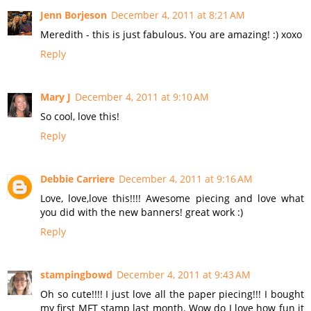
Jenn Borjeson
December 4, 2011 at 8:21 AM
Meredith - this is just fabulous. You are amazing! :) xoxo
Reply
Mary J
December 4, 2011 at 9:10 AM
So cool, love this!
Reply
Debbie Carriere
December 4, 2011 at 9:16 AM
Love, love,love this!!!! Awesome piecing and love what
you did with the new banners! great work :)
Reply
stampingbowd
December 4, 2011 at 9:43 AM
Oh so cute!!!! I just love all the paper piecing!!! I bought
my first MFT stamp last month. Wow do I love how fun it