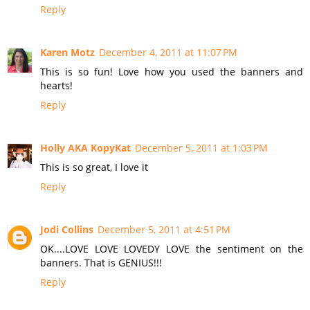
Reply
Karen Motz
December 4, 2011 at 11:07 PM
This is so fun! Love how you used the banners and
hearts!
Reply
Holly AKA KopyKat
December 5, 2011 at 1:03 PM
This is so great, I love it
Reply
Jodi Collins
December 5, 2011 at 4:51 PM
OK....LOVE LOVE LOVEDY LOVE the sentiment on the
banners. That is GENIUS!!!
Reply