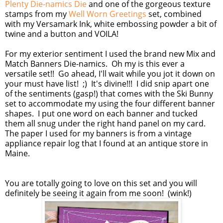
Plenty Die-namics Die
and one of the gorgeous texture
stamps from my
Well Worn Greetings
set, combined
with my Versamark Ink, white embossing powder a bit of
twine and a button and VOILA!
For my exterior sentiment I used the brand new Mix and
Match Banners Die-namics. Oh my is this ever a
versatile set!! Go ahead, I'll wait while you jot it down on
your must have list! ;) It's divine!!! I did snip apart one
of the sentiments (gasp!) that comes with the Ski Bunny
set to accommodate my using the four different banner
shapes. I put one word on each banner and tucked
them all snug under the right hand panel on my card.
The paper I used for my banners is from a vintage
appliance repair log that I found at an antique store in
Maine.
You are totally going to love on this set and you will
definitely be seeing it again from me soon! (wink!)