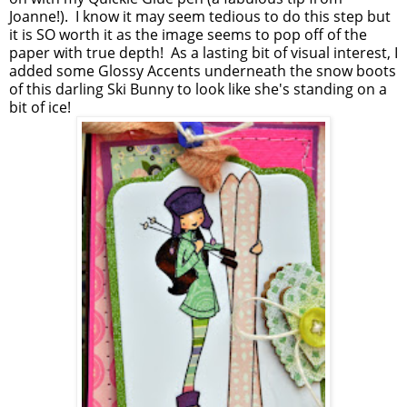
Joanne!). I know it may seem tedious to do this step but
it is SO worth it as the image seems to pop off of the
paper with true depth! As a lasting bit of visual interest, I
added some Glossy Accents underneath the snow boots
of this darling Ski Bunny to look like she's standing on a
bit of ice!