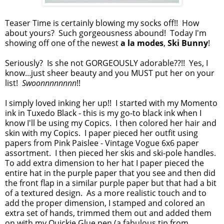
Teaser Time is certainly blowing my socks off!! How
about yours? Such gorgeousness abound! Today I'm
showing off one of the newest
a la modes
,
Ski Bunny
!
Seriously? Is she not GORGEOUSLY adorable??!! Yes, I
know...just sheer beauty and you MUST put her on your
list!
Swoonnnnnnnn
!!
I simply loved inking her up!! I started with my Momento
ink in Tuxedo Black - this is my go-to black ink when I
know I'll be using my Copics. I then colored her hair and
skin with my Copics. I paper pieced her outfit using
papers from Pink Paislee - Vintage Vogue 6x6 paper
assortment. I then pieced her skis and ski-pole handles.
To add extra dimension to her hat I paper pieced the
entire hat in the purple paper that you see and then did
the front flap in a similar purple paper but that had a bit
of a textured design. As a more realistic touch and to
add the proper dimension, I stamped and colored an
extra set of hands, trimmed them out and added them
on with my Quickie Glue pen (a fabulous tip from