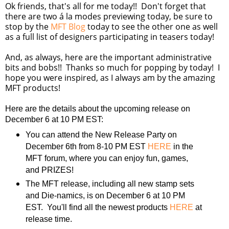
Ok friends, that's all for me today!! Don't forget that
there are two á la modes previewing today, be sure to
stop by the
MFT Blog
today to see the other one as well
as a full list of designers participating in teasers today!
And, as always, here are the important administrative
bits and bobs!! Thanks so much for popping by today! I
hope you were inspired, as I always am by the amazing
MFT products!
Here are the details about the upcoming release on
December 6 at 10 PM EST:
You can attend the New Release Party on
December 6th from 8-10 PM EST
HERE
in the
MFT forum, where you can enjoy fun, games,
and PRIZES!
The MFT release, including all new stamp sets
and Die-namics, is on December 6 at 10 PM
EST. You'll find all the newest products
HERE
at
release time.