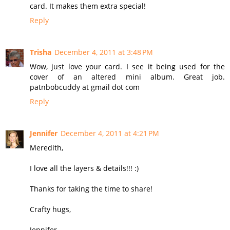
card. It makes them extra special!
Reply
Trisha
December 4, 2011 at 3:48 PM
Wow, just love your card. I see it being used for the
cover of an altered mini album. Great job.
patnbobcuddy at gmail dot com
Reply
Jennifer
December 4, 2011 at 4:21 PM
Meredith,
I love all the layers & details!!! :)
Thanks for taking the time to share!
Crafty hugs,
Jennifer