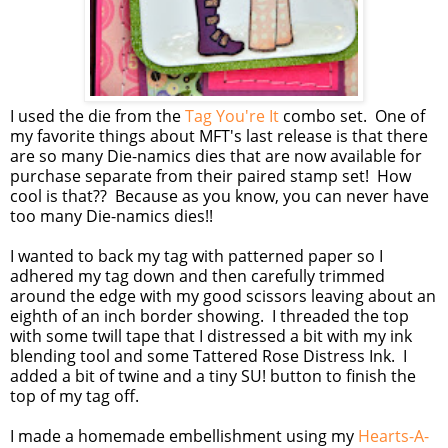
I used the die from the
Tag You're It
combo set. One of
my favorite things about MFT's last release is that there
are so many Die-namics dies that are now available for
purchase separate from their paired stamp set! How
cool is that?? Because as you know, you can never have
too many Die-namics dies!!
I wanted to back my tag with patterned paper so I
adhered my tag down and then carefully trimmed
around the edge with my good scissors leaving about an
eighth of an inch border showing. I threaded the top
with some twill tape that I distressed a bit with my ink
blending tool and some Tattered Rose Distress Ink. I
added a bit of twine and a tiny SU! button to finish the
top of my tag off.
I made a homemade embellishment using my
Hearts-A-