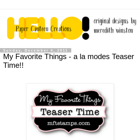
Sunday, December 4, 2011
My Favorite Things - a la modes Teaser
Time!!