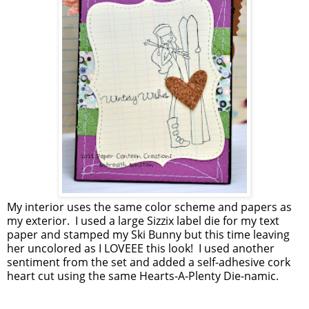
My interior uses the same color scheme and papers as
my exterior. I used a large Sizzix label die for my text
paper and stamped my Ski Bunny but this time leaving
her uncolored as I LOVEEE this look! I used another
sentiment from the set and added a self-adhesive cork
heart cut using the same Hearts-A-Plenty Die-namic.