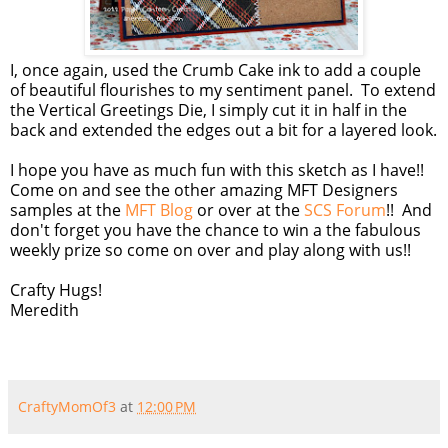
I, once again, used the Crumb Cake ink to add a couple
of beautiful flourishes to my sentiment panel. To extend
the Vertical Greetings Die, I simply cut it in half in the
back and extended the edges out a bit for a layered look.
I hope you have as much fun with this sketch as I have!!
Come on and see the other amazing MFT Designers
samples at the
MFT Blog
or over at the
SCS Forum
!! And
don't forget you have the chance to win a the fabulous
weekly prize so come on over and play along with us!!
Crafty Hugs!
Meredith
CraftyMomOf3
at
12:00 PM