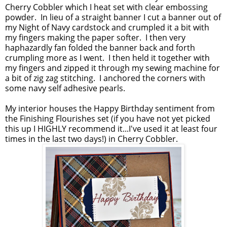
Cherry Cobbler which I heat set with clear embossing
powder. In lieu of a straight banner I cut a banner out of
my Night of Navy cardstock and crumpled it a bit with
my fingers making the paper softer. I then very
haphazardly fan folded the banner back and forth
crumpling more as I went. I then held it together with
my fingers and zipped it through my sewing machine for
a bit of zig zag stitching. I anchored the corners with
some navy self adhesive pearls.
My interior houses the Happy Birthday sentiment from
the Finishing Flourishes set (if you have not yet picked
this up I HIGHLY recommend it...I've used it at least four
times in the last two days!) in Cherry Cobbler.