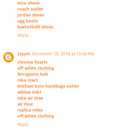
ecco shoes
coach outlet
jordan shoes
ugg boots
basketballl shoes
Reply
zzyytt
December 10, 2018 at 10:06 PM
chrome hearts
off white clothing
ferragamo belt
nike react
michael kors handbags outlet
adidas iniki
nike air max
air max
replica rolex
off white clothing
Reply