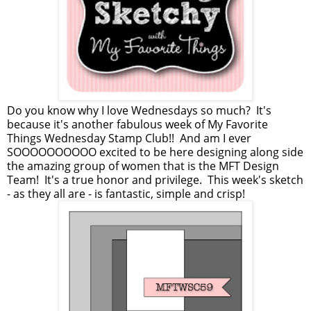
Do you know why I love Wednesdays so much? It's
because it's another fabulous week of My Favorite
Things Wednesday Stamp Club!! And am I ever
SOOOOOOOOOO excited to be here designing along side
the amazing group of women that is the MFT Design
Team! It's a true honor and privilege. This week's sketch
- as they all are - is fantastic, simple and crisp!