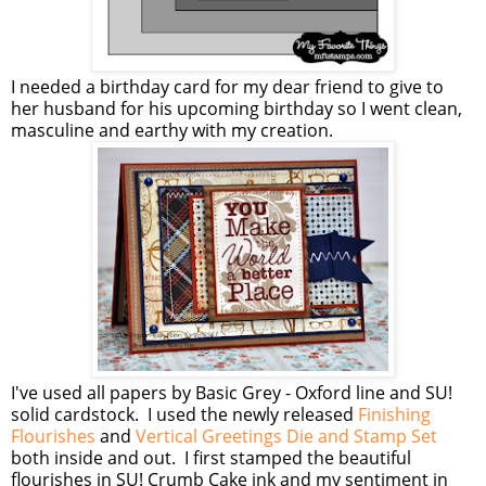
I needed a birthday card for my dear friend to give to
her husband for his upcoming birthday so I went clean,
masculine and earthy with my creation.
I've used all papers by Basic Grey - Oxford line and SU!
solid cardstock. I used the newly released
Finishing
Flourishes
and
Vertical Greetings Die and Stamp Set
both inside and out. I first stamped the beautiful
flourishes in SU! Crumb Cake ink and my sentiment in