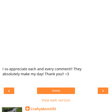
I so appreciate each and every comment!! They
absolutely make my day! Thank you!! <3
‹
›
Home
View web version
CraftyMomOf3