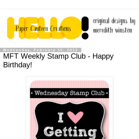
Wednesday, February 15, 2012
MFT Weekly Stamp Club - Happy
Birthday!