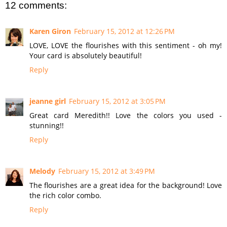
12 comments:
Karen Giron
February 15, 2012 at 12:26 PM
LOVE, LOVE the flourishes with this sentiment - oh my!
Your card is absolutely beautiful!
Reply
jeanne girl
February 15, 2012 at 3:05 PM
Great card Meredith!! Love the colors you used -
stunning!!
Reply
Melody
February 15, 2012 at 3:49 PM
The flourishes are a great idea for the background! Love
the rich color combo.
Reply