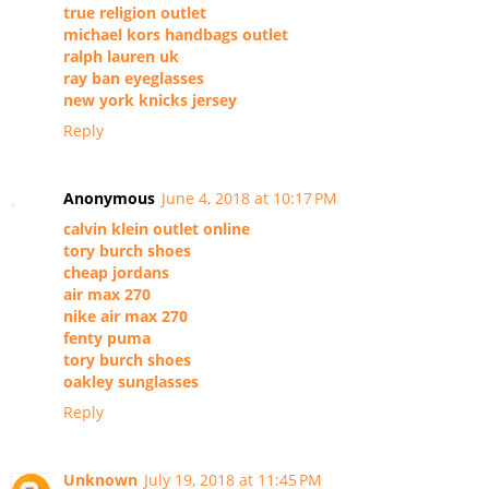
true religion outlet
michael kors handbags outlet
ralph lauren uk
ray ban eyeglasses
new york knicks jersey
Reply
Anonymous
June 4, 2018 at 10:17 PM
calvin klein outlet online
tory burch shoes
cheap jordans
air max 270
nike air max 270
fenty puma
tory burch shoes
oakley sunglasses
Reply
Unknown
July 19, 2018 at 11:45 PM