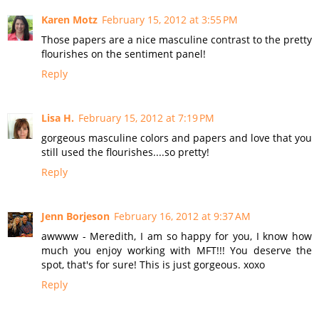
Karen Motz
February 15, 2012 at 3:55 PM
Those papers are a nice masculine contrast to the pretty
flourishes on the sentiment panel!
Reply
Lisa H.
February 15, 2012 at 7:19 PM
gorgeous masculine colors and papers and love that you
still used the flourishes....so pretty!
Reply
Jenn Borjeson
February 16, 2012 at 9:37 AM
awwww - Meredith, I am so happy for you, I know how
much you enjoy working with MFT!!! You deserve the
spot, that's for sure! This is just gorgeous. xoxo
Reply