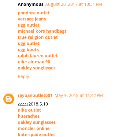
Anonymous
August 20, 2017 at 10:31 PM
pandora outlet
versace jeans
ugg outlet
michael kors handbags
true religion outlet
ugg outlet
ugg boots
ralph lauren outlet
nike air max 90
oakley sunglasses
Reply
raybanoutlet001
May 9, 2018 at 11:42 PM
zzzzz2018.5.10
nike outlet
huaraches
oakley sunglasses
moncler online
kate spade outlet