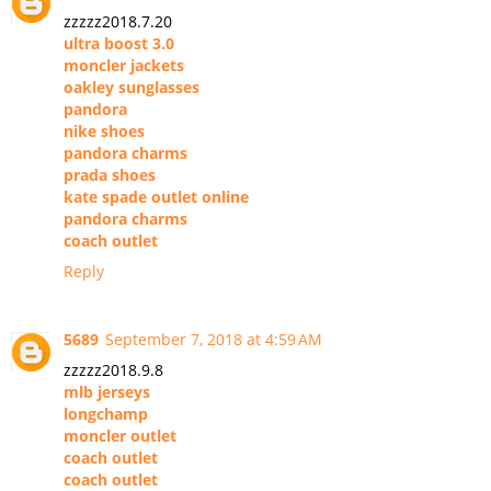
zzzzz2018.7.20
ultra boost 3.0
moncler jackets
oakley sunglasses
pandora
nike shoes
pandora charms
prada shoes
kate spade outlet online
pandora charms
coach outlet
Reply
5689
September 7, 2018 at 4:59 AM
zzzzz2018.9.8
mlb jerseys
longchamp
moncler outlet
coach outlet
coach outlet