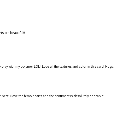
s are beautiful!!!
play with my polymer LOL!! Love all the textures and color in this card. Hugs,
ur best! I love the femo hearts and the sentiment is absolutely adorable!