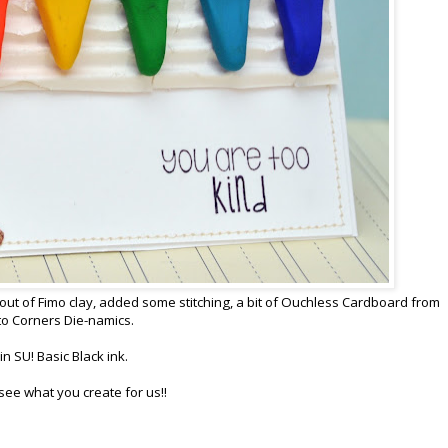
s out of Fimo clay, added some stitching, a bit of Ouchless Cardboard from
o Corners Die-namics.
 SU! Basic Black ink.
o see what you create for us!!