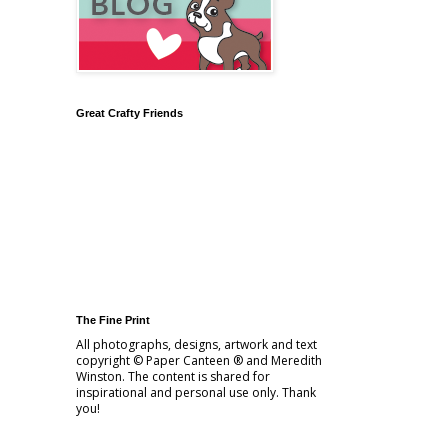
Great Crafty Friends
The Fine Print
All photographs, designs, artwork and text
copyright © Paper Canteen ® and Meredith
Winston. The content is shared for
inspirational and personal use only. Thank
you!