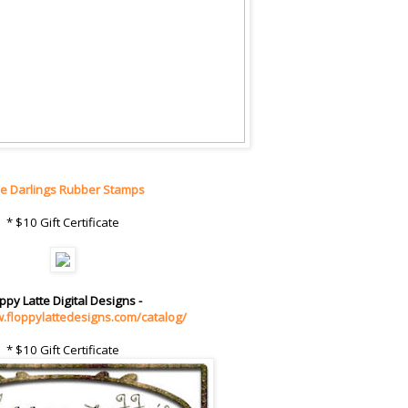
tle Darlings Rubber Stamps
* $10 Gift Certificate
ppy Latte Digital Designs -
w.floppylattedesigns.com/catalog/
* $10 Gift Certificate