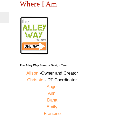
Where I Am
The Alley Way Stamps Design Team
Alison
-Owner and Creator
Chrissie
- DT Coordinator
Angel
Anni
Dana
Emily
Francine