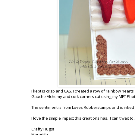
I kept is crisp and CAS. I created a row of rainbow heart
Gauche Alchemy and cork corners cut using my MFT Phot
The sentiment is from Loves Rubberstamps and is inked in
I love the simple impact this creations has. I can't wait t
Crafty Hugs!
Meredith