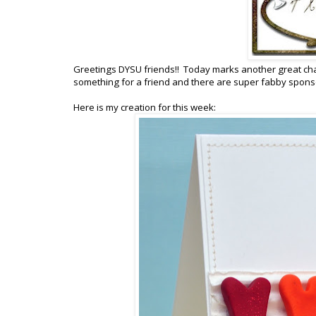
Greetings DYSU friends!! Today marks another great cha
something for a friend and there are super fabby sponso
Here is my creation for this week: