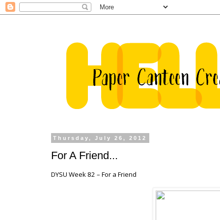
Thursday, July 26, 2012
For A Friend...
DYSU Week 82 – For a Friend