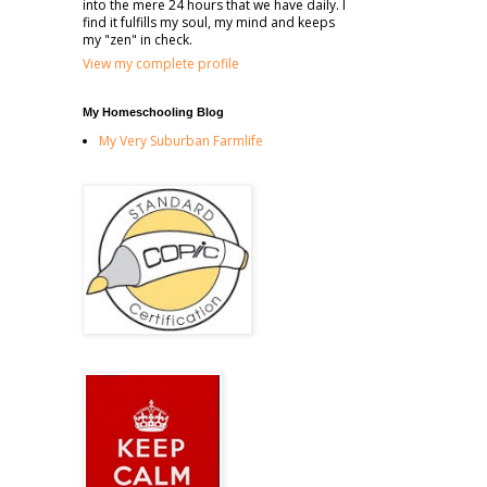
into the mere 24 hours that we have daily. I
find it fulfills my soul, my mind and keeps
my "zen" in check.
View my complete profile
My Homeschooling Blog
My Very Suburban Farmlife