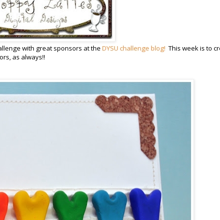
llenge with great sponsors at the
DYSU challenge blog!
This week is to c
rs, as always!!