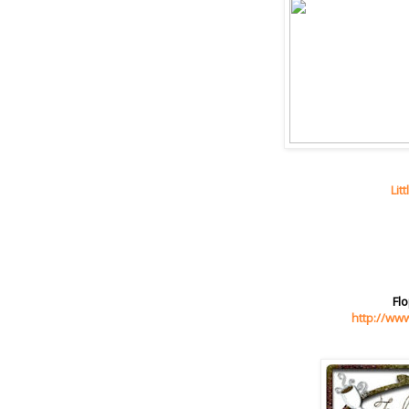
Lit
Flo
http://ww