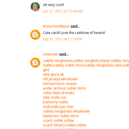
oh very cool!
July 31, 2012 at 12:44 AM
Mona Pendleton
said...
Cute card! Love the rainbow of hearts!
July 31, 2012 at 11:54 PM
Unknown
said...
oakley sunglasses,oakley sunglass,cheap oakley sung
outlet,oakley outlet store,oakley sunglasses sale,oa
ghd
nike store uk
nhl jerseys wholesale
michael kors canada
under armour outlet store
calvin klein dresses
nike roshe run
burberry outlet
louboutin pas cher
oakley sunglasses wholesale
lululemon outlet store
coach outlet online
coach factory outlet online