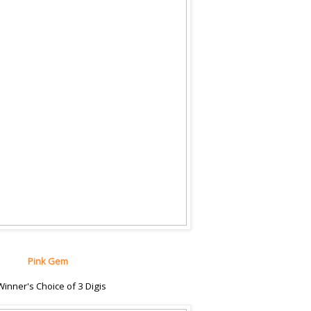
Pink Gem
Winner's Choice of 3 Digis