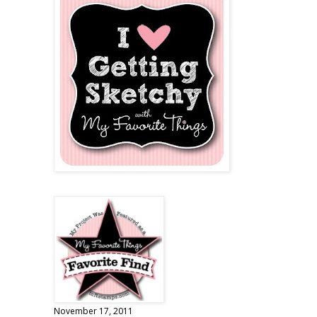
November 17, 2011