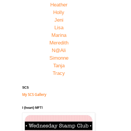
Heather
Holly
Jeni
Lisa
Marina
Meredith
N@Ali
Simonne
Tanja
Tracy
SCS
My SCS Gallery
I {heart} MFT!