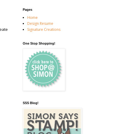
Pages
Home
Design Resume
reate
Signature Creations
One Stop Shopping!
SSS Blog!