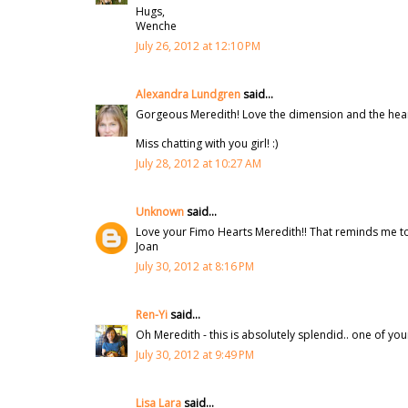
Hugs,
Wenche
July 26, 2012 at 12:10 PM
Alexandra Lundgren
said...
Gorgeous Meredith! Love the dimension and the heart
Miss chatting with you girl! :)
July 28, 2012 at 10:27 AM
Unknown
said...
Love your Fimo Hearts Meredith!! That reminds me to 
Joan
July 30, 2012 at 8:16 PM
Ren-Yi
said...
Oh Meredith - this is absolutely splendid.. one of yo
July 30, 2012 at 9:49 PM
Lisa Lara
said...