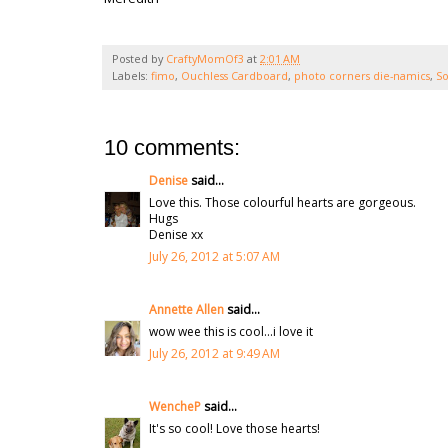
Posted by
CraftyMomOf3
at
2:01 AM
Labels:
fimo
,
Ouchless Cardboard
,
photo corners die-namics
,
So
10 comments:
Denise
said...
Love this. Those colourful hearts are gorgeous.
Hugs
Denise xx
July 26, 2012 at 5:07 AM
Annette Allen
said...
wow wee this is cool...i love it
July 26, 2012 at 9:49 AM
WencheP
said...
It's so cool! Love those hearts!