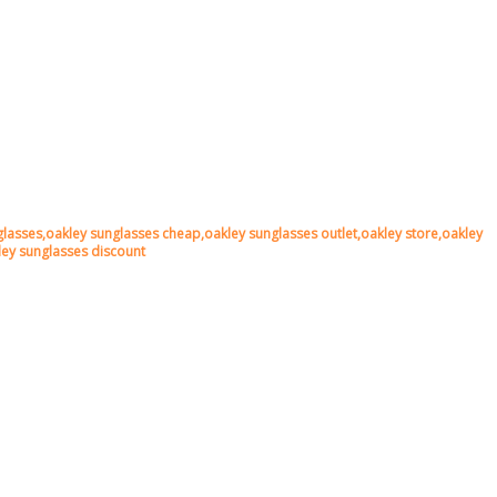
lasses,oakley sunglasses cheap,oakley sunglasses outlet,oakley store,oakley
kley sunglasses discount