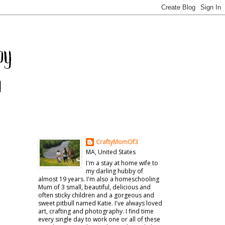
CraftyMomOf3
MA, United States
I'm a stay at home wife to
my darling hubby of
almost 19 years. I'm also a homeschooling
Mum of 3 small, beautiful, delicious and
often sticky children and a gorgeous and
sweet pitbull named Katie. I've always loved
art, crafting and photography. I find time
every single day to work one or all of these