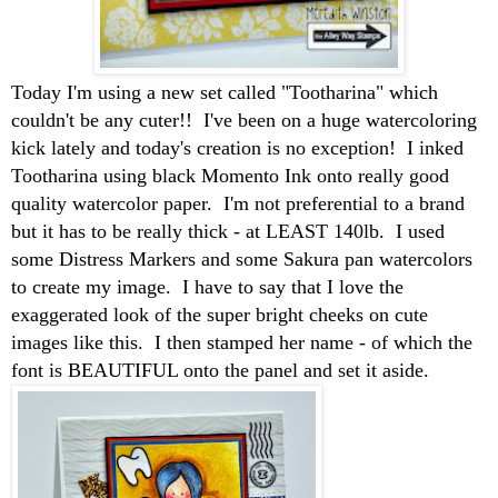
Today I'm using a new set called "Tootharina" which
couldn't be any cuter!! I've been on a huge watercoloring
kick lately and today's creation is no exception! I inked
Tootharina using black Momento Ink onto really good
quality watercolor paper. I'm not preferential to a brand
but it has to be really thick - at LEAST 140lb. I used
some Distress Markers and some Sakura pan watercolors
to create my image. I have to say that I love the
exaggerated look of the super bright cheeks on cute
images like this. I then stamped her name - of which the
font is BEAUTIFUL onto the panel and set it aside.