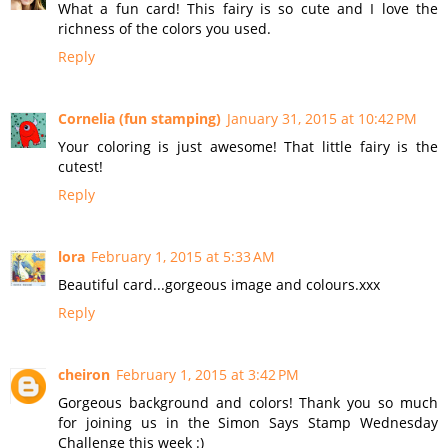
What a fun card! This fairy is so cute and I love the
richness of the colors you used.
Reply
Cornelia (fun stamping)
January 31, 2015 at 10:42 PM
Your coloring is just awesome! That little fairy is the
cutest!
Reply
lora
February 1, 2015 at 5:33 AM
Beautiful card...gorgeous image and colours.xxx
Reply
cheiron
February 1, 2015 at 3:42 PM
Gorgeous background and colors! Thank you so much
for joining us in the Simon Says Stamp Wednesday
Challenge this week :)