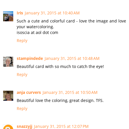
Iris
January 31, 2015 at 10:40 AM
Such a cute and colorful card - love the image and love
your watercoloring.
isoscia at aol dot com
Reply
stampindede
January 31, 2015 at 10:48 AM
Beautiful card with so much to catch the eye!
Reply
anja curvers
January 31, 2015 at 10:50 AM
Beautiful love the coloring, great design. TFS.
Reply
snazzyjj
January 31, 2015 at 12:07 PM