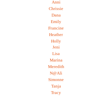
Anni
Chrissie
Dana
Emily
Francine
Heather
Holly
Jeni
Lisa
Marina
Meredith
N@Ali
Simonne
Tanja
Tracy