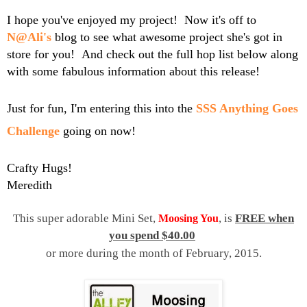
I hope you've enjoyed my project! Now it's off to
N@Ali's
blog to see what awesome project she's got in
store for you! And check out the full hop list below along
with some fabulous information about this release!
Just for fun, I'm entering this into the
SSS Anything Goes
Challenge
going on now!
Crafty Hugs!
Meredith
This super adorable Mini Set,
, is
FREE when
Moosing You
you spend $40.00
or more during the month of February, 2015.