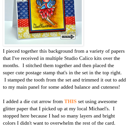
I pieced together this background from a variety of papers
that I've received in multiple Studio Calico kits over the
months. I stitched them together and then placed the
super cute postage stamp that's in the set in the top right.
I stamped the tooth from the set and trimmed it out to add
to my main panel for some added balance and cuteness!
I added a die cut arrow from
THIS
set using awesome
glitter paper that I picked up at my local Michael's. I
stopped here because I had so many layers and bright
colors I didn't want to overwhelm the rest of the card.