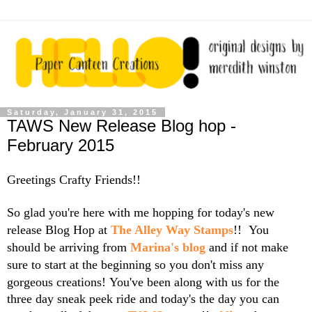
Saturday, January 31, 2015
TAWS New Release Blog hop -
February 2015
Greetings Crafty Friends!!
So glad you're here with me hopping for today's new
release Blog Hop at
The Alley Way Stamps
!! You
should be arriving from
Marina's blog
and if not make
sure to start at the beginning so you don't miss any
gorgeous creations!
You've been along with us for the
three day sneak peek ride and today's the day you can