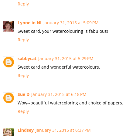
Reply
Lynne in NI
January 31, 2015 at 5:09 PM
Sweet card, your watercolouring is fabulous!
Reply
sabbycat
January 31, 2015 at 5:29 PM
Sweet card and wonderful watercolours.
Reply
Sue D
January 31, 2015 at 6:18 PM
Wow--beautiful watercoloring and choice of papers.
Reply
Lindsey
January 31, 2015 at 6:37 PM