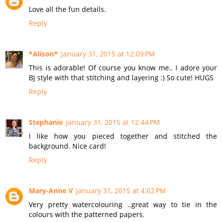
Love all the fun details.
Reply
*Alison*
January 31, 2015 at 12:09 PM
This is adorable! Of course you know me.. I adore your
BJ style with that stitching and layering :) So cute! HUGS
Reply
Stephanie
January 31, 2015 at 12:44 PM
I like how you pieced together and stitched the
background. Nice card!
Reply
Mary-Anne V
January 31, 2015 at 4:02 PM
Very pretty watercolouring ..great way to tie in the
colours with the patterned papers.