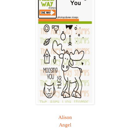
Alison
Angel