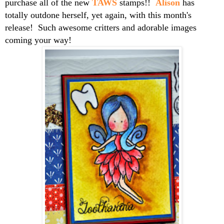
purchase all of the new
TAWS
stamps!!
Alison
has
totally outdone herself, yet again, with this month's
release! Such awesome critters and adorable images
coming your way!