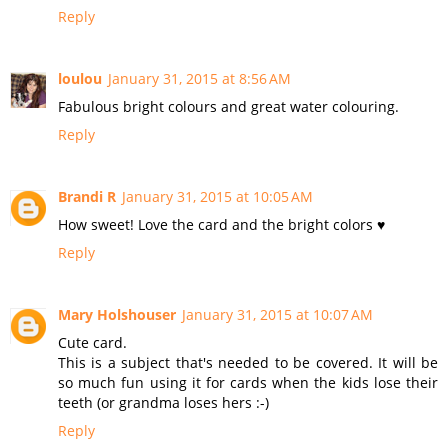
Reply
loulou
January 31, 2015 at 8:56 AM
Fabulous bright colours and great water colouring.
Reply
Brandi R
January 31, 2015 at 10:05 AM
How sweet! Love the card and the bright colors ♥
Reply
Mary Holshouser
January 31, 2015 at 10:07 AM
Cute card.
This is a subject that's needed to be covered. It will be
so much fun using it for cards when the kids lose their
teeth (or grandma loses hers :-)
Reply