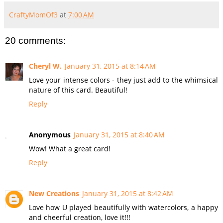
CraftyMomOf3
at
7:00 AM
20 comments:
Cheryl W.
January 31, 2015 at 8:14 AM
Love your intense colors - they just add to the whimsical
nature of this card. Beautiful!
Reply
Anonymous
January 31, 2015 at 8:40 AM
Wow! What a great card!
Reply
New Creations
January 31, 2015 at 8:42 AM
Love how U played beautifully with watercolors, a happy
and cheerful creation, love it!!!