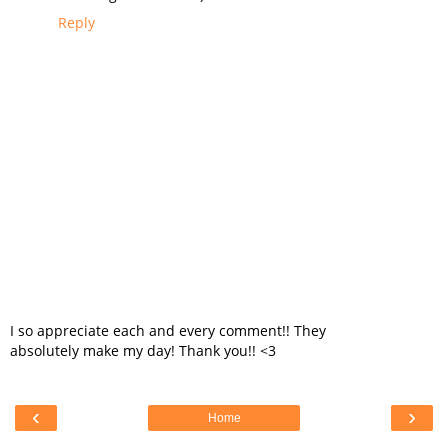
Reply
I so appreciate each and every comment!! They
absolutely make my day! Thank you!! <3
‹
›
Home