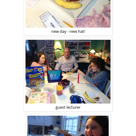
new day - new hat!
guest lecturer