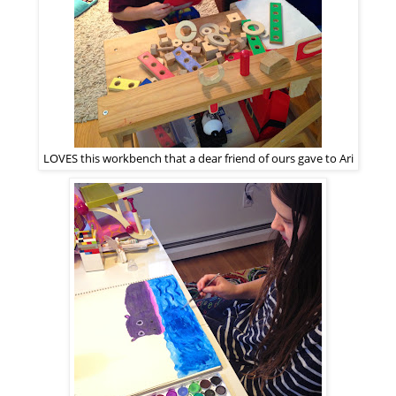
LOVES this workbench that a dear friend of ours gave to Ari