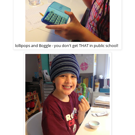
lollipops and Boggle - you don't get THAT in public school!