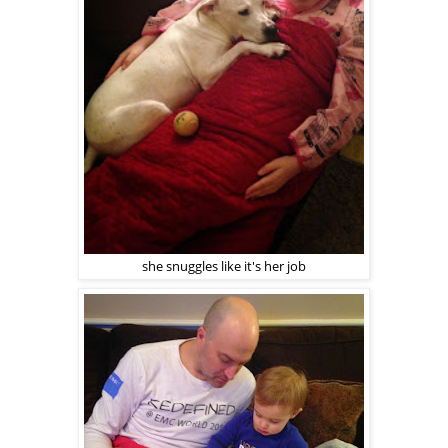
she snuggles like it's her job