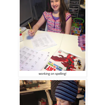
working on spelling!