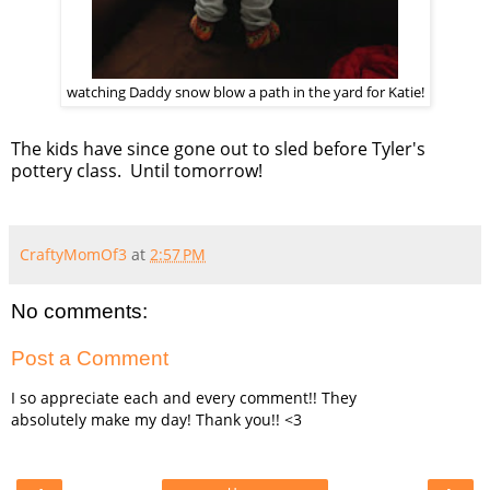
watching Daddy snow blow a path in the yard for Katie!
The kids have since gone out to sled before Tyler's
pottery class. Until tomorrow!
CraftyMomOf3
at
2:57 PM
No comments:
Post a Comment
I so appreciate each and every comment!! They
absolutely make my day! Thank you!! <3