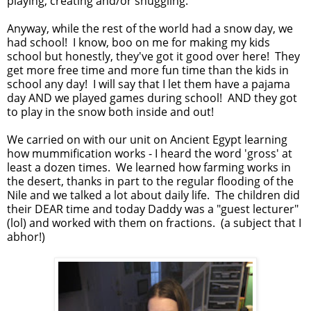
playing, creating and/or snuggling.
Anyway, while the rest of the world had a snow day, we
had school! I know, boo on me for making my kids
school but honestly, they've got it good over here! They
get more free time and more fun time than the kids in
school any day! I will say that I let them have a pajama
day AND we played games during school! AND they got
to play in the snow both inside and out!
We carried on with our unit on Ancient Egypt learning
how mummification works - I heard the word 'gross' at
least a dozen times. We learned how farming works in
the desert, thanks in part to the regular flooding of the
Nile and we talked a lot about daily life. The children did
their DEAR time and today Daddy was a "guest lecturer"
(lol) and worked with them on fractions. (a subject that I
abhor!)