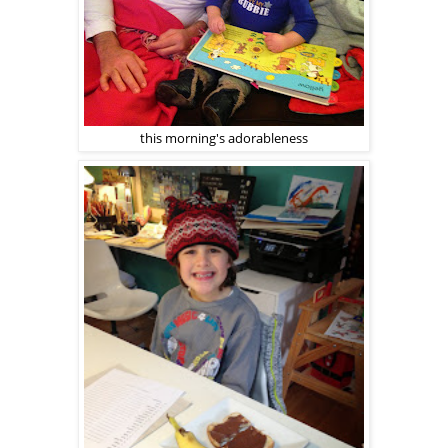
this morning's adorableness