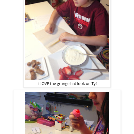
i LOVE the grunge hat look on Ty!