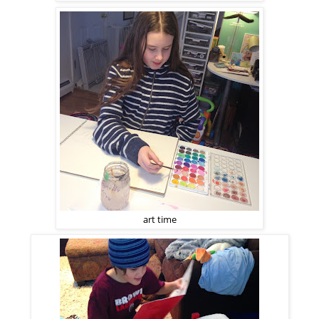
art time