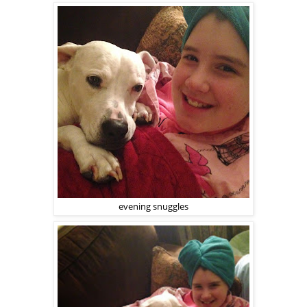
evening snuggles