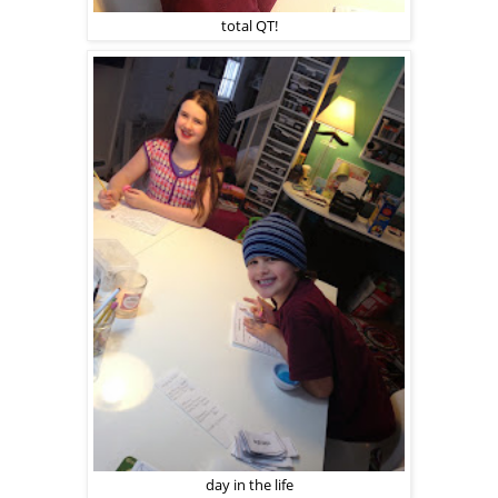
total QT!
day in the life