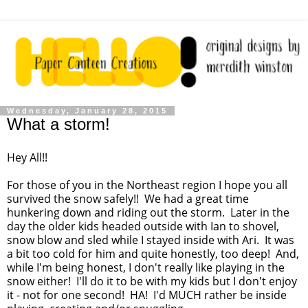
Wednesday, January 28, 2015
What a storm!
Hey All!!
For those of you in the Northeast region I hope you all
survived the snow safely!! We had a great time
hunkering down and riding out the storm. Later in the
day the older kids headed outside with Ian to shovel,
snow blow and sled while I stayed inside with Ari. It was
a bit too cold for him and quite honestly, too deep! And,
while I'm being honest, I don't really like playing in the
snow either! I'll do it to be with my kids but I don't enjoy
it - not for one second! HA! I'd MUCH rather be inside