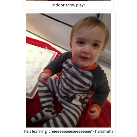
indoor snow play!
he's learning 'cheeeeeeeeeseeeeeeee' - hahahaha