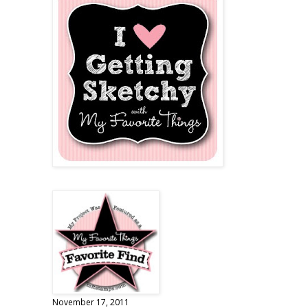
November 17, 2011