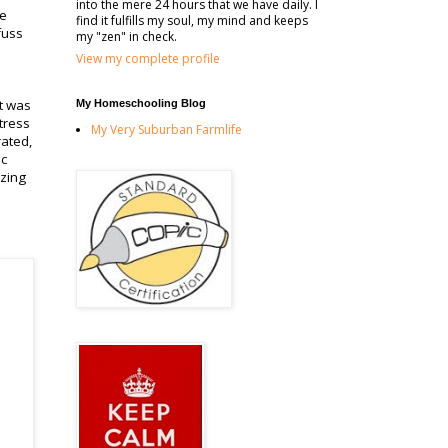
into the mere 24 hours that we have daily. I
he
find it fulfills my soul, my mind and keeps
fuss
my "zen" in check.
View my complete profile
it was
My Homeschooling Blog
tress
My Very Suburban Farmlife
rated,
ic
azing