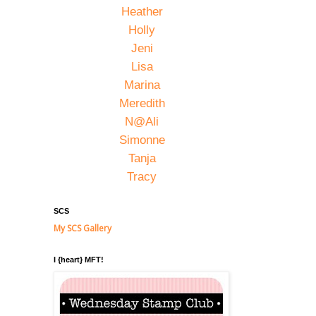
Heather
Holly
Jeni
Lisa
Marina
Meredith
N@Ali
Simonne
Tanja
Tracy
SCS
My SCS Gallery
I {heart} MFT!