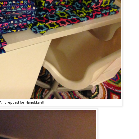
All prepped for Hanukkah!!