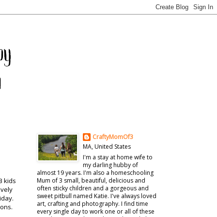
CraftyMomOf3
MA, United States
I'm a stay at home wife to
my darling hubby of
almost 19 years. I'm also a homeschooling
3 kids
Mum of 3 small, beautiful, delicious and
often sticky children and a gorgeous and
ively
sweet pitbull named Katie. I've always loved
iday.
art, crafting and photography. I find time
ions.
every single day to work one or all of these