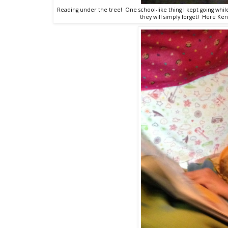
Reading under the tree! One school-like thing I kept going whil
they will simply forget! Here Ken