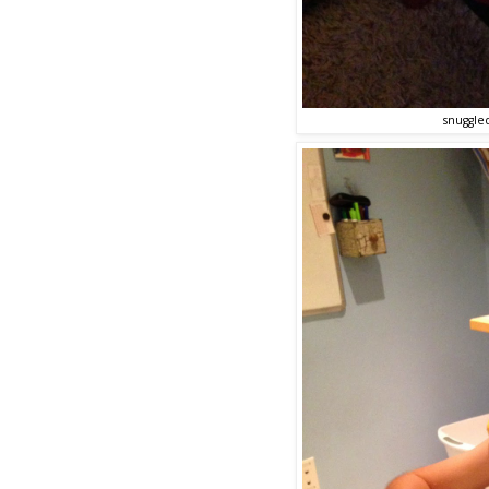
snuggle