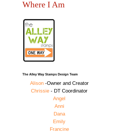
Where I Am
The Alley Way Stamps Design Team
Alison
-Owner and Creator
Chrissie
- DT Coordinator
Angel
Anni
Dana
Emily
Francine