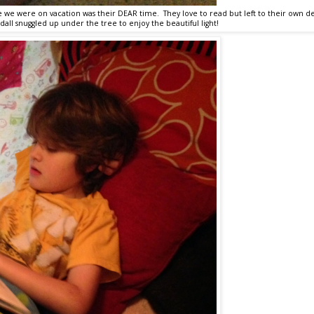
e we were on vacation was their DEAR time. They love to read but left to their own de
dall snuggled up under the tree to enjoy the beautiful light!