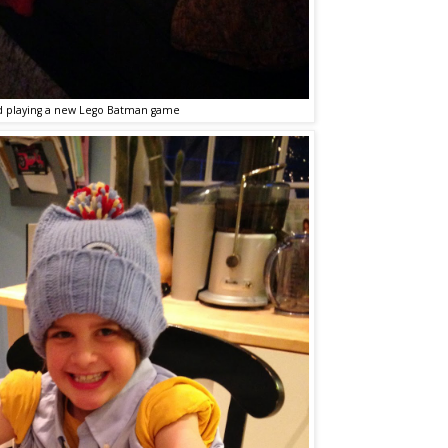
d playing a new Lego Batman game