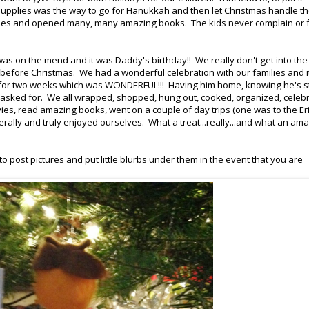
supplies was the way to go for Hanukkah and then let Christmas handle t
candles and opened many, many amazing books. The kids never complain or 
 on the mend and it was Daddy's birthday!! We really don't get into the
ays before Christmas. We had a wonderful celebration with our families and 
lly for two weeks which was WONDERFUL!!! Having him home, knowing he's s
ve asked for. We all wrapped, shopped, hung out, cooked, organized, celeb
ies, read amazing books, went on a couple of day trips (one was to the Er
rally and truly enjoyed ourselves. What a treat...really...and what an am
 post pictures and put little blurbs under them in the event that you are