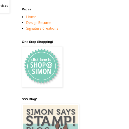
vices
Pages
Home
Design Resume
Signature Creations
One Stop Shopping!
SSS Blog!