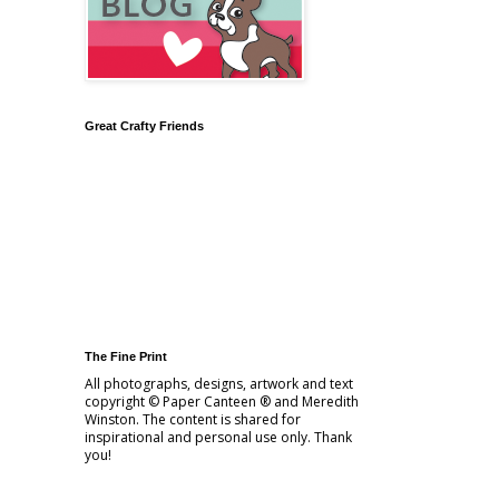
Great Crafty Friends
The Fine Print
All photographs, designs, artwork and text
copyright © Paper Canteen ® and Meredith
Winston. The content is shared for
inspirational and personal use only. Thank
you!