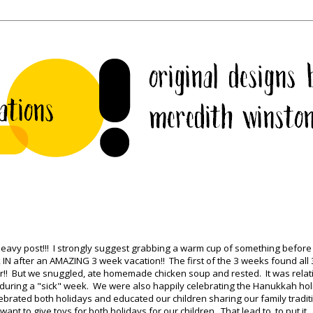
heavy post!!! I strongly suggest grabbing a warm cup of something before
ck IN after an AMAZING 3 week vacation!! The first of the 3 weeks found all 
r!! But we snuggled, ate homemade chicken soup and rested. It was relat
e during a "sick" week. We were also happily celebrating the Hanukkah hol
rated both holidays and educated our children sharing our family tradit
nt to give toys for both holidays for our children. That lead to, to put it