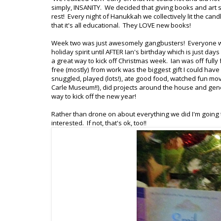
simply, INSANITY. We decided that giving books and art 
rest! Every night of Hanukkah we collectively lit the 
that it's all educational. They LOVE new books!
Week two was just awesomely gangbusters! Everyone was
holiday spirit until AFTER Ian's birthday which is just d
a great way to kick off Christmas week. Ian was off fu
free (mostly) from work was the biggest gift I could ha
snuggled, played (lots!), ate good food, watched fun mov
Carle Museum!!), did projects around the house and gene
way to kick off the new year!
Rather than drone on about everything we did I'm going to
interested. If not, that's ok, too!!