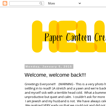
Monday, January 5, 2015
Welcome, welcome back!!!
Greetings Everyone!!! (WARNING - This is a very photo 
settling in to read!! :)A stretch and a yawn and we're ba
and myself sick with a terrible head cold. What a bumme
unproductive but quiet and calm. I couldn't ask for mor
I am Jewish and my husband is not. We have always celeb
We realized VERY early on that we could not and did not wa