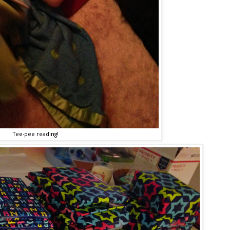
Tee-pee reading!