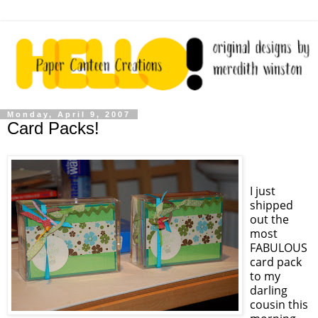
Monday, April 9, 2007
Card Packs!
I just
shipped
out the
most
FABULOUS
card pack
to my
darling
cousin this