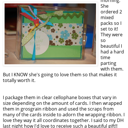
morning.
She
ordered 2
mixed
packs so I
set to it!
They were
so
beautiful I
had a hard
time
parting
with them.
But I KNOW she's going to love them so that makes it
totally worth it.
I package them in clear cellophane boxes that vary in
size depending on the amount of cards. I then wrapped
them in grosgrain ribbon and used the scraps from
many of the cards inside to adorn the wrapping ribbon. I
love they way it all coordinates together. I said to my DH
last night how I'd love to receive such a beautiful gift!!