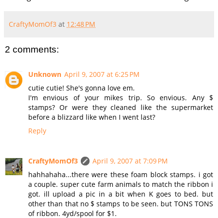
CraftyMomOf3
at
12:48 PM
2 comments:
Unknown
April 9, 2007 at 6:25 PM
cutie cutie! She's gonna love em.
I'm envious of your mikes trip. So envious. Any $
stamps? Or were they cleaned like the supermarket
before a blizzard like when I went last?
Reply
CraftyMomOf3
April 9, 2007 at 7:09 PM
hahhahaha...there were these foam block stamps. i got
a couple. super cute farm animals to match the ribbon i
got. ill upload a pic in a bit when K goes to bed. but
other than that no $ stamps to be seen. but TONS TONS
of ribbon. 4yd/spool for $1.