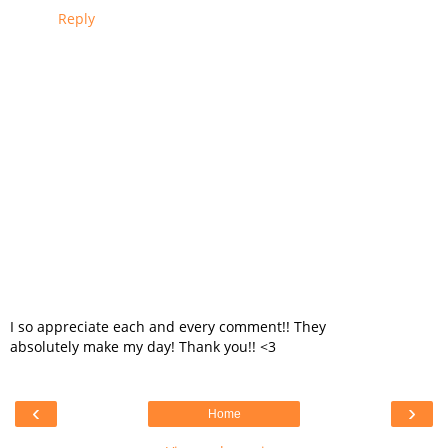
Reply
I so appreciate each and every comment!! They
absolutely make my day! Thank you!! <3
‹
›
Home