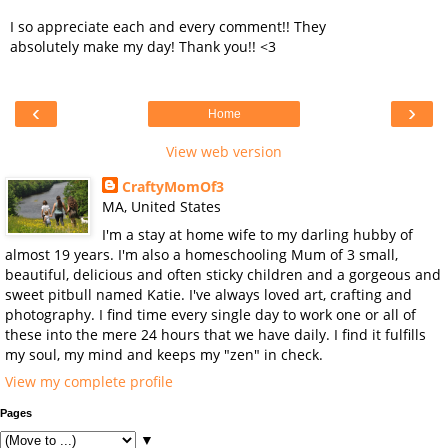
I so appreciate each and every comment!! They
absolutely make my day! Thank you!! <3
‹
›
Home
View web version
CraftyMomOf3
MA, United States
I'm a stay at home wife to my darling hubby of
almost 19 years. I'm also a homeschooling Mum of 3 small,
beautiful, delicious and often sticky children and a gorgeous and
sweet pitbull named Katie. I've always loved art, crafting and
photography. I find time every single day to work one or all of
these into the mere 24 hours that we have daily. I find it fulfills
my soul, my mind and keeps my "zen" in check.
View my complete profile
Pages
▼