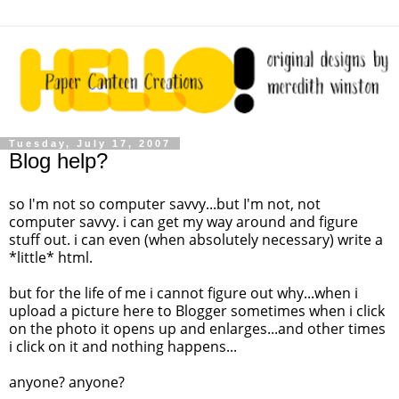
Tuesday, July 17, 2007
Blog help?
so
I'm
not so computer
savvy
...but
I'm
not, not
computer
savvy
. i can get my way around and figure
stuff out. i can even (when absolutely necessary) write a
*little* html.
but for the life of me i cannot figure out why...when i
upload a picture here to Blogger sometimes when i click
on the photo it opens up and enlarges...and other times
i click on it and nothing happens...
anyone? anyone?