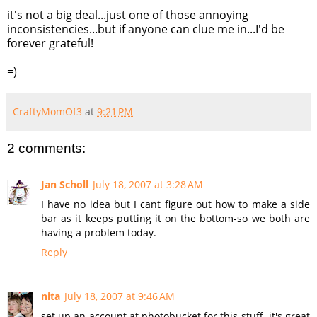
it's not a big deal...just one of those annoying
inconsistencies...but if anyone can clue me in...
I'd
be
forever grateful!
=)
CraftyMomOf3
at
9:21 PM
2 comments:
Jan Scholl
July 18, 2007 at 3:28 AM
I have no idea but I cant figure out how to make a side
bar as it keeps putting it on the bottom-so we both are
having a problem today.
Reply
nita
July 18, 2007 at 9:46 AM
set up an account at photobucket for this stuff. it's great