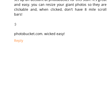
and easy. you can resize your giant photos so they are
clickable and, when clicked, don't have 8 mile scroll
bars!
:)
photobucket.com. wicked easy!
Reply