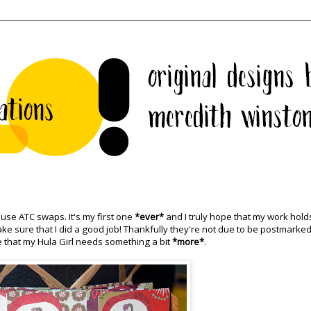
muse
ATC
swaps. It's my first one
*ever*
and I truly hope that my work hold
make sure that I did a good job! Thankfully they're not due to be postmarked
cide that my Hula Girl needs something a bit
*more*
.