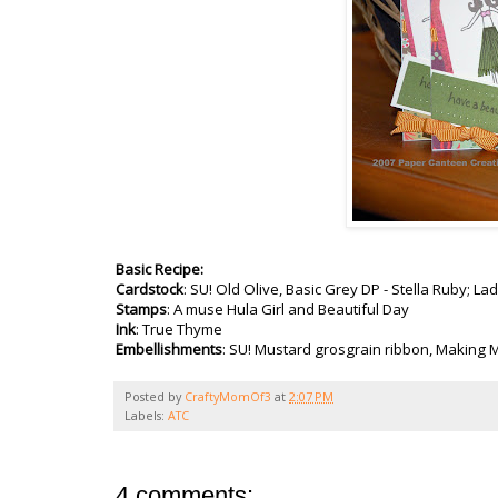
Basic Recipe:
Cardstock
:
SU
! Old Olive, Basic Grey DP - Stella Ruby; L
Stamps
: A muse Hula Girl and Beautiful Day
Ink
: True Thyme
Embellishments
:
SU
! Mustard grosgrain ribbon, Making M
Posted by
CraftyMomOf3
at
2:07 PM
Labels:
ATC
4 comments: