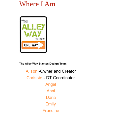
Where I Am
The Alley Way Stamps Design Team
Alison
-Owner and Creator
Chrissie
- DT Coordinator
Angel
Anni
Dana
Emily
Francine