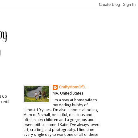
CraftyMomOf3
MA, United States
s up
I'm a stay at home wife to
 until
my darling hubby of
almost 19 years. I'm also a homeschooling
Mum of 3 small, beautiful, delicious and
often sticky children and a gorgeous and
sweet pitbull named Katie. I've always loved
art, crafting and photography. I find time
every single day to work one or all of these