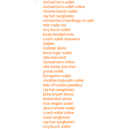
michael kors outlet
michael kors outlet online
chrome hearts outlet
ray ban sunglasses
michael kors handbags on sale
nike roshe run
tory burch outlet
beats headphones
coach outlet clearance
instyler
hollister shirts
herve leger outlet
nike mercurial
michael kors online
nike blazer pas cher
prada outlet
ferragamo outlet
christian louboutin outlet
links of london jewellery
ray ban sunglasses
kobe bryant shoes
timberland shoes
true religion outlet
abercrombie outlet
coach outlet online
cazal sunglasses
ray-ban sunglasses
tory burch outlet