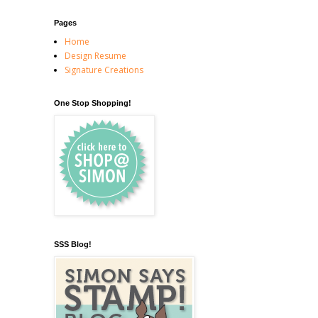
Pages
Home
Design Resume
Signature Creations
One Stop Shopping!
SSS Blog!