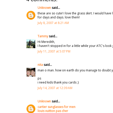
Unknown
said...
these are so cute! I love the grass skirt. I would ha
for days and days. love them!
July 8, 2007 at 8:21 AM
Tammy
said...
Hi Meredith,
I haven't stopped in for a little while your ATC's lo
July 11, 2007 at 5:07 PM
nita
said...
man o man. how on earth do you manage to doubt your
ps
i need kids thank you cards ;)
July 14, 2007 at 12:39 AM
Unknown
said...
cartier sunglasses for men
louis vuitton pas cher