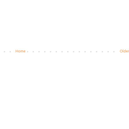
Home
Older