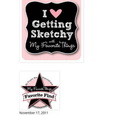
November 17, 2011