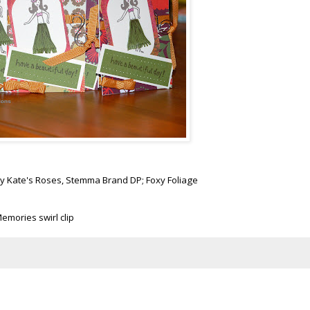
ady Kate's Roses,
Stemma
Brand DP; Foxy Foliage
emories swirl clip