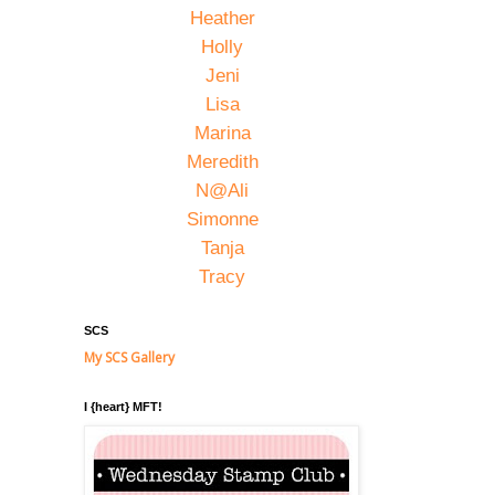
Heather
Holly
Jeni
Lisa
Marina
Meredith
N@Ali
Simonne
Tanja
Tracy
SCS
My SCS Gallery
I {heart} MFT!