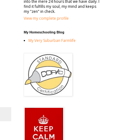
into the mere 24 hours that we have daily. I
find it fulfills my soul, my mind and keeps
my "zen" in check.
View my complete profile
My Homeschooling Blog
My Very Suburban Farmlife