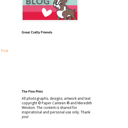
Great Crafty Friends
 Post
The Fine Print
All photographs, designs, artwork and text
copyright © Paper Canteen ® and Meredith
Winston. The content is shared for
inspirational and personal use only. Thank
you!