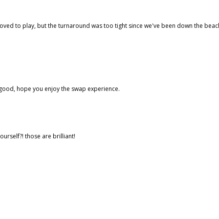
ve loved to play, but the turnaround was too tight since we've been down the beac
ok good, hope you enjoy the swap experience.
self?! those are brilliant!