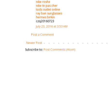
nike roshe
nike tn pas cher
tods outlet online
ray ban sunglasses
hermes birkin
czq20160723
July 23, 2016 at 3:53 AM
Post a Comment
Newer Post
Subscribe to:
Post Comments (Atom)