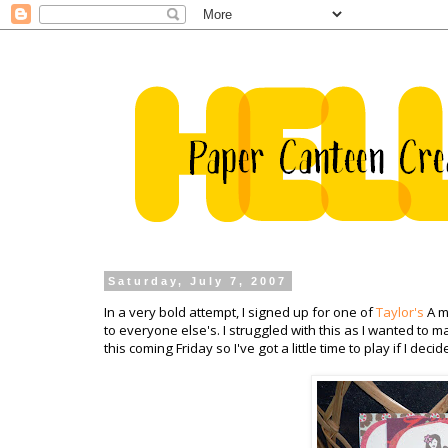
Saturday, July 7, 2007
In a very bold attempt, I signed up for one of
Taylor's
A 
to everyone
else's
. I struggled with this as I wanted to 
this coming Friday so I've got a little time to play if I de