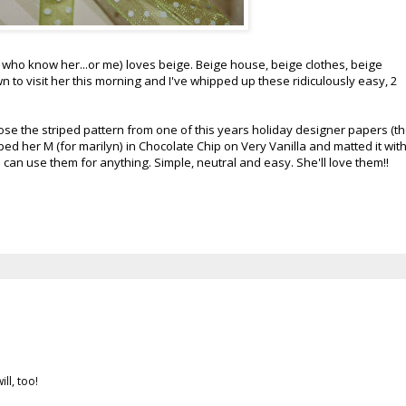
who know her...or me) loves beige. Beige house, beige clothes, beige
n to visit her this morning and I've whipped up these ridiculously easy, 2
hose the striped pattern from one of this years holiday designer papers (t
ped her M (for marilyn) in Chocolate Chip on Very Vanilla and matted it wit
 can use them for anything. Simple, neutral and easy. She'll love them!!
ll, too!