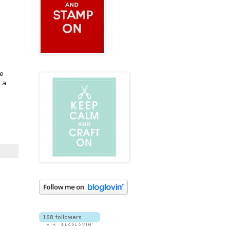
he
h a