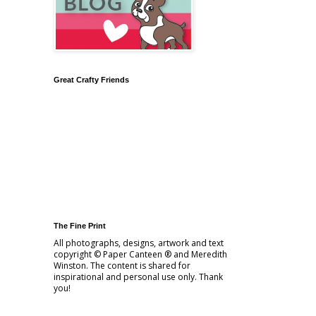
Great Crafty Friends
The Fine Print
All photographs, designs, artwork and text
copyright © Paper Canteen ® and Meredith
Winston. The content is shared for
inspirational and personal use only. Thank
you!