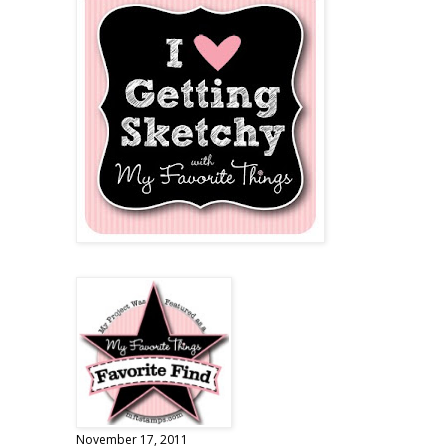
November 17, 2011