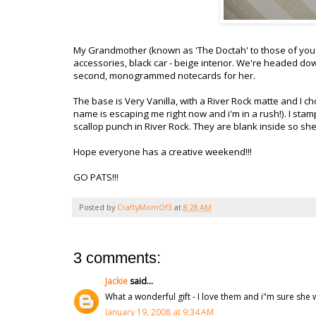
My Grandmother (known as 'The Doctah' to those of you 
accessories, black car - beige interior. We're headed dow
second, monogrammed notecards for her.
The base is Very Vanilla, with a River Rock matte and I c
name is escaping me right now and i'm in a rush!). I stam
scallop punch in River Rock. They are blank inside so she
Hope everyone has a creative weekend!!!
GO PATS!!!
Posted by
CraftyMomOf3
at
8:28 AM
3 comments:
Jackie
said...
What a wonderful gift - I love them and i"m sure she wi
January 19, 2008 at 9:34 AM