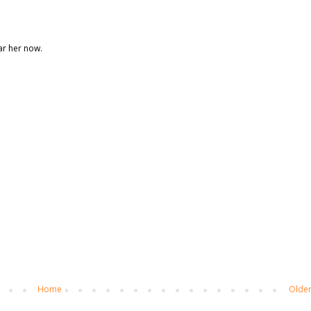
ear her now.
Home
Older