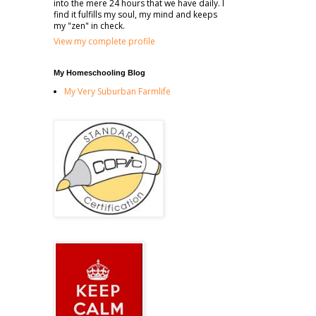
into the mere 24 hours that we have daily. I
find it fulfills my soul, my mind and keeps
my "zen" in check.
View my complete profile
My Homeschooling Blog
My Very Suburban Farmlife