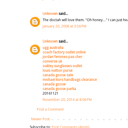
Unknown
said...
The doctah will love them. "Oh honey...." I can just h
January 20, 2008 at 3:56 PM
Unknown
said...
ugg australia
coach factory outlet online
jordan femmes pas cher
converse uk
oakley sunglasses outlet
louis vuitton purse
canada goose sale
michael kors handbags clearance
canada goose
canada goose parka
20161121
November 20, 2016 at 8:06 PM
Post a Comment
Newer Post
Subscribe to:
Post Comments (Atom)