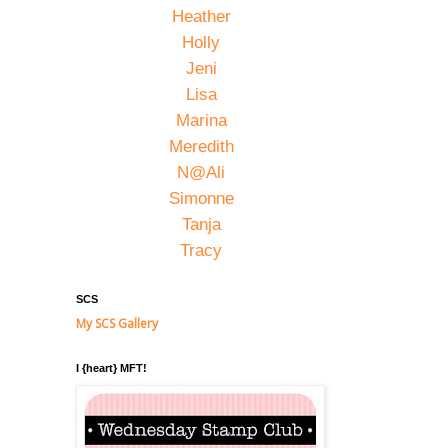
Heather
Holly
Jeni
Lisa
Marina
Meredith
N@Ali
Simonne
Tanja
Tracy
SCS
My SCS Gallery
I {heart} MFT!