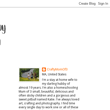
CraftyMomOf3
MA, United States
I'm a stay at home wife to
my darling hubby of
almost 19 years. I'm also a homeschooling
Mum of 3 small, beautiful, delicious and
often sticky children and a gorgeous and
sweet pitbull named Katie. I've always loved
art, crafting and photography. I find time
every single day to work one or all of these