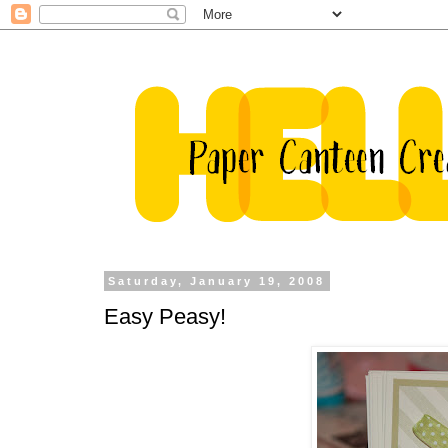
Saturday, January 19, 2008
Easy Peasy!