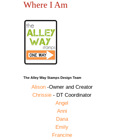
Where I Am
The Alley Way Stamps Design Team
Alison
-Owner and Creator
Chrissie
- DT Coordinator
Angel
Anni
Dana
Emily
Francine