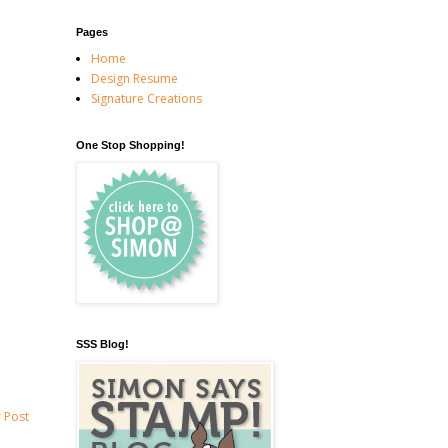
Pages
Home
Design Resume
Signature Creations
One Stop Shopping!
SSS Blog!
 Post