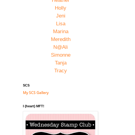
Heather
Holly
Jeni
Lisa
Marina
Meredith
N@Ali
Simonne
Tanja
Tracy
SCS
My SCS Gallery
I {heart} MFT!