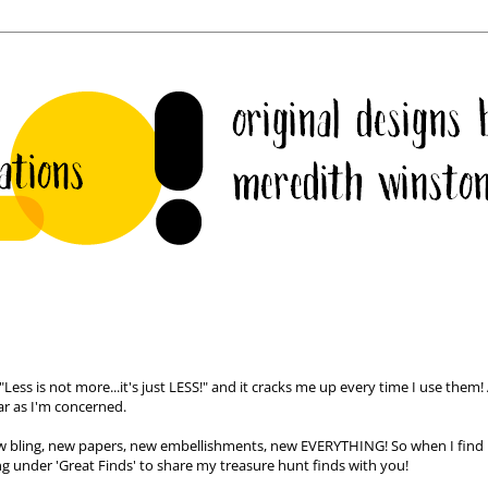
ess is not more...it's just LESS!" and it cracks me up every time I use them! 
ar as I'm concerned.
ew
bling
, new papers, new embellishments, new EVERYTHING! So when I find
ting under 'Great Finds' to share my treasure hunt finds with you!