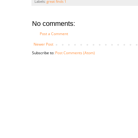
Labels:
great finds 1
No comments:
Post a Comment
Newer Post
Subscribe to:
Post Comments (Atom)