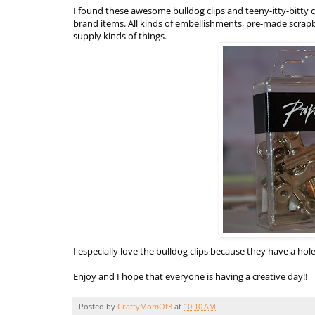
I found these awesome bulldog clips and teeny-
itty
-bitty
brand items. All kinds of embellishments,
pre
-made scrapbo
supply kinds of things.
I especially love the bulldog clips because they have a hole
Enjoy and I hope that everyone is having a creative day!!
Posted by
CraftyMomOf3
at
10:10 AM