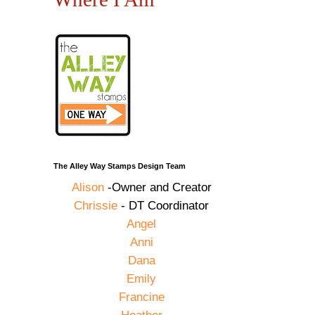
The Alley Way Stamps Design Team
Alison
-Owner and Creator
Chrissie
- DT Coordinator
Angel
Anni
Dana
Emily
Francine