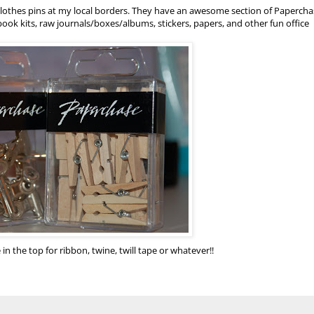
 clothes pins at my local borders. They have an awesome section of
Papercha
ok kits, raw journals/boxes/albums, stickers, papers, and other fun office
 in the top for ribbon, twine, twill tape or whatever!!