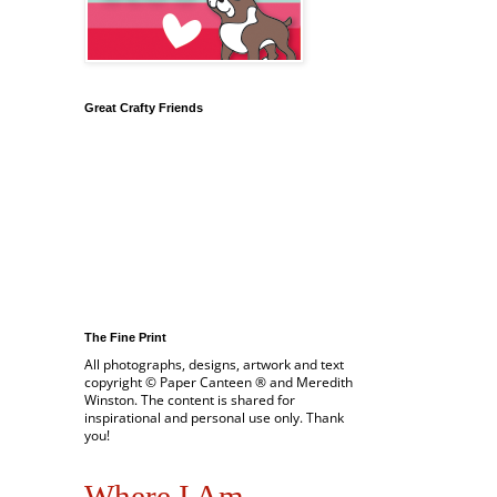
Great Crafty Friends
The Fine Print
All photographs, designs, artwork and text
copyright © Paper Canteen ® and Meredith
Winston. The content is shared for
inspirational and personal use only. Thank
you!
Where I Am