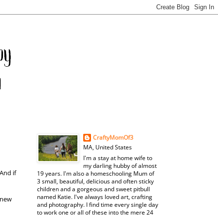
CraftyMomOf3
MA, United States
I'm a stay at home wife to
my darling hubby of almost
And if
19 years. I'm also a homeschooling Mum of
3 small, beautiful, delicious and often sticky
children and a gorgeous and sweet pitbull
named Katie. I've always loved art, crafting
 new
and photography. I find time every single day
to work one or all of these into the mere 24