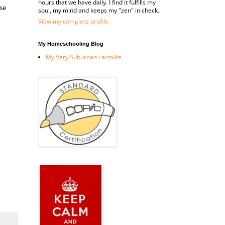
hours that we have daily. I find it fulfills my
se
soul, my mind and keeps my "zen" in check.
View my complete profile
My Homeschooling Blog
My Very Suburban Farmlife