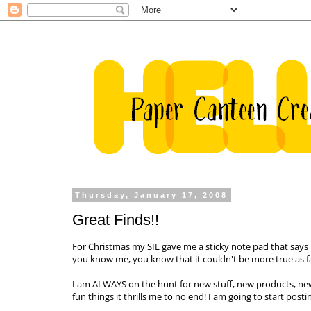
Thursday, January 17, 2008
Great Finds!!
For Christmas my
SIL
gave me a sticky note pad that says "L
you know me, you know that it couldn't be more true as f
I am ALWAYS on the hunt for new stuff, new products, n
fun things it thrills me to no end! I am going to start pos