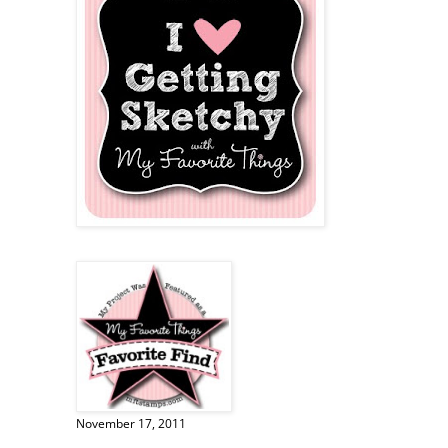
November 17, 2011