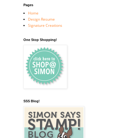
Pages
Home
Design Resume
Signature Creations
One Stop Shopping!
SSS Blog!