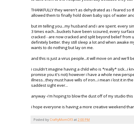
THANKFULLY they weren't as dehydrated as i feared so th
allowed them to finally hold down baby sips of water an
but
im
telling you...my husband and i are spent. every si
3 times each...buckets have been scoured, every surface
cracked - are now cracked and split beyond belief from u
definitely better. they still sleep a lot and when awake m
wants to do nothing but lay on me.
and this is just a virus people...it will move on and we'll be
i couldn't imagine having a child who is *really* sick...i 
promise you it's not) however i have a whole new perspe
illness...they must have wills of iron...i mean i lost it in
saddest sight ever...
anyway -
i'm
hoping to blow the dust off of my studio this 
i hope everyone is having a more creative weekend than 
Posted by
CraftyMomOf3
at
2:00 PM