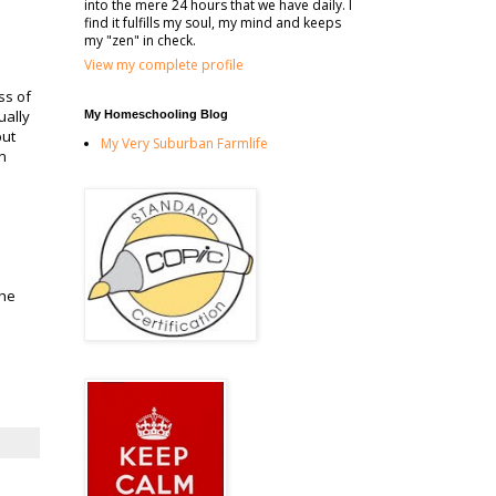
into the mere 24 hours that we have daily. I
find it fulfills my soul, my mind and keeps
my "zen" in check.
View my complete profile
ss of
ually
My Homeschooling Blog
but
My Very Suburban Farmlife
on
the