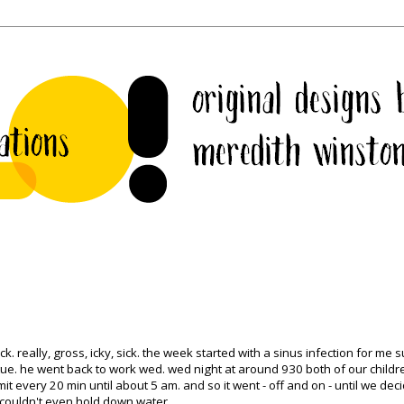
. really, gross, icky, sick. the week started with a sinus infection for me s
tue
. he went back to work wed. wed night at around 930 both of our childr
 every 20 min until about 5 am. and so it went - off and on - until we dec
l couldn't even hold down water.