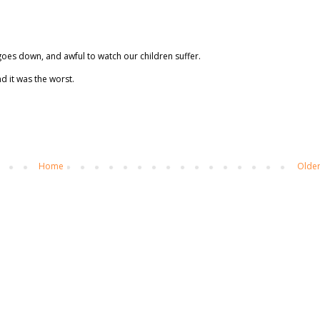
 goes down, and awful to watch our children suffer.
d it was the worst.
Home
Older