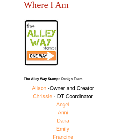
Where I Am
The Alley Way Stamps Design Team
Alison
-Owner and Creator
Chrissie
- DT Coordinator
Angel
Anni
Dana
Emily
Francine