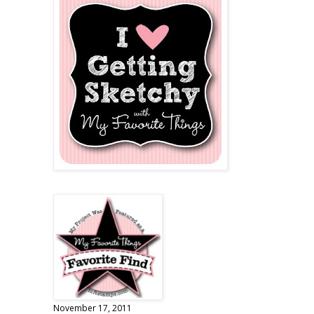
November 17, 2011