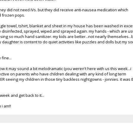
ey did not need IVs. but they did receive anti-nausea medication which
d frozen pops.
ngle towel,
tshirt
, blanket and sheet in my house has been washed in exce
 disinfected, sprayed, wiped and sprayed again. my hands - which are us
sing so much hand sanitizer. my kids are better...not nearly themselves...
y daughter is content to do quiet activities like puzzles and dolls but my s
 fine...
know it may sound a bit melodramatic (you weren't here with us this week...i
ctive on parents who have children dealing with any kind of long term
 the ER seeing my children in those tiny backless nightgowns -
jonnies
. it was 
week and get back to it...
i am!!