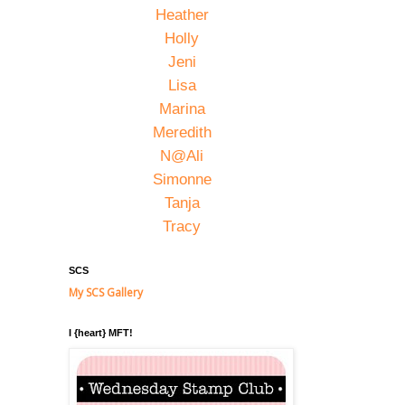
Heather
Holly
Jeni
Lisa
Marina
Meredith
N@Ali
Simonne
Tanja
Tracy
SCS
My SCS Gallery
I {heart} MFT!