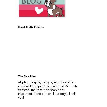
Great Crafty Friends
The Fine Print
All photographs, designs, artwork and text
copyright © Paper Canteen ® and Meredith
Winston. The content is shared for
inspirational and personal use only. Thank
you!