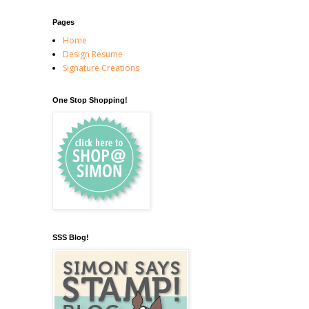
Pages
Home
Design Resume
Signature Creations
One Stop Shopping!
SSS Blog!