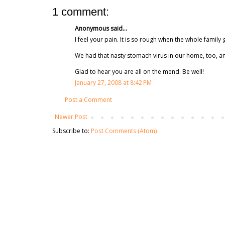
1 comment:
Anonymous said...
I feel your pain. It is so rough when the whole family
We had that nasty stomach virus in our home, too, an
Glad to hear you are all on the mend. Be well!
January 27, 2008 at 8:42 PM
Post a Comment
Newer Post
Subscribe to:
Post Comments (Atom)