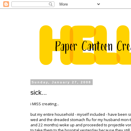
Sunday, January 27, 2008
sick...
i MISS creating...
but my entire household - myself included - have been sick
wed and the dreaded stomach flu for my husband
mon
-
and 22 months) woke up and proceeded to projectile vomit
to take them to the hospital yesterday because they stil