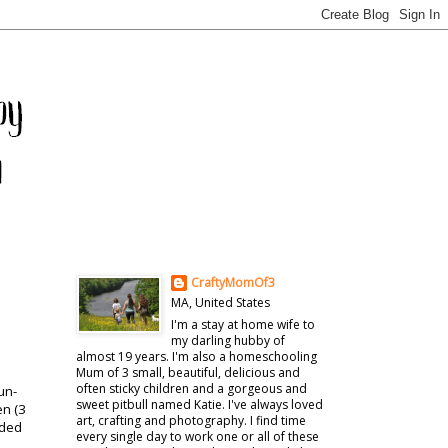
CraftyMomOf3
MA, United States
I'm a stay at home wife to
my darling hubby of
almost 19 years. I'm also a homeschooling
Mum of 3 small, beautiful, delicious and
often sticky children and a gorgeous and
un-
sweet pitbull named Katie. I've always loved
en (3
art, crafting and photography. I find time
ided
every single day to work one or all of these