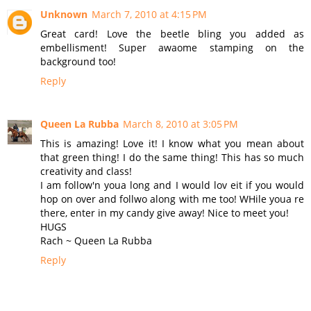
Unknown
March 7, 2010 at 4:15 PM
Great card! Love the beetle bling you added as
embellisment! Super awaome stamping on the
background too!
Reply
Queen La Rubba
March 8, 2010 at 3:05 PM
This is amazing! Love it! I know what you mean about
that green thing! I do the same thing! This has so much
creativity and class!
I am follow'n youa long and I would lov eit if you would
hop on over and follwo along with me too! WHile youa re
there, enter in my candy give away! Nice to meet you!
HUGS
Rach ~ Queen La Rubba
Reply