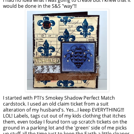
I had no idea what I was going to create but I knew that it
would be done in the S&S "way"!!
I started with PTI's Smokey Shadow Perfect Match
cardstock. I used an old claim ticket from a suit
alteration of my husband's. Yes...I keep EVERYTHING!!!
LOL! Labels, tags cut out of my kids clothing that itches
them, even today I found torn up scratch tickets on the
ground in a parking lot and the 'green' side of me picks
up stuff all the time just to keep the Earth a little cleaner