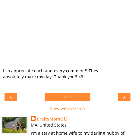
I so appreciate each and every comment!! They
absolutely make my day! Thank you!! <3
‹
›
Home
View web version
CraftyMomOf3
MA, United States
I'm a stay at home wife to my darling hubby of