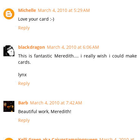
Michelle
March 4, 2010 at 5:29 AM
Love your card :-)
Reply
blackdragon
March 4, 2010 at 6:06 AM
This is fantastic Meredith.... i really wish i could make
cards.
lynx
Reply
Barb
March 4, 2010 at 7:42 AM
Beautiful work, Meredith!
Reply
Kelli Green aka Cajunstampingqueen
March 4, 2010 at