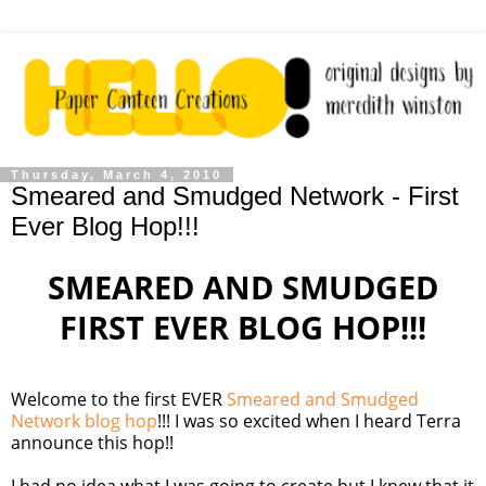
Thursday, March 4, 2010
Smeared and Smudged Network - First
Ever Blog Hop!!!
SMEARED AND SMUDGED
FIRST EVER BLOG HOP!!!
Welcome to the first EVER
Smeared and Smudged
Network blog hop
!!! I was so excited when I heard Terra
announce this hop!!