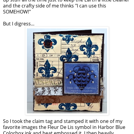
and the crafty side of me thinks "I can use this
SOMEHOW!"
But I digress...
So I took the claim tag and stamped it with one of my
favorite images the Fleur De Lis symbol in Harbor Blue
Colorbox ink and heat embossed it. I then heavily