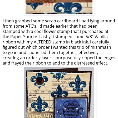
I then grabbed some scrap cardboard I had lying around
from some ATC's I'd made earlier that had been
stamped with a cool flower stamp that I purchased at
the Paper Source. Lastly, I stamped some 5/8" Vanilla
ribbon with my ALTERED stamp in black ink. I carefully
figured out which order I wanted this trio of mishmash
to go in and I adhered them together, effectively
creating an orderly layer. I purposefully ripped the edges
and frayed the ribbon to add to the distressed effect.