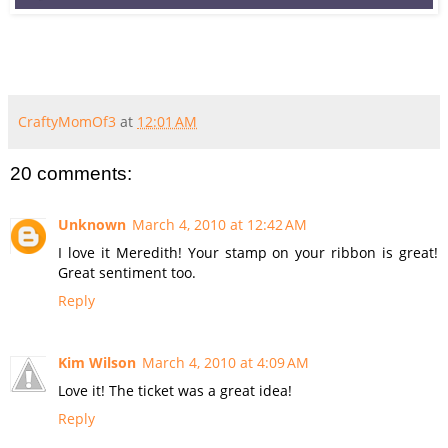
CraftyMomOf3
at
12:01 AM
20 comments:
Unknown
March 4, 2010 at 12:42 AM
I love it Meredith! Your stamp on your ribbon is great!
Great sentiment too.
Reply
Kim Wilson
March 4, 2010 at 4:09 AM
Love it! The ticket was a great idea!
Reply