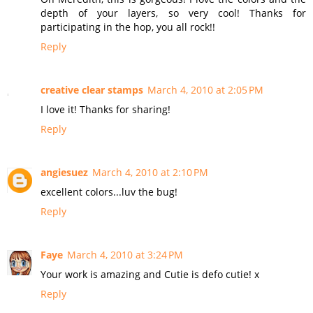
depth of your layers, so very cool! Thanks for
participating in the hop, you all rock!!
Reply
creative clear stamps
March 4, 2010 at 2:05 PM
I love it! Thanks for sharing!
Reply
angiesuez
March 4, 2010 at 2:10 PM
excellent colors...luv the bug!
Reply
Faye
March 4, 2010 at 3:24 PM
Your work is amazing and Cutie is defo cutie! x
Reply