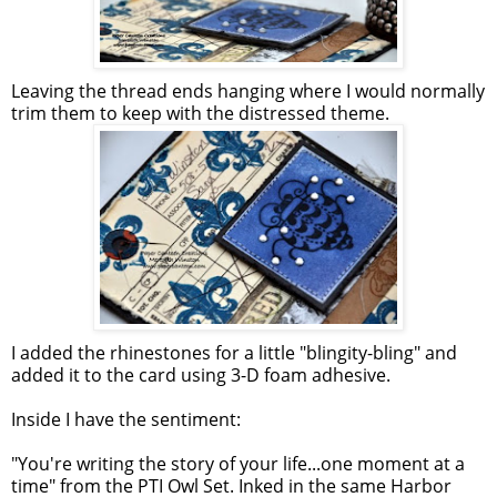
Leaving the thread ends hanging where I would normally
trim them to keep with the distressed theme.
I added the rhinestones for a little "blingity-bling" and
added it to the card using 3-D foam adhesive.
Inside I have the sentiment:
"You're writing the story of your life...one moment at a
time" from the PTI Owl Set. Inked in the same Harbor