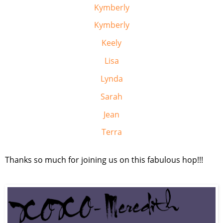
Kymberly
Kymberly
Keely
Lisa
Lynda
Sarah
Jean
Terra
Thanks so much for joining us on this fabulous hop!!!