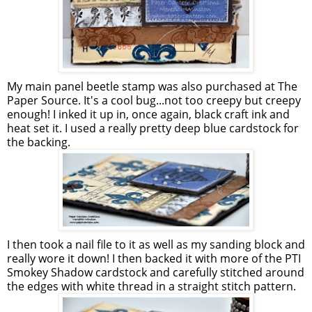
My main panel beetle stamp was also purchased at The
Paper Source. It's a cool bug...not too creepy but creepy
enough! I inked it up in, once again, black craft ink and
heat set it. I used a really pretty deep blue cardstock for
the backing.
I then took a nail file to it as well as my sanding block and
really wore it down! I then backed it with more of the PTI
Smokey Shadow cardstock and carefully stitched around
the edges with white thread in a straight stitch pattern.