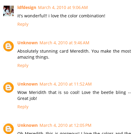
ldfdesign
March 4, 2010 at 9:06 AM
it's wonderful!! i love the color combination!
Reply
Unknown
March 4, 2010 at 9:46 AM
Absolutely stunning card Meredith. You make the most
amazing things.
Reply
Unknown
March 4, 2010 at 11:52 AM
Wow Meridith that is so cool! Love the beetle bling --
Great job!
Reply
Unknown
March 4, 2010 at 12:05 PM
Oh Meredith, this is gorgeous! I love the colors and the