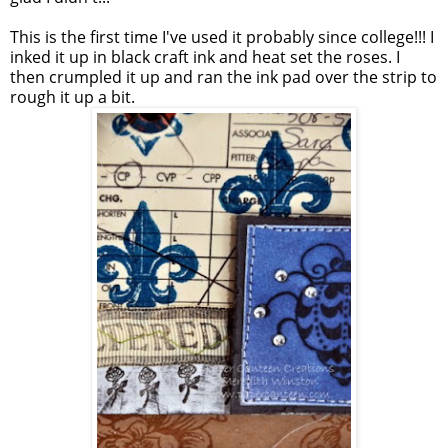
This is the first time I've used it probably since college!!! I
inked it up in black craft ink and heat set the roses. I
then crumpled it up and ran the ink pad over the strip to
rough it up a bit.