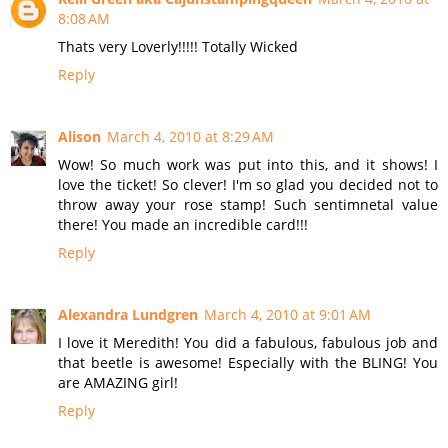
8:08 AM
Thats very Loverly!!!!! Totally Wicked
Reply
Alison
March 4, 2010 at 8:29 AM
Wow! So much work was put into this, and it shows! I
love the ticket! So clever! I'm so glad you decided not to
throw away your rose stamp! Such sentimnetal value
there! You made an incredible card!!!
Reply
Alexandra Lundgren
March 4, 2010 at 9:01 AM
I love it Meredith! You did a fabulous, fabulous job and
that beetle is awesome! Especially with the BLING! You
are AMAZING girl!
Reply