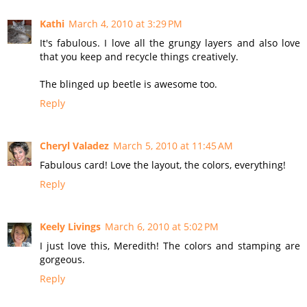
Kathi
March 4, 2010 at 3:29 PM
It's fabulous. I love all the grungy layers and also love
that you keep and recycle things creatively.
The blinged up beetle is awesome too.
Reply
Cheryl Valadez
March 5, 2010 at 11:45 AM
Fabulous card! Love the layout, the colors, everything!
Reply
Keely Livings
March 6, 2010 at 5:02 PM
I just love this, Meredith! The colors and stamping are
gorgeous.
Reply