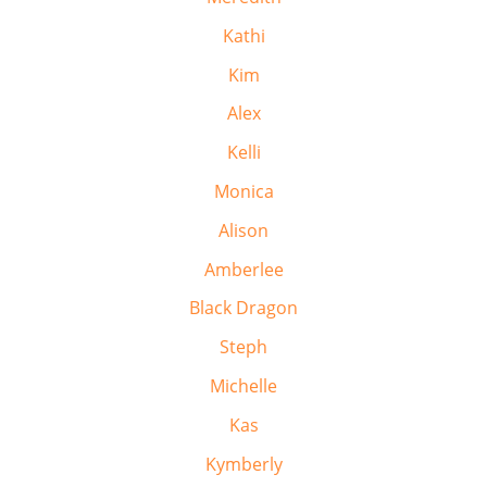
Kathi
Kim
Alex
Kelli
Monica
Alison
Amberlee
Black Dragon
Steph
Michelle
Kas
Kymberly