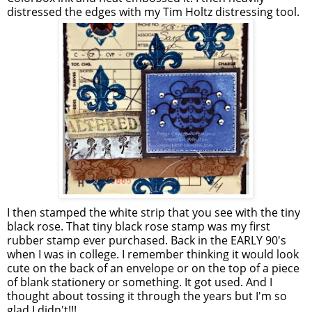
distressed the edges with my Tim Holtz distressing tool.
I then stamped the white strip that you see with the tiny
black rose. That tiny black rose stamp was my first
rubber stamp ever purchased. Back in the EARLY 90's
when I was in college. I remember thinking it would look
cute on the back of an envelope or on the top of a piece
of blank stationery or something. It got used. And I
thought about tossing it through the years but I'm so
glad I didn't!!!