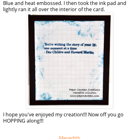
Blue and heat embossed. I then took the ink pad and
lightly ran it all over the interior of the card.
I hope you've enjoyed my creation!!! Now off you go
HOPPING along!!!
Meredith