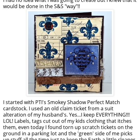
I had no idea what I was going to create but I knew that it
would be done in the S&S "way"!!
I started with PTI's Smokey Shadow Perfect Match
cardstock. I used an old claim ticket from a suit
alteration of my husband's. Yes...I keep EVERYTHING!!!
LOL! Labels, tags cut out of my kids clothing that itches
them, even today I found torn up scratch tickets on the
ground in a parking lot and the 'green' side of me picks
up stuff all the time just to keep the Earth a little cleaner