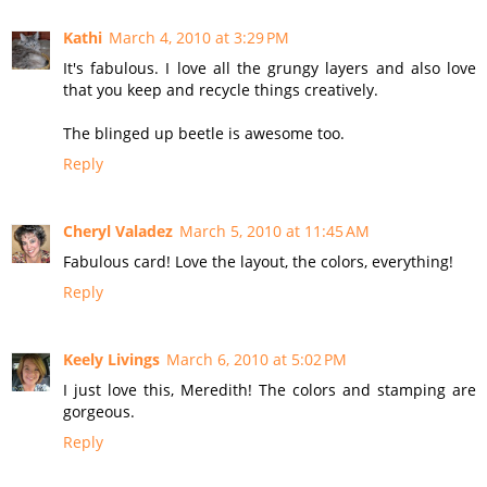
Kathi
March 4, 2010 at 3:29 PM
It's fabulous. I love all the grungy layers and also love
that you keep and recycle things creatively.
The blinged up beetle is awesome too.
Reply
Cheryl Valadez
March 5, 2010 at 11:45 AM
Fabulous card! Love the layout, the colors, everything!
Reply
Keely Livings
March 6, 2010 at 5:02 PM
I just love this, Meredith! The colors and stamping are
gorgeous.
Reply