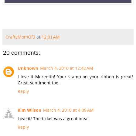
CraftyMomOf3
at
12:01 AM
20 comments:
Unknown
March 4, 2010 at 12:42 AM
I love it Meredith! Your stamp on your ribbon is great!
Great sentiment too.
Reply
Kim Wilson
March 4, 2010 at 4:09 AM
Love it! The ticket was a great idea!
Reply