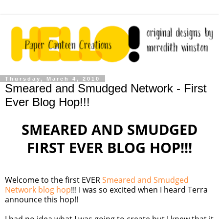
Thursday, March 4, 2010
Smeared and Smudged Network - First
Ever Blog Hop!!!
SMEARED AND SMUDGED
FIRST EVER BLOG HOP!!!
Welcome to the first EVER
Smeared and Smudged
Network blog hop
!!! I was so excited when I heard Terra
announce this hop!!