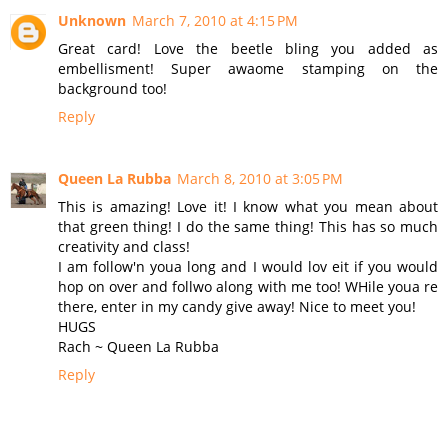
Unknown
March 7, 2010 at 4:15 PM
Great card! Love the beetle bling you added as
embellisment! Super awaome stamping on the
background too!
Reply
Queen La Rubba
March 8, 2010 at 3:05 PM
This is amazing! Love it! I know what you mean about
that green thing! I do the same thing! This has so much
creativity and class!
I am follow'n youa long and I would lov eit if you would
hop on over and follwo along with me too! WHile youa re
there, enter in my candy give away! Nice to meet you!
HUGS
Rach ~ Queen La Rubba
Reply