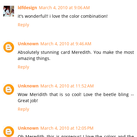
ldfdesign
March 4, 2010 at 9:06 AM
it's wonderful!! i love the color combination!
Reply
Unknown
March 4, 2010 at 9:46 AM
Absolutely stunning card Meredith. You make the most
amazing things.
Reply
Unknown
March 4, 2010 at 11:52 AM
Wow Meridith that is so cool! Love the beetle bling --
Great job!
Reply
Unknown
March 4, 2010 at 12:05 PM
Oh Meredith, this is gorgeous! I love the colors and the