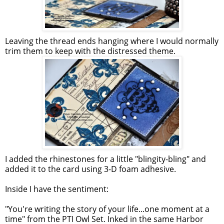
Leaving the thread ends hanging where I would normally
trim them to keep with the distressed theme.
I added the rhinestones for a little "blingity-bling" and
added it to the card using 3-D foam adhesive.
Inside I have the sentiment:
"You're writing the story of your life...one moment at a
time" from the PTI Owl Set. Inked in the same Harbor