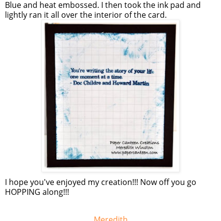
Blue and heat embossed. I then took the ink pad and
lightly ran it all over the interior of the card.
I hope you've enjoyed my creation!!! Now off you go
HOPPING along!!!
Meredith