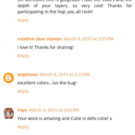
depth of your layers, so very cool! Thanks for
participating in the hop, you all rock!!
Reply
creative clear stamps
March 4, 2010 at 2:05 PM
I love it! Thanks for sharing!
Reply
angiesuez
March 4, 2010 at 2:10 PM
excellent colors...luv the bug!
Reply
Faye
March 4, 2010 at 3:24 PM
Your work is amazing and Cutie is defo cutie! x
Reply