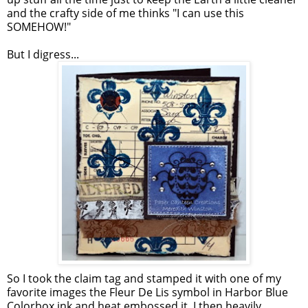
and the crafty side of me thinks "I can use this
SOMEHOW!"
But I digress...
So I took the claim tag and stamped it with one of my
favorite images the Fleur De Lis symbol in Harbor Blue
Colorbox ink and heat embossed it. I then heavily