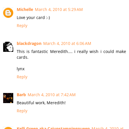
Michelle
March 4, 2010 at 5:29 AM
Love your card :-)
Reply
blackdragon
March 4, 2010 at 6:06 AM
This is fantastic Meredith.... i really wish i could make
cards.
lynx
Reply
Barb
March 4, 2010 at 7:42 AM
Beautiful work, Meredith!
Reply
Kelli Green aka Cajunstampingqueen
March 4, 2010 at