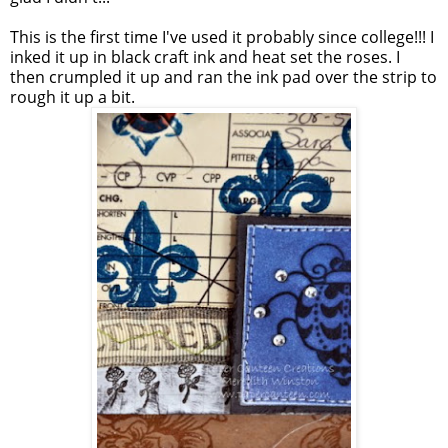
This is the first time I've used it probably since college!!! I
inked it up in black craft ink and heat set the roses. I
then crumpled it up and ran the ink pad over the strip to
rough it up a bit.