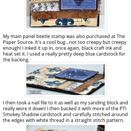
My main panel beetle stamp was also purchased at The
Paper Source. It's a cool bug...not too creepy but creepy
enough! I inked it up in, once again, black craft ink and
heat set it. I used a really pretty deep blue cardstock for
the backing.
I then took a nail file to it as well as my sanding block and
really wore it down! I then backed it with more of the PTI
Smokey Shadow cardstock and carefully stitched around
the edges with white thread in a straight stitch pattern.