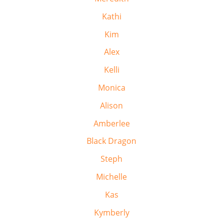
Kathi
Kim
Alex
Kelli
Monica
Alison
Amberlee
Black Dragon
Steph
Michelle
Kas
Kymberly