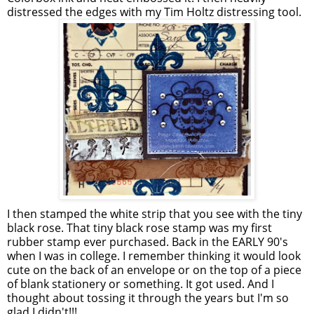
distressed the edges with my Tim Holtz distressing tool.
I then stamped the white strip that you see with the tiny
black rose. That tiny black rose stamp was my first
rubber stamp ever purchased. Back in the EARLY 90's
when I was in college. I remember thinking it would look
cute on the back of an envelope or on the top of a piece
of blank stationery or something. It got used. And I
thought about tossing it through the years but I'm so
glad I didn't!!!