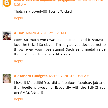
8:08 AM
Thats very Loverly!!!!! Totally Wicked
Reply
Alison
March 4, 2010 at 8:29 AM
Wow! So much work was put into this, and it shows! I
love the ticket! So clever! I'm so glad you decided not to
throw away your rose stamp! Such sentimnetal value
there! You made an incredible card!!!
Reply
Alexandra Lundgren
March 4, 2010 at 9:01 AM
I love it Meredith! You did a fabulous, fabulous job and
that beetle is awesome! Especially with the BLING! You
are AMAZING girl!
Reply