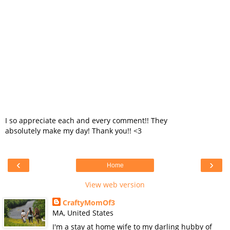
I so appreciate each and every comment!! They
absolutely make my day! Thank you!! <3
‹
›
Home
View web version
CraftyMomOf3
MA, United States
I'm a stay at home wife to my darling hubby of