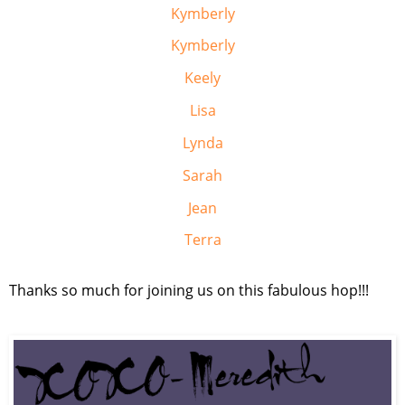
Kymberly
Kymberly
Keely
Lisa
Lynda
Sarah
Jean
Terra
Thanks so much for joining us on this fabulous hop!!!