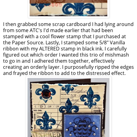
I then grabbed some scrap cardboard I had lying around
from some ATC's I'd made earlier that had been
stamped with a cool flower stamp that I purchased at
the Paper Source. Lastly, I stamped some 5/8" Vanilla
ribbon with my ALTERED stamp in black ink. I carefully
figured out which order I wanted this trio of mishmash
to go in and I adhered them together, effectively
creating an orderly layer. I purposefully ripped the edges
and frayed the ribbon to add to the distressed effect.