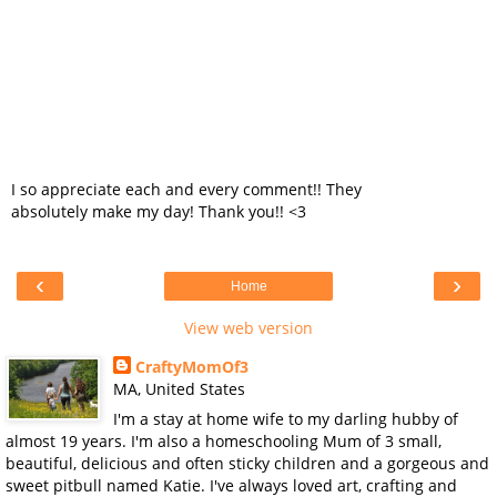
I so appreciate each and every comment!! They
absolutely make my day! Thank you!! <3
‹
›
Home
View web version
CraftyMomOf3
MA, United States
I'm a stay at home wife to my darling hubby of
almost 19 years. I'm also a homeschooling Mum of 3 small,
beautiful, delicious and often sticky children and a gorgeous and
sweet pitbull named Katie. I've always loved art, crafting and