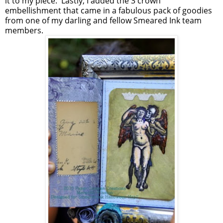
it to my piece. Lastly, I added the 3 crown
embellishment that came in a fabulous pack of goodies
from one of my darling and fellow Smeared Ink team
members.