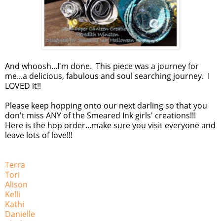
And whoosh...I'm done. This piece was a journey for
me...a delicious, fabulous and soul searching journey. I
LOVED it!!
Please keep hopping onto our next darling so that you
don't miss ANY of the Smeared Ink girls' creations!!!
Here is the hop order...make sure you visit everyone and
leave lots of love!!!
Terra
Tori
Alison
Kelli
Kathi
Danielle