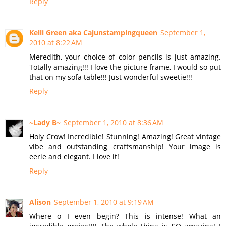
Reply
Kelli Green aka Cajunstampingqueen
September 1,
2010 at 8:22 AM
Meredith, your choice of color pencils is just amazing.
Totally amazing!!! I love the picture frame, I would so put
that on my sofa table!!! Just wonderful sweetie!!!
Reply
~Lady B~
September 1, 2010 at 8:36 AM
Holy Crow! Incredible! Stunning! Amazing! Great vintage
vibe and outstanding craftsmanship! Your image is
eerie and elegant. I love it!
Reply
Alison
September 1, 2010 at 9:19 AM
Where o I even begin? This is intense! What an