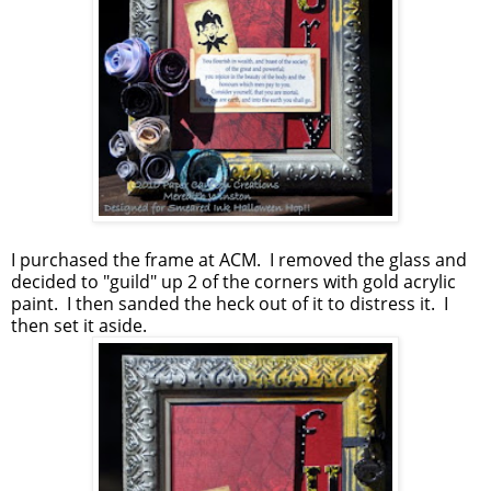
I purchased the frame at ACM. I removed the glass and
decided to "guild" up 2 of the corners with gold acrylic
paint. I then sanded the heck out of it to distress it. I
then set it aside.