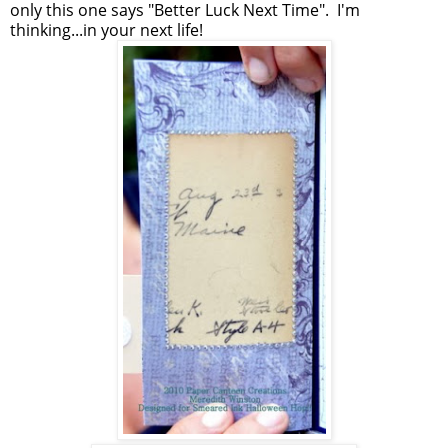
only this one says "Better Luck Next Time". I'm
thinking...in your next life!