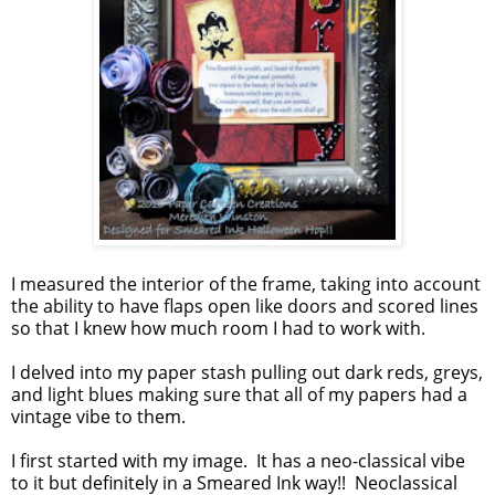
I measured the interior of the frame, taking into account
the ability to have flaps open like doors and scored lines
so that I knew how much room I had to work with.
I delved into my paper stash pulling out dark reds, greys,
and light blues making sure that all of my papers had a
vintage vibe to them.
I first started with my image. It has a neo-classical vibe
to it but definitely in a Smeared Ink way!! Neoclassical