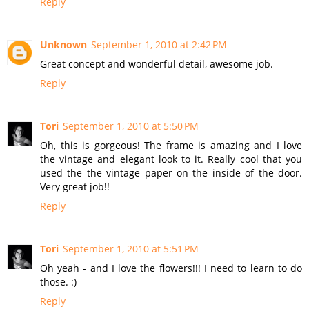
Reply
Unknown
September 1, 2010 at 2:42 PM
Great concept and wonderful detail, awesome job.
Reply
Tori
September 1, 2010 at 5:50 PM
Oh, this is gorgeous! The frame is amazing and I love
the vintage and elegant look to it. Really cool that you
used the the vintage paper on the inside of the door.
Very great job!!
Reply
Tori
September 1, 2010 at 5:51 PM
Oh yeah - and I love the flowers!!! I need to learn to do
those. :)
Reply