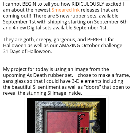
I cannot BEGIN to tell you how RIDICULOUSLY excited I
am about the newest
Smeared Ink
releases that are
coming out!! There are 5 new rubber sets, available
September 1st with shipping starting on September 6th
and 4 new Digital sets available September 1st.
They are goth, creepy, gorgeous, and PERFECT for
Halloween as well as our AMAZING October challenge -
31 Days of Halloween.
My project for today is using an image from the
upcoming As Death rubber set. I chose to make a frame,
sans glass so that I could have 3-D elements including
the beautiful SI sentiment as well as "doors" that open to
reveal the stunning SI image inside.