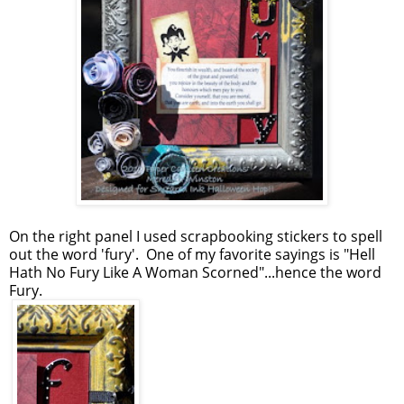
On the right panel I used scrapbooking stickers to spell
out the word 'fury'. One of my favorite sayings is "Hell
Hath No Fury Like A Woman Scorned"...hence the word
Fury.