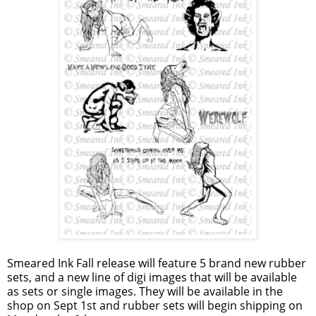
Smeared Ink Fall release will feature 5 brand new rubber
sets, and a new line of digi images that will be available
as sets or single images. They will be available in the
shop on Sept 1st and rubber sets will begin shipping on