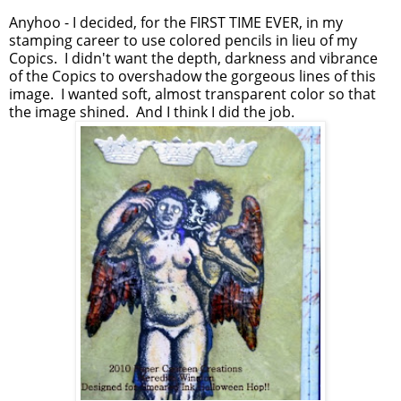
Anyhoo - I decided, for the FIRST TIME EVER, in my
stamping career to use colored pencils in lieu of my
Copics. I didn't want the depth, darkness and vibrance
of the Copics to overshadow the gorgeous lines of this
image. I wanted soft, almost transparent color so that
the image shined. And I think I did the job.