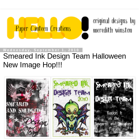
Wednesday, September 1, 2010
Smeared Ink Design Team Halloween
New Image Hop!!!