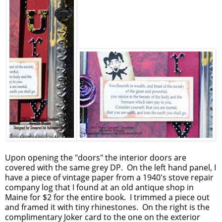
Upon opening the "doors" the interior doors are
covered with the same grey DP. On the left hand panel, I
have a piece of vintage paper from a 1940's stove repair
company log that I found at an old antique shop in
Maine for $2 for the entire book. I trimmed a piece out
and framed it with tiny rhinestones. On the right is the
complimentary Joker card to the one on the exterior