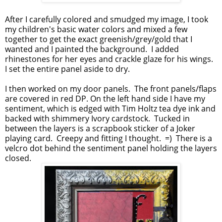
After I carefully colored and smudged my image, I took
my children's basic water colors and mixed a few
together to get the exact greenish/grey/gold that I
wanted and I painted the background. I added
rhinestones for her eyes and crackle glaze for his wings.
I set the entire panel aside to dry.
I then worked on my door panels. The front panels/flaps
are covered in red DP. On the left hand side I have my
sentiment, which is edged with Tim Holtz tea dye ink and
backed with shimmery Ivory cardstock. Tucked in
between the layers is a scrapbook sticker of a Joker
playing card. Creepy and fitting I thought. =) There is a
velcro dot behind the sentiment panel holding the layers
closed.