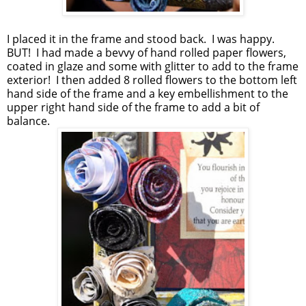
I placed it in the frame and stood back. I was happy.
BUT! I had made a bevvy of hand rolled paper flowers,
coated in glaze and some with glitter to add to the frame
exterior! I then added 8 rolled flowers to the bottom left
hand side of the frame and a key embellishment to the
upper right hand side of the frame to add a bit of
balance.