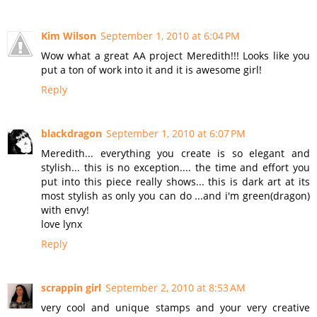
Kim Wilson
September 1, 2010 at 6:04 PM
Wow what a great AA project Meredith!!! Looks like you
put a ton of work into it and it is awesome girl!
Reply
blackdragon
September 1, 2010 at 6:07 PM
Meredith... everything you create is so elegant and
stylish... this is no exception.... the time and effort you
put into this piece really shows... this is dark art at its
most stylish as only you can do ...and i'm green(dragon)
with envy!
love lynx
Reply
scrappin girl
September 2, 2010 at 8:53 AM
very cool and unique stamps and your very creative