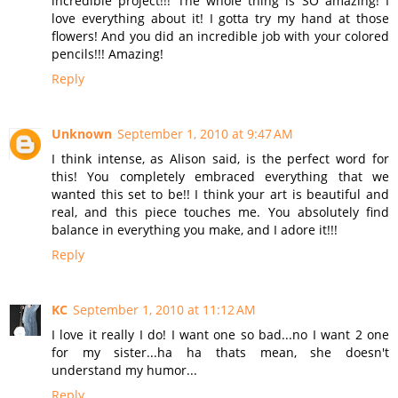
incredible project!!! The whole thing is SO amazing! I
love everything about it! I gotta try my hand at those
flowers! And you did an incredible job with your colored
pencils!!! Amazing!
Reply
Unknown
September 1, 2010 at 9:47 AM
I think intense, as Alison said, is the perfect word for
this! You completely embraced everything that we
wanted this set to be!! I think your art is beautiful and
real, and this piece touches me. You absolutely find
balance in everything you make, and I adore it!!!
Reply
KC
September 1, 2010 at 11:12 AM
I love it really I do! I want one so bad...no I want 2 one
for my sister...ha ha thats mean, she doesn't
understand my humor...
Reply