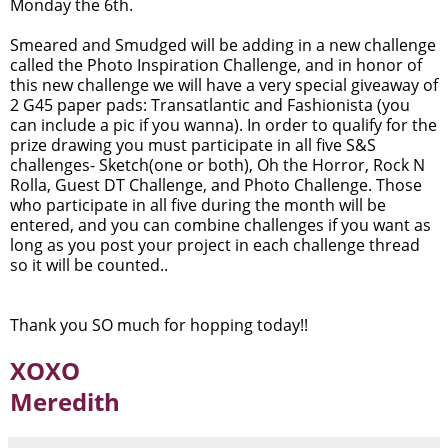
Monday the 6th.
Smeared and Smudged will be adding in a new challenge
called the Photo Inspiration Challenge, and in honor of
this new challenge we will have a very special giveaway of
2 G45 paper pads: Transatlantic and Fashionista (you
can include a pic if you wanna). In order to qualify for the
prize drawing you must participate in all five S&S
challenges- Sketch(one or both), Oh the Horror, Rock N
Rolla, Guest DT Challenge, and Photo Challenge. Those
who participate in all five during the month will be
entered, and you can combine challenges if you want as
long as you post your project in each challenge thread
so it will be counted..
Thank you SO much for hopping today!!
XOXO
Meredith