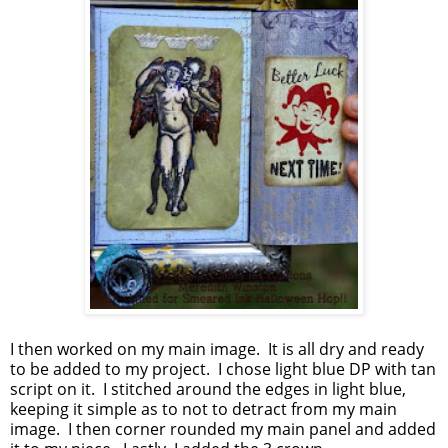
I then worked on my main image. It is all dry and ready
to be added to my project. I chose light blue DP with tan
script on it. I stitched around the edges in light blue,
keeping it simple as to not to detract from my main
image. I then corner rounded my main panel and added