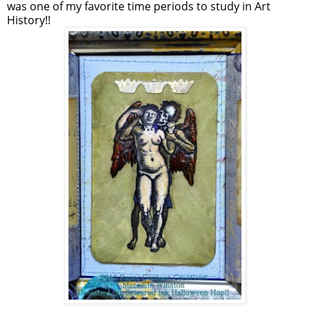
was one of my favorite time periods to study in Art
History!!