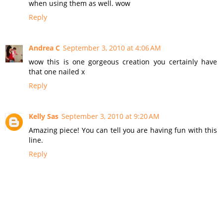
when using them as well. wow
Reply
Andrea C
September 3, 2010 at 4:06 AM
wow this is one gorgeous creation you certainly have
that one nailed x
Reply
Kelly Sas
September 3, 2010 at 9:20 AM
Amazing piece! You can tell you are having fun with this
line.
Reply