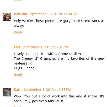
Daniella
September 1, 2010 at 12:38 PM
Holy WOW!! Those pieces are gorgeous!! Great work, as
always!!
Reply
Ellis
September 1, 2010 at 2:13 PM
Lovely creations, fun with a frame card! =)
The Creepy Li'l Grumpies are my favorites of the new
realease! =)
Hugs, Elenor
Reply
Kathi
September 1, 2010 at 2:35 PM
Wow. You put a lot of work into this and it shows. It's
absolutely, positively fabulous!