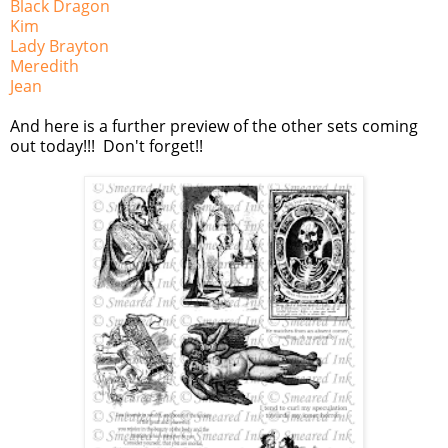
Black Dragon
Kim
Lady Brayton
Meredith
Jean
And here is a further preview of the other sets coming
out today!!! Don't forget!!