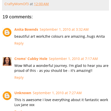
CraftyMomOf3
at
12:00 AM
19 comments:
Anita Bownds
September 1, 2010 at 3:32 AM
beautiful art work,the colours are amazing..hugs Anita
Reply
Croms' Cubby Hole
September 1, 2010 at 7:17 AM
Wow What a wonderful journey. I'm glad to hear you are
proud of this - as you should be - it's amazing!!
Reply
Unknown
September 1, 2010 at 7:27 AM
This is awesome I love everything about it fantastic work
Luv Jane xxx