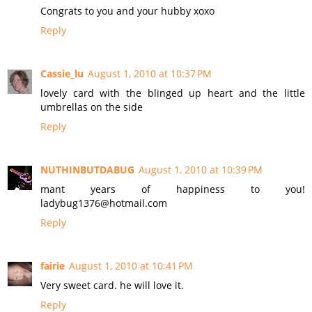
Congrats to you and your hubby xoxo
Reply
Cassie_lu
August 1, 2010 at 10:37 PM
lovely card with the blinged up heart and the little
umbrellas on the side
Reply
NUTHINBUTDABUG
August 1, 2010 at 10:39 PM
mant years of happiness to you!
ladybug1376@hotmail.com
Reply
fairie
August 1, 2010 at 10:41 PM
Very sweet card. he will love it.
Reply