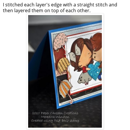
I stitched each layer's edge with a straight stitch and
then layered them on top of each other.