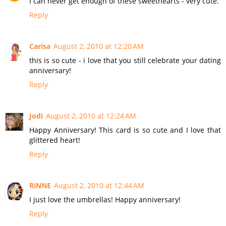
I can never get enough of these sweethearts - very cute.
Reply
Carisa
August 2, 2010 at 12:20 AM
this is so cute - i love that you still celebrate your dating
anniversary!
Reply
Jodi
August 2, 2010 at 12:24 AM
Happy Anniversary! This card is so cute and I love that
glittered heart!
Reply
RiNNE
August 2, 2010 at 12:44 AM
I just love the umbrellas! Happy anniversary!
Reply