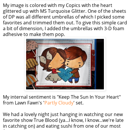
My image is colored with my Copics with the heart
glittered up with MS Turquoise Glitter. One of the sheets
of DP was all different umbrellas of which I picked some
favorites and trimmed them out. To give this simple card
a bit of dimension, I added the umbrellas with 3-D foam
adhesive to make them pop.
My internal sentiment is "Keep The Sun In Your Heart"
from Lawn Fawn's '
Partly Cloudy
' set.
We had a lovely night just hanging in watching our new
favorite show True Blood (ya...I know, I know...we're late
in catching on) and eating sushi from one of our most