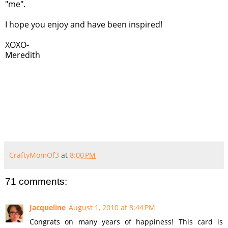
"me".
I hope you enjoy and have been inspired!
XOXO-
Meredith
CraftyMomOf3
at
8:00 PM
71 comments:
Jacqueline
August 1, 2010 at 8:44 PM
Congrats on many years of happiness! This card is