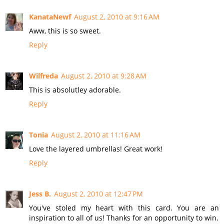
KanataNewf
August 2, 2010 at 9:16 AM
Aww, this is so sweet.
Reply
Wilfreda
August 2, 2010 at 9:28 AM
This is absolutley adorable.
Reply
Tonia
August 2, 2010 at 11:16 AM
Love the layered umbrellas! Great work!
Reply
Jess B.
August 2, 2010 at 12:47 PM
You've stoled my heart with this card. You are an
inspiration to all of us! Thanks for an opportunity to win.