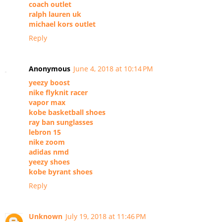
coach outlet
ralph lauren uk
michael kors outlet
Reply
Anonymous
June 4, 2018 at 10:14 PM
yeezy boost
nike flyknit racer
vapor max
kobe basketball shoes
ray ban sunglasses
lebron 15
nike zoom
adidas nmd
yeezy shoes
kobe byrant shoes
Reply
Unknown
July 19, 2018 at 11:46 PM