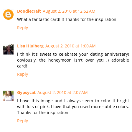
Doodlecraft
August 2, 2010 at 12:52 AM
What a fantastic card!!!! Thanks for the inspiration!
Reply
Lisa Hjulberg
August 2, 2010 at 1:00 AM
i think it's sweet to celebrate your dating anniversary!
obviously, the honeymoon isn't over yet! ;) adorable
card!
Reply
Gypsycat
August 2, 2010 at 2:07 AM
I have this image and I always seem to color it bright
with lots of pink. I love that you used more subtle colors.
Thanks for the inspiration!
Reply