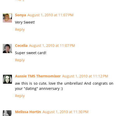
Sonya
August 1, 2010 at 11:07 PM
Very Sweet!
Reply
Cecelia
August 1, 2010 at 11:07 PM
Super sweet card!
Reply
Aussie TM5 Thermomixer
August 1, 2010 at 11:12 PM
aw this is so cute, love the umbrellas! And congrats on
your "dating" anniversary :)
Reply
Melissa Hortin
August 1, 2010 at 11:30 PM