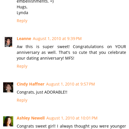
embellishments. =)
Hugs,
Lynda
Reply
Leanne
August 1, 2010 at 9:39 PM
Aw this is super sweet! Congratulations on YOUR
anniversary as well. That's so cute that you celebrate
your dating anniversary! MFS!
Reply
Cindy Haffner
August 1, 2010 at 9:57 PM
Congrats, just ADORABLE!!
Reply
Ashley Newell
August 1, 2010 at 10:01 PM
Congrats sweet girl! I always thought you were younger