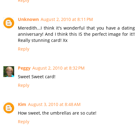
Reply
Unknown
August 2, 2010 at 8:11 PM
Meredith...I think it's wonderful that you have a dating
anniversary! And I think this IS the perfect image for it!!
Really stunning card! Xx
Reply
Peggy
August 2, 2010 at 8:32 PM
Sweet Sweet card!
Reply
Kim
August 3, 2010 at 8:48 AM
How sweet, the umbrellas are so cute!
Reply