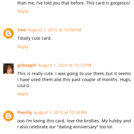
than me, I've told you that before. This card is gorgeous!
Reply
Toni
August 1, 2010 at 10:08 PM
Totally cute card.
Reply
gobeagirl
August 1, 2010 at 10:13 PM
This is really cute. I was going to use them, but it seems
I have used them alot this past couple of months. Hugs,
Lisa G
Reply
Peechy
August 1, 2010 at 10:33 PM
ooo I'm loving this card, love the brollies. My hubby and
I also celebrate our "dating anniversary" too lol.