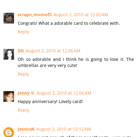
scrapn_momof2
August 2, 2010 at 12:02 AM
Congrats! What a adorable card to celebrate with.
Reply
DG
August 2, 2010 at 12:06 AM
Oh so adorable and I think he is going to love it. The
umbrellas are very very cute!
Reply
Jenny V.
August 2, 2010 at 12:06 AM
Happy anniversary! Lovely card!
Reply
JessicaK
August 2, 2010 at 12:12 AM