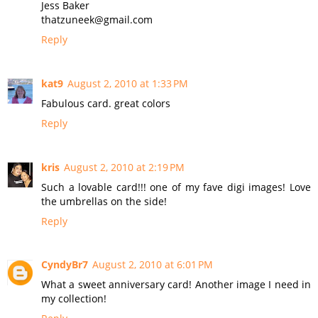
Jess Baker
thatzuneek@gmail.com
Reply
kat9
August 2, 2010 at 1:33 PM
Fabulous card. great colors
Reply
kris
August 2, 2010 at 2:19 PM
Such a lovable card!!! one of my fave digi images! Love
the umbrellas on the side!
Reply
CyndyBr7
August 2, 2010 at 6:01 PM
What a sweet anniversary card! Another image I need in
my collection!