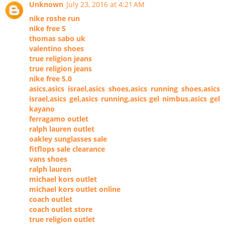
Unknown
July 23, 2016 at 4:21 AM
nike roshe run
nike free 5
thomas sabo uk
valentino shoes
true religion jeans
true religion jeans
nike free 5.0
asics,asics israel,asics shoes,asics running shoes,asics
israel,asics gel,asics running,asics gel nimbus,asics gel
kayano
ferragamo outlet
ralph lauren outlet
oakley sunglasses sale
fitflops sale clearance
vans shoes
ralph lauren
michael kors outlet
michael kors outlet online
coach outlet
coach outlet store
true religion outlet