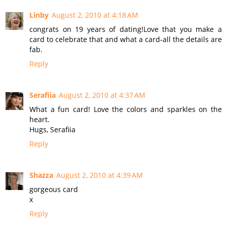
Linby
August 2, 2010 at 4:18 AM
congrats on 19 years of dating!Love that you make a
card to celebrate that and what a card-all the details are
fab.
Reply
Serafiia
August 2, 2010 at 4:37 AM
What a fun card! Love the colors and sparkles on the
heart.
Hugs, Serafiia
Reply
Shazza
August 2, 2010 at 4:39 AM
gorgeous card
x
Reply