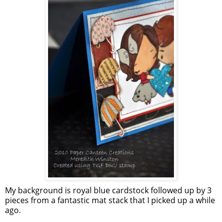
My background is royal blue cardstock followed up by 3
pieces from a fantastic mat stack that I picked up a while
ago.