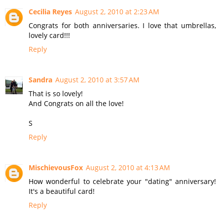
Cecilia Reyes
August 2, 2010 at 2:23 AM
Congrats for both anniversaries. I love that umbrellas,
lovely card!!!
Reply
Sandra
August 2, 2010 at 3:57 AM
That is so lovely!
And Congrats on all the love!
S
Reply
MischievousFox
August 2, 2010 at 4:13 AM
How wonderful to celebrate your "dating" anniversary!
It's a beautiful card!
Reply