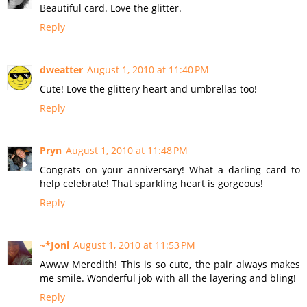
Beautiful card. Love the glitter.
Reply
dweatter
August 1, 2010 at 11:40 PM
Cute! Love the glittery heart and umbrellas too!
Reply
Pryn
August 1, 2010 at 11:48 PM
Congrats on your anniversary! What a darling card to
help celebrate! That sparkling heart is gorgeous!
Reply
~*Joni
August 1, 2010 at 11:53 PM
Awww Meredith! This is so cute, the pair always makes
me smile. Wonderful job with all the layering and bling!
Reply