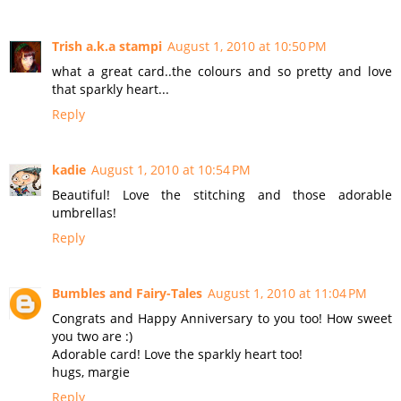
Trish a.k.a stampi
August 1, 2010 at 10:50 PM
what a great card..the colours and so pretty and love
that sparkly heart...
Reply
kadie
August 1, 2010 at 10:54 PM
Beautiful! Love the stitching and those adorable
umbrellas!
Reply
Bumbles and Fairy-Tales
August 1, 2010 at 11:04 PM
Congrats and Happy Anniversary to you too! How sweet
you two are :)
Adorable card! Love the sparkly heart too!
hugs, margie
Reply