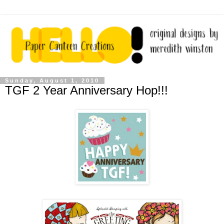
Sunday, August 1, 2010
TGF 2 Year Anniversary Hop!!!