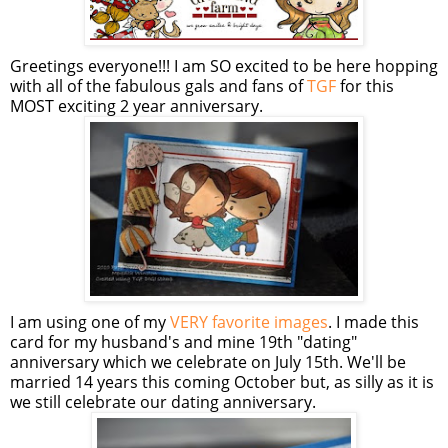
Greetings everyone!!! I am SO excited to be here hopping
with all of the fabulous gals and fans of
TGF
for this
MOST exciting 2 year anniversary.
I am using one of my
VERY favorite images
. I made this
card for my husband's and mine 19th "dating"
anniversary which we celebrate on July 15th. We'll be
married 14 years this coming October but, as silly as it is
we still celebrate our dating anniversary.