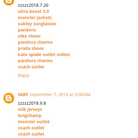
zzzzz2018.7.20
ultra boost 3.0
moncler jackets
oakley sunglasses
pandora
nike shoes
pandora charms
prada shoes
kate spade outlet online
pandora charms
coach outlet
Reply
5689
September 7, 2018 at 5:00 AM
zzzzz2018.9.8
mlb jerseys
longchamp
moncler outlet
coach outlet
coach outlet