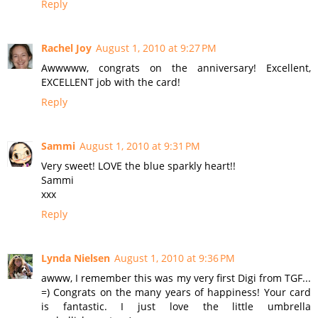
Reply
Rachel Joy
August 1, 2010 at 9:27 PM
Awwwww, congrats on the anniversary! Excellent,
EXCELLENT job with the card!
Reply
Sammi
August 1, 2010 at 9:31 PM
Very sweet! LOVE the blue sparkly heart!!
Sammi
xxx
Reply
Lynda Nielsen
August 1, 2010 at 9:36 PM
awww, I remember this was my very first Digi from TGF...
=) Congrats on the many years of happiness! Your card
is fantastic. I just love the little umbrella