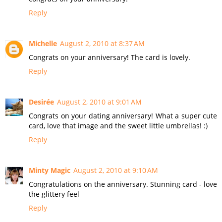
Reply
Michelle
August 2, 2010 at 8:37 AM
Congrats on your anniversary! The card is lovely.
Reply
Desirée
August 2, 2010 at 9:01 AM
Congrats on your dating anniversary! What a super cute
card, love that image and the sweet little umbrellas! :)
Reply
Minty Magic
August 2, 2010 at 9:10 AM
Congratulations on the anniversary. Stunning card - love
the glittery feel
Reply