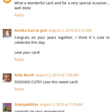
What a wonderful card and for a very special occasion...
well done
Reply
Annika kort & gott
August 2, 2010 at 6:31 AM
Congrats on your years together, I think it´s cute to
celebrate this day.
Love your card!
Reply
Kelly Booth
August 2, 2010 at 7:08 AM
SOOOOO CUTE!! Love this sweet card!
Reply
Stampabilitys
August 2, 2010 at 7:35 AM
congrats on your anniversary!