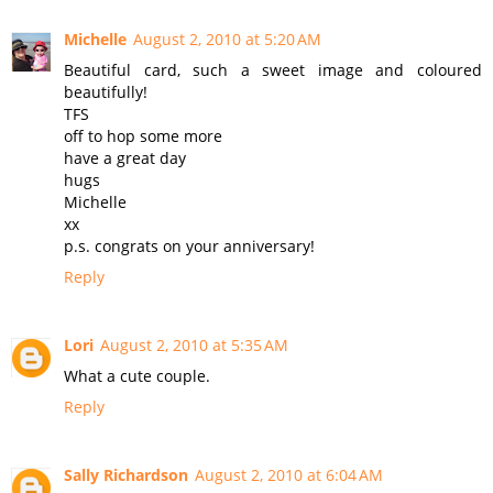
Michelle
August 2, 2010 at 5:20 AM
Beautiful card, such a sweet image and coloured
beautifully!
TFS
off to hop some more
have a great day
hugs
Michelle
xx
p.s. congrats on your anniversary!
Reply
Lori
August 2, 2010 at 5:35 AM
What a cute couple.
Reply
Sally Richardson
August 2, 2010 at 6:04 AM