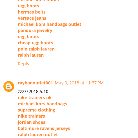
ugg boots
hermes belts
versace jeans
michael kors handbags outlet
pandora jewelry
ugg boots
cheap ugg boots
polo ralph lauren
ralph lauren
Reply
raybanoutlet001
May 9, 2018 at 11:37 PM
zzzzz2018.5.10
nike trainers uk
michael kors handbags
supreme clothing
nike trainers
jordan shoes
baltimore ravens jerseys
ralph lauren outlet