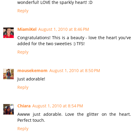
wonderful! LOVE the sparkly heart! :D
Reply
MiamiKel
August 1, 2010 at 8:46 PM
Congratulations! This is a beauty - love the heart you've
added for the two sweeties :) TFS!
Reply
mousekemom
August 1, 2010 at 8:50 PM
Just adorable!
Reply
Chiara
August 1, 2010 at 8:54 PM
Awww just adorable. Love the glitter on the heart.
Perfect touch.
Reply