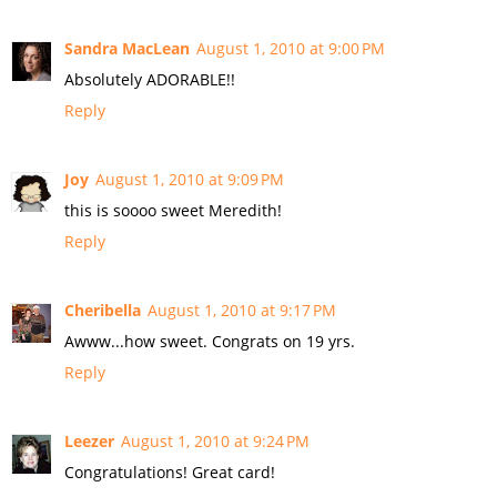
Sandra MacLean
August 1, 2010 at 9:00 PM
Absolutely ADORABLE!!
Reply
Joy
August 1, 2010 at 9:09 PM
this is soooo sweet Meredith!
Reply
Cheribella
August 1, 2010 at 9:17 PM
Awww...how sweet. Congrats on 19 yrs.
Reply
Leezer
August 1, 2010 at 9:24 PM
Congratulations! Great card!