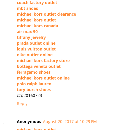
coach factory outlet
mbt shoes
michael kors outlet clearance
michael kors outlet
michael kors canada
air max 90
tiffany jewelry
prada outlet online
louis vuitton outlet
nike outlet online
michael kors factory store
bottega veneta outlet
ferragamo shoes
michael kors outlet online
polo ralph lauren
tory burch shoes
czq20160723
Reply
Anonymous
August 20, 2017 at 10:29 PM
michael kors outlet