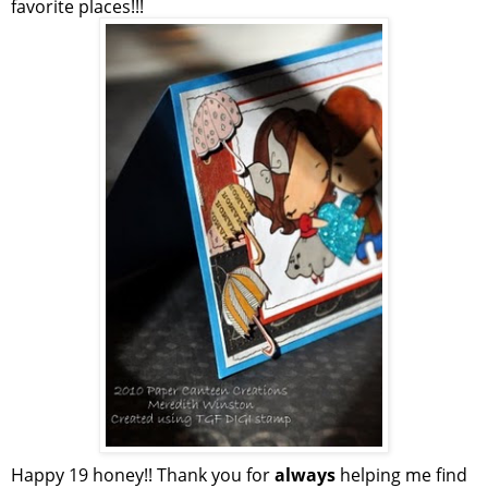
favorite places!!!
Happy 19 honey!! Thank you for
always
helping me find