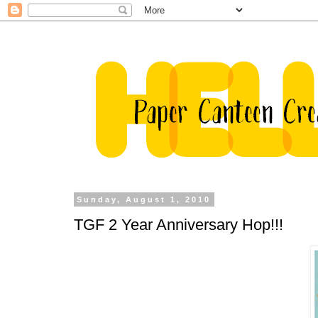
Sunday, August 1, 2010
TGF 2 Year Anniversary Hop!!!