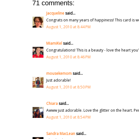
71 comments:
Jacqueline
said...
Congrats on many years of happiness! This card is wo
August 1, 2010 at 8:44 PM
MiamiKel
said...
Congratulations! This is a beauty - love the heart you
August 1, 2010 at 8:46 PM
mousekemom
said...
Just adorable!
August 1, 2010 at 8:50 PM
Chiara
said...
Awww just adorable. Love the glitter on the heart. Pe
August 1, 2010 at 8:54 PM
Sandra MacLean
said...