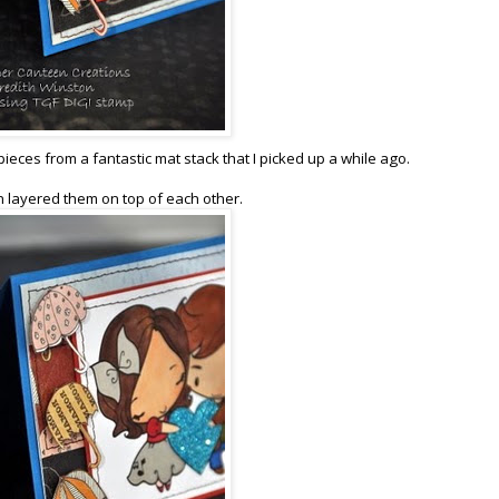
eces from a fantastic mat stack that I picked up a while ago.
en layered them on top of each other.