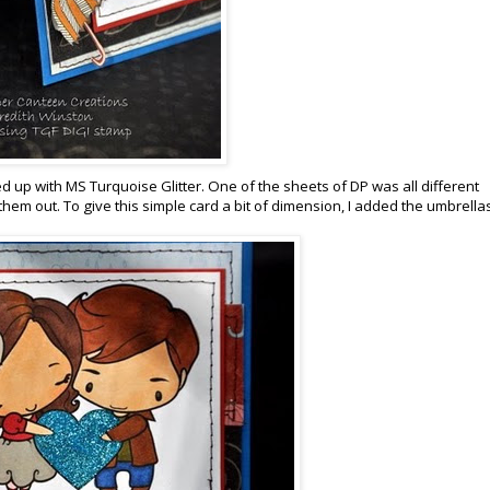
ed up with MS Turquoise Glitter. One of the sheets of DP was all different
hem out. To give this simple card a bit of dimension, I added the umbrella