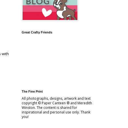
Great Crafty Friends
s with
The Fine Print
All photographs, designs, artwork and text
copyright © Paper Canteen ® and Meredith
Winston. The content is shared for
inspirational and personal use only. Thank
you!