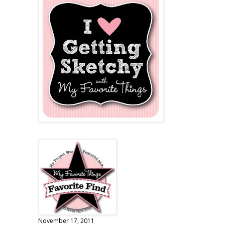
November 17, 2011