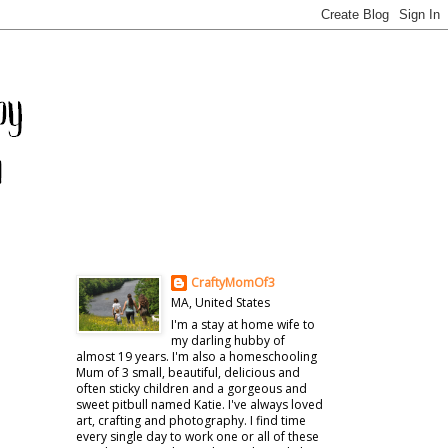
CraftyMomOf3
MA, United States
I'm a stay at home wife to
my darling hubby of
almost 19 years. I'm also a homeschooling
Mum of 3 small, beautiful, delicious and
often sticky children and a gorgeous and
sweet pitbull named Katie. I've always loved
art, crafting and photography. I find time
every single day to work one or all of these