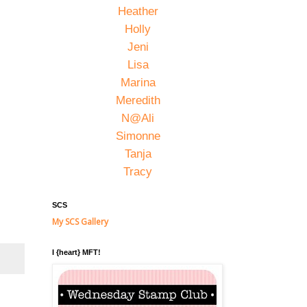
Heather
Holly
Jeni
Lisa
Marina
Meredith
N@Ali
Simonne
Tanja
Tracy
SCS
My SCS Gallery
I {heart} MFT!