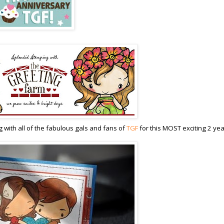
 with all of the fabulous gals and fans of
TGF
for this MOST exciting 2 yea