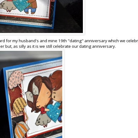
 card for my husband's and mine 19th "dating" anniversary which we celeb
 but, as silly as it is we still celebrate our dating anniversary.