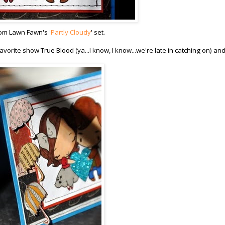
rom Lawn Fawn's '
Partly Cloudy
' set.
vorite show True Blood (ya...I know, I know...we're late in catching on) an