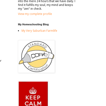
into the mere 24 hours that we have daily. I
find it fulfills my soul, my mind and keeps
my "zen" in check.
View my complete profile
My Homeschooling Blog
My Very Suburban Farmlife
r