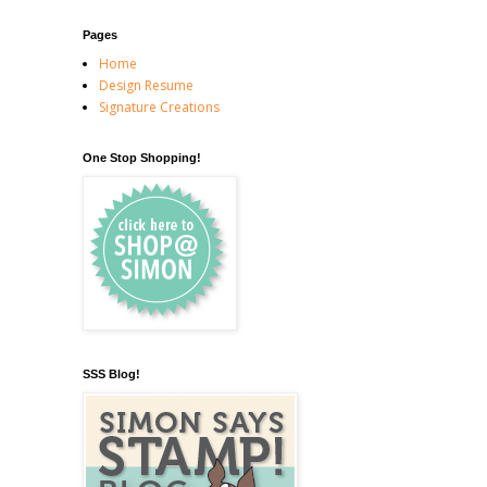
Pages
Home
Design Resume
Signature Creations
One Stop Shopping!
SSS Blog!