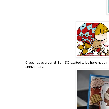
Greetings everyone!!! I am SO excited to be here hopping
anniversary.