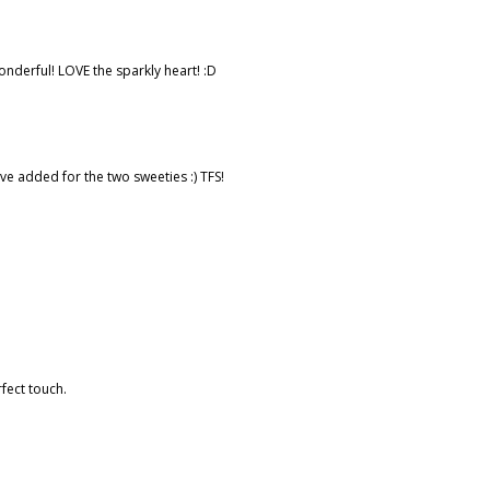
nderful! LOVE the sparkly heart! :D
've added for the two sweeties :) TFS!
rfect touch.