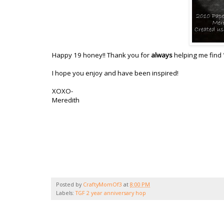
Happy 19 honey!! Thank you for
always
helping me find 
I hope you enjoy and have been inspired!
XOXO-
Meredith
Posted by
CraftyMomOf3
at
8:00 PM
Labels:
TGF 2 year anniversary hop