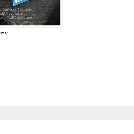
"me".