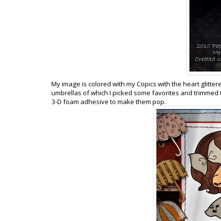
My image is colored with my Copics with the heart glitter
umbrellas of which I picked some favorites and trimmed t
3-D foam adhesive to make them pop.