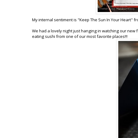
My internal sentiment is "Keep The Sun In Your Heart" f
We had a lovely night just hanging in watching our new fa
eating sushi from one of our most favorite places!!!