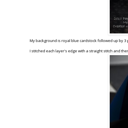
My background is royal blue cardstock followed up by 3 pi
I stitched each layer's edge with a straight stitch and th