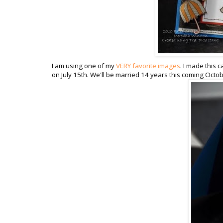
I am using one of my
VERY favorite images
. I made this
on July 15th. We'll be married 14 years this coming October