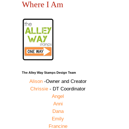
Where I Am
d
The Alley Way Stamps Design Team
Alison
-Owner and Creator
Chrissie
- DT Coordinator
Angel
Anni
Dana
Emily
Francine