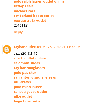
polo ralph lauren outlet online
fitflops sale
michael kors
timberland boots outlet
ugg australia outlet
20161121
Reply
raybanoutlet001
May 9, 2018 at 11:32 PM
zzzzz2018.5.10
coach outlet online
salomom shoes
ray ban sunglasses
polo pas cher
san antonio spurs jerseys
nfl jerseys
polo ralph lauren
canada goose outlet
nike outlet
hugo boss outlet