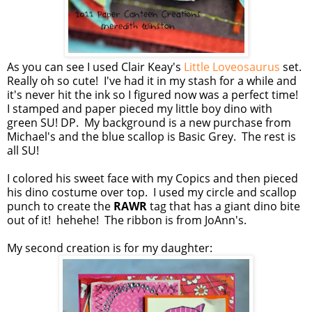
As you can see I used Clair Keay's
Little Loveosaurus
set.
Really oh so cute! I've had it in my stash for a while and
it's never hit the ink so I figured now was a perfect time!
I stamped and paper pieced my little boy dino with
green SU! DP. My background is a new purchase from
Michael's and the blue scallop is Basic Grey. The rest is
all SU!
I colored his sweet face with my Copics and then pieced
his dino costume over top. I used my circle and scallop
punch to create the
RAWR
tag that has a giant dino bite
out of it! hehehe! The ribbon is from JoAnn's.
My second creation is for my daughter: