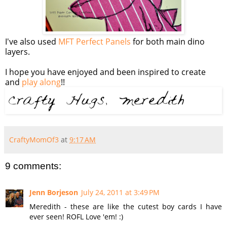
I've also used
MFT Perfect Panels
for both main dino
layers.
I hope you have enjoyed and been inspired to create
and
play along
!!
CraftyMomOf3
at
9:17 AM
9 comments:
Jenn Borjeson
July 24, 2011 at 3:49 PM
Meredith - these are like the cutest boy cards I have
ever seen! ROFL Love 'em! :)