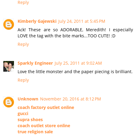
Reply
Kimberly Gajewski
July 24, 2011 at 5:45 PM
Ack! These are so ADORABLE, Meredith! I especially
LOVE the tag with the bite marks...TOO CUTE! :D
Reply
Sparkly Engineer
July 25, 2011 at 9:02 AM
Love the little monster and the paper piecing is brilliant.
Reply
Unknown
November 20, 2016 at 8:12 PM
coach factory outlet online
gucci
supra shoes
coach outlet store online
true religion sale