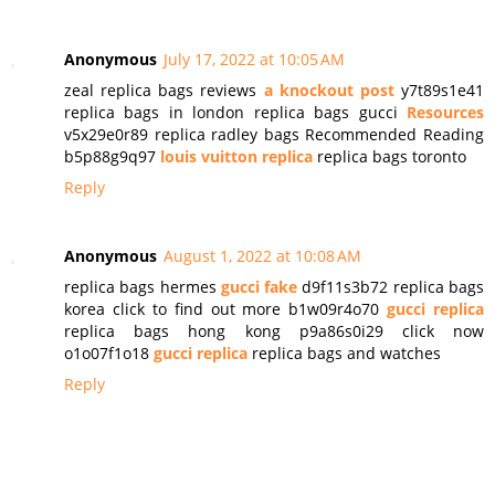
Anonymous
July 17, 2022 at 10:05 AM
zeal replica bags reviews
a knockout post
y7t89s1e41
replica bags in london replica bags gucci
Resources
v5x29e0r89 replica radley bags Recommended Reading
b5p88g9q97
louis vuitton replica
replica bags toronto
Reply
Anonymous
August 1, 2022 at 10:08 AM
replica bags hermes
gucci fake
d9f11s3b72 replica bags
korea click to find out more b1w09r4o70
gucci replica
replica bags hong kong p9a86s0i29 click now
o1o07f1o18
gucci replica
replica bags and watches
Reply