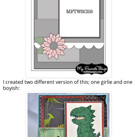
I created two different version of this; one girlie and one
boyish: