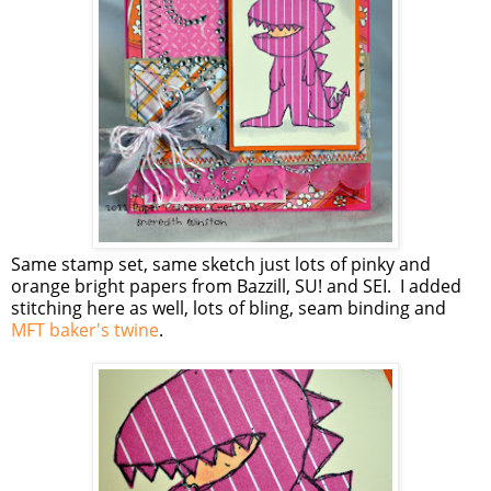
Same stamp set, same sketch just lots of pinky and
orange bright papers from Bazzill, SU! and SEI. I added
stitching here as well, lots of bling, seam binding and
MFT baker's twine
.