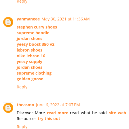
Reply
yanmaneee
May 30, 2021 at 11:36 AM
stephen curry shoes
supreme hoodie
jordan shoes
yeezy boost 350 v2
lebron shoes
nike lebron 16
yeezy supply
jordan shoes
supreme clothing
golden goose
Reply
theasmo
June 6, 2022 at 7:07 PM
Discover More
read more
read what he said
site web
Resources
try this out
Reply