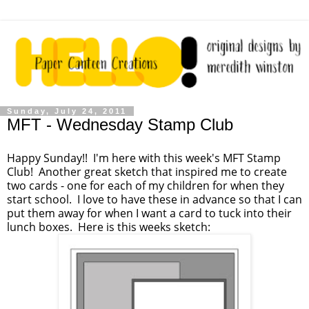
Sunday, July 24, 2011
MFT - Wednesday Stamp Club
Happy Sunday!! I'm here with this week's MFT Stamp
Club! Another great sketch that inspired me to create
two cards - one for each of my children for when they
start school. I love to have these in advance so that I can
put them away for when I want a card to tuck into their
lunch boxes. Here is this weeks sketch: