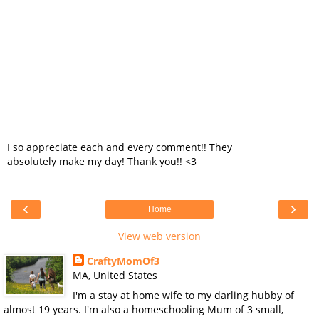
I so appreciate each and every comment!! They
absolutely make my day! Thank you!! <3
‹
›
Home
View web version
CraftyMomOf3
MA, United States
I'm a stay at home wife to my darling hubby of
almost 19 years. I'm also a homeschooling Mum of 3 small,