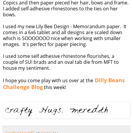
Copics and then paper pieced her hair, bows and frame.
I added self-adhesive rhinestones to the ties on her
bows.
I used my new Lily Bee Design - Memorandum paper. It
comes in a 6x6 tablet and all designs are scaled down
which is SOOOOOOO nice when working with smaller
images. It's perfect for paper piecing.
I used some self adhesive rhinestone flourishes, a
couple of SU! brads and an oval tab die from MFT to
house my sentiment.
Dilly Beans
I hope you come play with us over at the
Challenge Blog
this week!