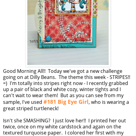
Good Morning All!! Today we've got a new challenge
going on at Dilly Beans. The theme this week - STRIPES!!
=) I'm totally into stripes right now - I recently grabbed
up a pair of black and white cozy, winter tights and I
can't wait to wear them! But as you can see from my
#181 Big Eye Girl
sample, I've used
, who is wearing a
great striped turtleneck!
Isn't she SMASHING? I just love her!! I printed her out
twice, once on my white cardstock and again on the
textured turquoise paper. I colored her first with my