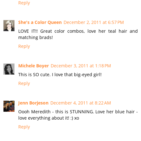
Reply
She's a Color Queen
December 2, 2011 at 6:57 PM
LOVE IT!! Great color combos, love her teal hair and
matching brads!
Reply
Michele Boyer
December 3, 2011 at 1:18 PM
This is SO cute. I love that big-eyed girl!
Reply
Jenn Borjeson
December 4, 2011 at 8:22 AM
Oooh Meredith - this is STUNNING. Love her blue hair -
love everything about it! :) xo
Reply