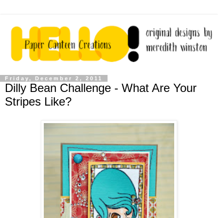
Friday, December 2, 2011
Dilly Bean Challenge - What Are Your
Stripes Like?