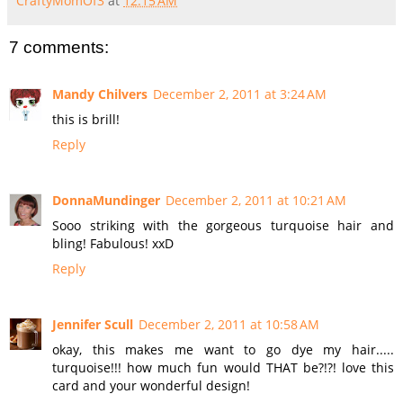
CraftyMomOf3
at
12:15 AM
7 comments:
Mandy Chilvers
December 2, 2011 at 3:24 AM
this is brill!
Reply
DonnaMundinger
December 2, 2011 at 10:21 AM
Sooo striking with the gorgeous turquoise hair and
bling! Fabulous! xxD
Reply
Jennifer Scull
December 2, 2011 at 10:58 AM
okay, this makes me want to go dye my hair.....
turquoise!!! how much fun would THAT be?!?! love this
card and your wonderful design!