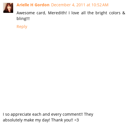
Arielle H Gordon
December 4, 2011 at 10:52 AM
Awesome card, Meredith! I love all the bright colors &
bling!!!
Reply
I so appreciate each and every comment!! They
absolutely make my day! Thank you!! <3