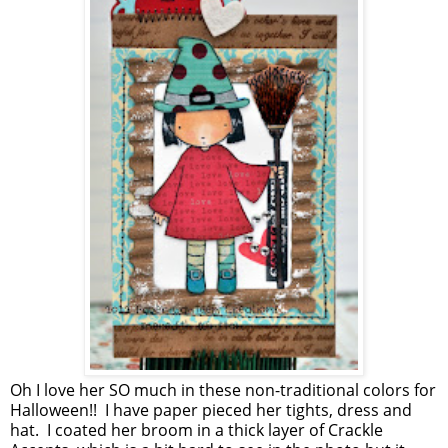
Oh I love her SO much in these non-traditional colors for
Halloween!! I have paper pieced her tights, dress and
hat. I coated her broom in a thick layer of Crackle