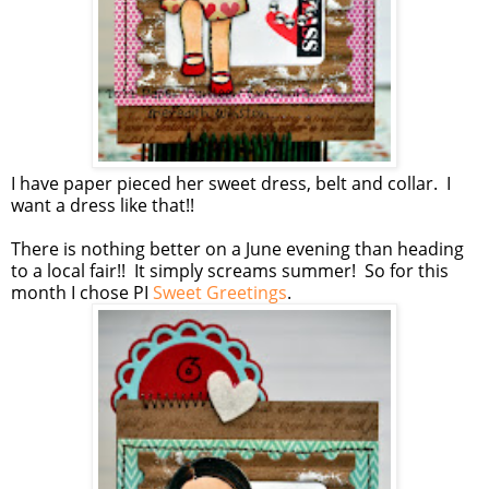
I have paper pieced her sweet dress, belt and collar. I
want a dress like that!!
There is nothing better on a June evening than heading
to a local fair!! It simply screams summer! So for this
month I chose PI
Sweet Greetings
.