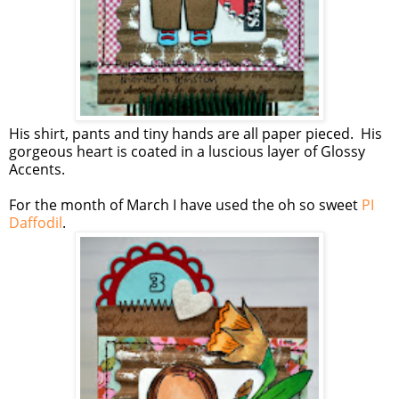
His shirt, pants and tiny hands are all paper pieced. His
gorgeous heart is coated in a luscious layer of Glossy
Accents.
For the month of March I have used the oh so sweet
PI
Daffodil
.