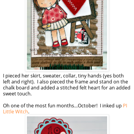
I pieced her skirt, sweater, collar, tiny hands (yes both
left and right). I also pieced the frame and stand on the
chalk board and added a stitched felt heart for an added
sweet touch.
Oh one of the most fun months...October! I inked up
PI
Little Witch
.