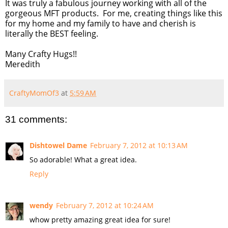
It was truly a fabulous journey working with all of the
gorgeous MFT products. For me, creating things like this
for my home and my family to have and cherish is
literally the BEST feeling.
Many Crafty Hugs!!
Meredith
CraftyMomOf3
at
5:59 AM
31 comments:
Dishtowel Dame
February 7, 2012 at 10:13 AM
So adorable! What a great idea.
Reply
wendy
February 7, 2012 at 10:24 AM
whow pretty amazing great idea for sure!