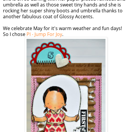
umbrella as well as those sweet tiny hands and she is
rocking her super shiny boots and umbrella thanks to
another fabulous coat of Glossy Accents.
We celebrate May for it's warm weather and fun days!
So I chose
PI - Jump For Joy
.