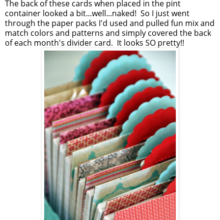
The back of these cards when placed in the pint
container looked a bit...well...naked! So I just went
through the paper packs I'd used and pulled fun mix and
match colors and patterns and simply covered the back
of each month's divider card. It looks SO pretty!!