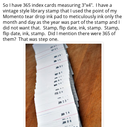
So I have 365 index cards measuring 3"x4". I have a
vintage style library stamp that I used the point of my
Momento tear drop ink pad to meticulously ink only the
month and day as the year was part of the stamp and I
did not want that. Stamp, flip date, ink, stamp. Stamp,
flip date, ink, stamp. Did I mention there were 365 of
them? That was step one.