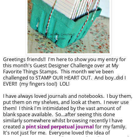
Greetings friends!! I'm here to show you my entry for
this month's Guest Designer Challenge over at My
Favorite Things Stamps. This month we've been
challenged to STAMP OUR HEART OUT. And boy..did I
EVER!! (my fingers too!) LOL!
I have always loved journals and notebooks. I buy them,
put them on my shelves, and look at them. I never use
them! I think I'm intimidated by the vast amount of
blank space available. So...after seeing this done
similarly somewhere whilst browsing recently I have
created a
pint sized perpetual journal
for my family.
It's not just for me. Everyone loved the idea of