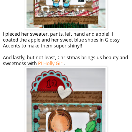
I pieced her sweater, pants, left hand and apple! I
coated the apple and her sweet blue shoes in Glossy
Accents to make them super shiny!!
And lastly, but not least, Christmas brings us beauty and
sweetness with
PI Holly Girl
.