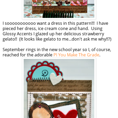
I sooooooooooo want a dress in this pattern!!! I have
pieced her dress, ice cream cone and hand. Using
Glossy Accents I glazed up her delicious strawberry
gelato!! (It looks like gelato to me...don't ask me why!!?)
September rings in the new school year so I, of course,
reached for the adorable
PI You Make The Grade
.