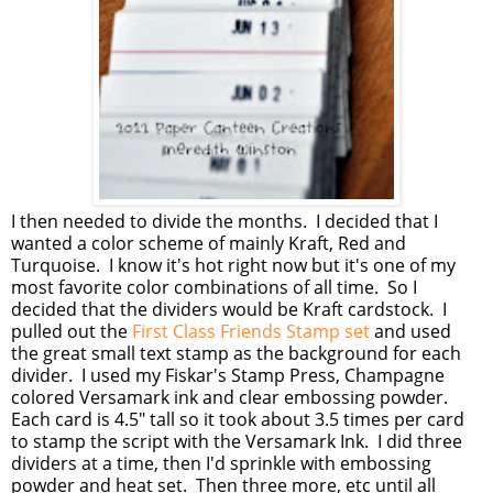
I then needed to divide the months. I decided that I
wanted a color scheme of mainly Kraft, Red and
Turquoise. I know it's hot right now but it's one of my
most favorite color combinations of all time. So I
decided that the dividers would be Kraft cardstock. I
pulled out the
First Class Friends Stamp set
and used
the great small text stamp as the background for each
divider. I used my Fiskar's Stamp Press, Champagne
colored Versamark ink and clear embossing powder.
Each card is 4.5" tall so it took about 3.5 times per card
to stamp the script with the Versamark Ink. I did three
dividers at a time, then I'd sprinkle with embossing
powder and heat set. Then three more, etc until all