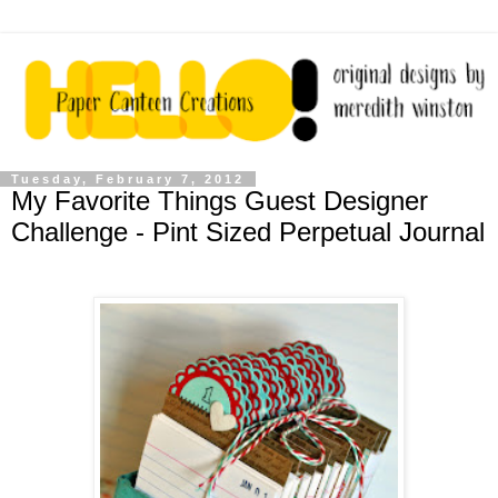
Tuesday, February 7, 2012
My Favorite Things Guest Designer
Challenge - Pint Sized Perpetual Journal