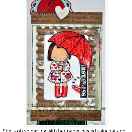
She is oh so darling with her paper pieced raincoat and