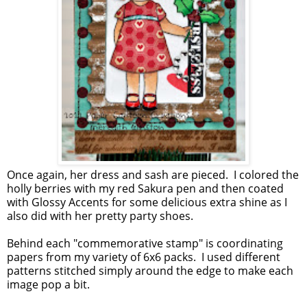
Once again, her dress and sash are pieced. I colored the
holly berries with my red Sakura pen and then coated
with Glossy Accents for some delicious extra shine as I
also did with her pretty party shoes.
Behind each "commemorative stamp" is coordinating
papers from my variety of 6x6 packs. I used different
patterns stitched simply around the edge to make each
image pop a bit.