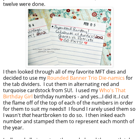
twelve were done.
I then looked through all of my favorite MFT dies and
decided to use my
Rounded Banner Trio Die-namics
for
the tab dividers. I cut them in alternating red and
turquoise cardstock from SU!. I used my
Who's That
Birthday Girl
birthday numbers - and yes...I did it..I cut
the flame off of the top of each of the numbers in order
for them to suit my needs!! I found I rarely used them so
I wasn't
that
heartbroken to do so. I then inked each
number and stamped them to represent each month of
the year.