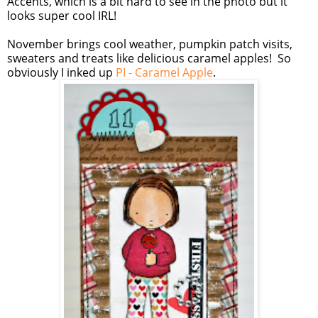
Accents, which is a bit hard to see in the photo but it
looks super cool IRL!
November brings cool weather, pumpkin patch visits,
sweaters and treats like delicious caramel apples! So
obviously I inked up
PI - Caramel Apple
.