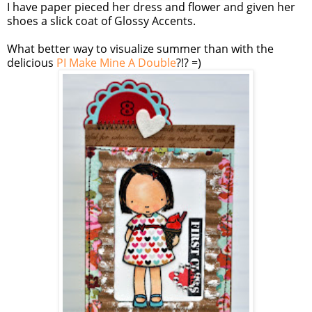
I have paper pieced her dress and flower and given her
shoes a slick coat of Glossy Accents.
What better way to visualize summer than with the
delicious
PI Make Mine A Double
?!? =)