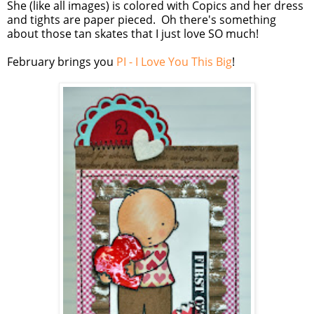
She (like all images) is colored with Copics and her dress
and tights are paper pieced. Oh there's something
about those tan skates that I just love SO much!
February brings you
PI - I Love You This Big
!