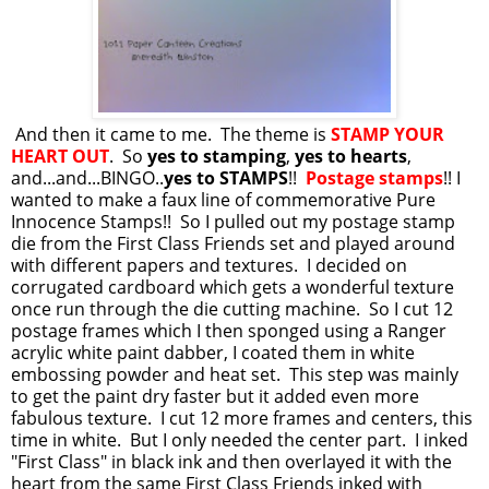
And then it came to me. The theme is
STAMP YOUR
HEART OUT
. So
yes to stamping
,
yes to hearts
,
and...and...BINGO..
yes to STAMPS
!!
Postage stamps
!! I
wanted to make a faux line of commemorative Pure
Innocence Stamps!! So I pulled out my postage stamp
die from the First Class Friends set and played around
with different papers and textures. I decided on
corrugated cardboard which gets a wonderful texture
once run through the die cutting machine. So I cut 12
postage frames which I then sponged using a Ranger
acrylic white paint dabber, I coated them in white
embossing powder and heat set. This step was mainly
to get the paint dry faster but it added even more
fabulous texture. I cut 12 more frames and centers, this
time in white. But I only needed the center part. I inked
"First Class" in black ink and then overlayed it with the
heart from the same First Class Friends inked with