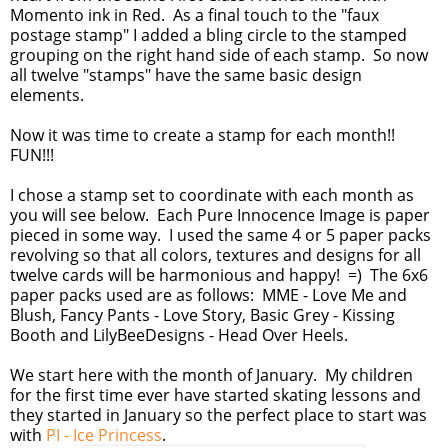
Momento ink in Red. As a final touch to the "faux
postage stamp" I added a bling circle to the stamped
grouping on the right hand side of each stamp. So now
all twelve "stamps" have the same basic design
elements.
Now it was time to create a stamp for each month!!
FUN!!!
I chose a stamp set to coordinate with each month as
you will see below. Each Pure Innocence Image is paper
pieced in some way. I used the same 4 or 5 paper packs
revolving so that all colors, textures and designs for all
twelve cards will be harmonious and happy! =) The 6x6
paper packs used are as follows: MME - Love Me and
Blush, Fancy Pants - Love Story, Basic Grey - Kissing
Booth and LilyBeeDesigns - Head Over Heels.
We start here with the month of January. My children
for the first time ever have started skating lessons and
they started in January so the perfect place to start was
with
PI - Ice Princess
.