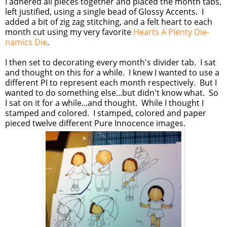
I adhered all pieces together and placed the month tabs,
left justified, using a single bead of Glossy Accents. I
added a bit of zig zag stitching, and a felt heart to each
month cut using my very favorite
Hearts A Plenty Die-
namics Die
.
I then set to decorating every month's divider tab. I sat
and thought on this for a while. I knew I wanted to use a
different PI to represent each month respectively. But I
wanted to do something else...but didn't know what. So
I sat on it for a while...and thought. While I thought I
stamped and colored. I stamped, colored and paper
pieced twelve different Pure Innocence images.