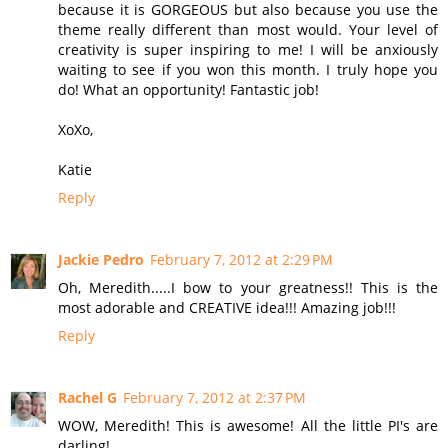
because it is GORGEOUS but also because you use the
theme really different than most would. Your level of
creativity is super inspiring to me! I will be anxiously
waiting to see if you won this month. I truly hope you
do! What an opportunity! Fantastic job!
XoXo,
Katie
Reply
Jackie Pedro
February 7, 2012 at 2:29 PM
Oh, Meredith.....I bow to your greatness!! This is the
most adorable and CREATIVE idea!!! Amazing job!!!
Reply
Rachel G
February 7, 2012 at 2:37 PM
WOW, Meredith! This is awesome! All the little PI's are
darling!