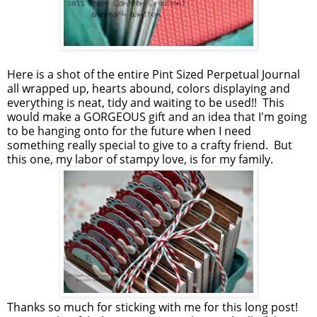
Here is a shot of the entire Pint Sized Perpetual Journal
all wrapped up, hearts abound, colors displaying and
everything is neat, tidy and waiting to be used!! This
would make a GORGEOUS gift and an idea that I'm going
to be hanging onto for the future when I need
something really special to give to a crafty friend. But
this one, my labor of stampy love, is for my family.
Thanks so much for sticking with me for this long post!