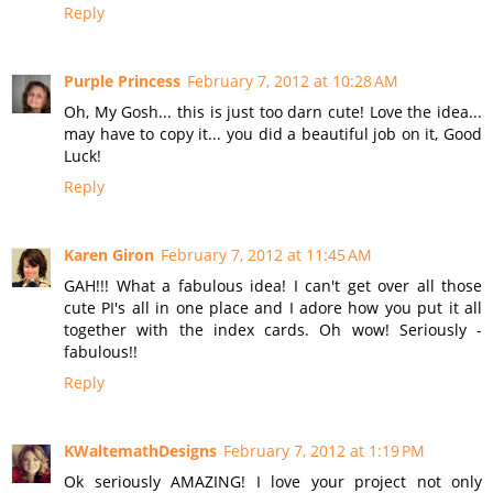
Reply
Purple Princess
February 7, 2012 at 10:28 AM
Oh, My Gosh... this is just too darn cute! Love the idea...
may have to copy it... you did a beautiful job on it, Good
Luck!
Reply
Karen Giron
February 7, 2012 at 11:45 AM
GAH!!! What a fabulous idea! I can't get over all those
cute PI's all in one place and I adore how you put it all
together with the index cards. Oh wow! Seriously -
fabulous!!
Reply
KWaltemathDesigns
February 7, 2012 at 1:19 PM
Ok seriously AMAZING! I love your project not only