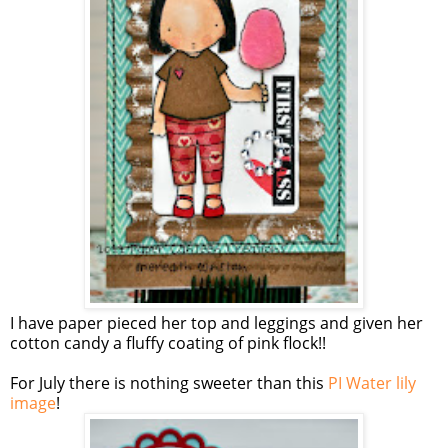
I have paper pieced her top and leggings and given her
cotton candy a fluffy coating of pink flock!!
For July there is nothing sweeter than this
PI Water lily
image
!