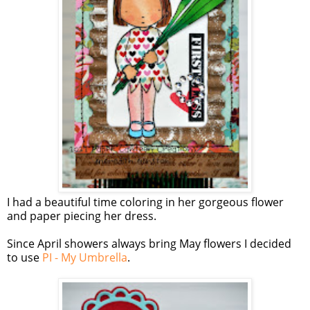
I had a beautiful time coloring in her gorgeous flower
and paper piecing her dress.
Since April showers always bring May flowers I decided
to use
PI - My Umbrella
.