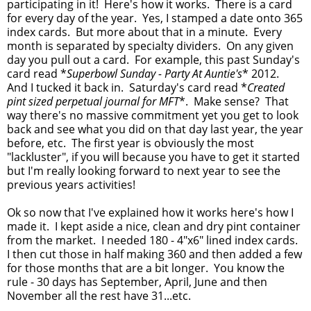
participating in it! Here's how it works. There is a card
for every day of the year. Yes, I stamped a date onto 365
index cards. But more about that in a minute. Every
month is separated by specialty dividers. On any given
day you pull out a card. For example, this past Sunday's
card read *
Superbowl Sunday - Party At Auntie's
* 2012.
And I tucked it back in. Saturday's card read *
Created
pint sized perpetual journal for MFT
*. Make sense? That
way there's no massive commitment yet you get to look
back and see what you did on that day last year, the year
before, etc. The first year is obviously the most
"lackluster", if you will because you have to get it started
but I'm really looking forward to next year to see the
previous years activities!
Ok so now that I've explained how it works here's how I
made it. I kept aside a nice, clean and dry pint container
from the market. I needed 180 - 4"x6" lined index cards.
I then cut those in half making 360 and then added a few
for those months that are a bit longer. You know the
rule - 30 days has September, April, June and then
November all the rest have 31...etc.